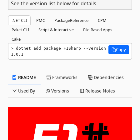
See the version list below for details.
.NET CLI
PMC
PackageReference
CPM
Paket CLI
Script & Interactive
File-Based Apps
Cake
dotnet add package F1Sharp --version 
Copy
1.0.1
README
Frameworks
Dependencies
Used By
Versions
Release Notes