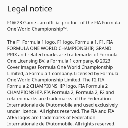
Legal notice
F1® 23 Game - an official product of the FIA Formula
One World Championship™.
The F1 Formula 1 logo, F1 logo, Formula 1, F1, FIA
FORMULA ONE WORLD CHAMPIONSHIP, GRAND
PRIX and related marks are trademarks of Formula
One Licensing BV, a Formula 1 company. © 2023
Cover images Formula One World Championship
Limited, a Formula 1 company. Licensed by Formula
One World Championship Limited. The F2 FIA
Formula 2 CHAMPIONSHIP logo, FIA Formula 2
CHAMPIONSHIP, FIA Formula 2, Formula 2, F2 and
related marks are trademarks of the Federation
Internationale de l’Automobile and used exclusively
under licence. All rights reserved. The FIA and FIA
AfRS logos are trademarks of Federation
Internationale de l’Automobile. All rights reserved.