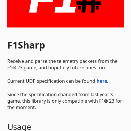
F1Sharp
Receive and parse the telemetry packets from the
F1® 23 game, and hopefully future ones too.
Current UDP specification can be found
here
.
Since the specification changed from last year's
game, this library is only compatible with F1® 23 for
the moment.
Usage