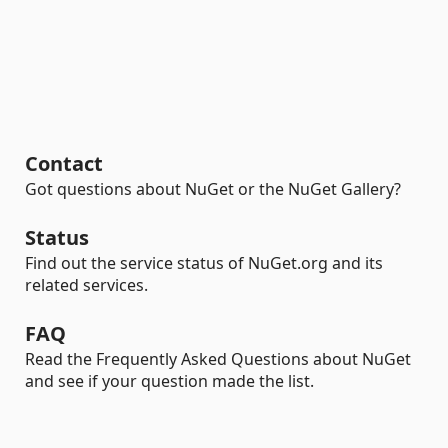
Contact
Got questions about NuGet or the NuGet Gallery?
Status
Find out the service status of NuGet.org and its
related services.
FAQ
Read the Frequently Asked Questions about NuGet
and see if your question made the list.