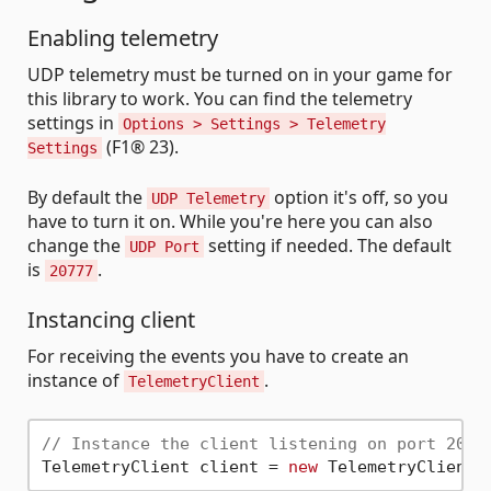
Enabling telemetry
UDP telemetry must be turned on in your game for
this library to work. You can find the telemetry
settings in
Options > Settings > Telemetry
(F1® 23).
Settings
By default the
option it's off, so you
UDP Telemetry
have to turn it on. While you're here you can also
change the
setting if needed. The default
UDP Port
is
.
20777
Instancing client
For receiving the events you have to create an
instance of
.
TelemetryClient
// Instance the client listening on port 2077
TelemetryClient client = 
new
 TelemetryClient(