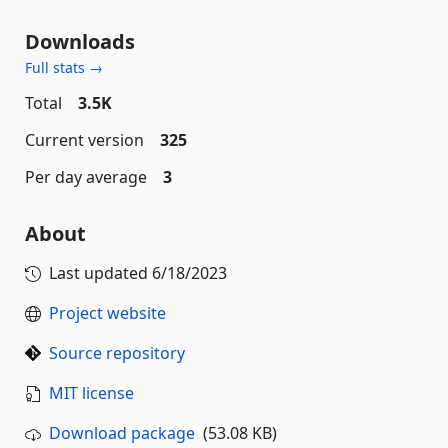
Downloads
Full stats →
Total
3.5K
Current version
325
Per day average
3
About
Last updated
6/18/2023
Project website
Source repository
MIT license
Download package
(53.08 KB)