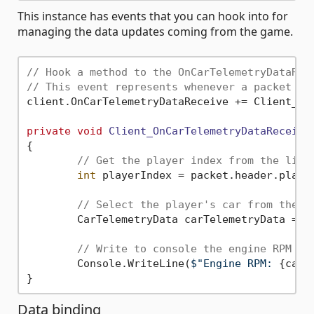
This instance has events that you can hook into for
managing the data updates coming from the game.
// Hook a method to the OnCarTelemetryDataRec
// This event represents whenever a packet is
client.OnCarTelemetryDataReceive += Client_OnC
private
void
Client_OnCarTelemetryDataReceive
{

// Get the player index from the list
int
 playerIndex = packet.header.player
// Select the player's car from the l
	CarTelemetryData carTelemetryData = packet.carTelemetryData[playerIndex];

// Write to console the engine RPM
	Console.WriteLine(
$"Engine RPM: 
{carT
Data binding