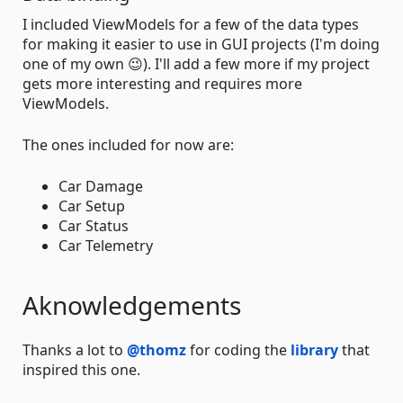
I included ViewModels for a few of the data types
for making it easier to use in GUI projects (I'm doing
one of my own 😉). I'll add a few more if my project
gets more interesting and requires more
ViewModels.
The ones included for now are:
Car Damage
Car Setup
Car Status
Car Telemetry
Aknowledgements
Thanks a lot to
@thomz
for coding the
library
that
inspired this one.