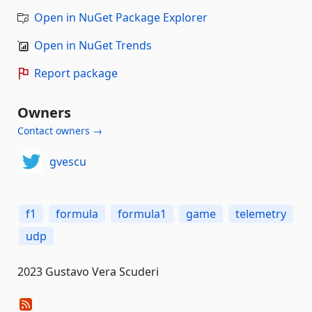
Open in NuGet Package Explorer
Open in NuGet Trends
Report package
Owners
Contact owners →
gvescu
f1
formula
formula1
game
telemetry
udp
2023 Gustavo Vera Scuderi