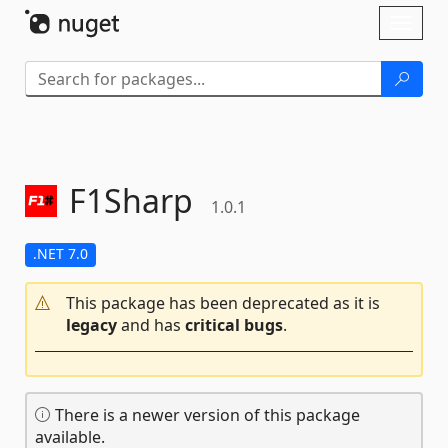
Skip To Content
Toggl
naviga
F1Sharp
1.0.1
.NET 7.0
This package has been deprecated as it is
legacy
and has
critical bugs
.
There is a newer version of this package
available.