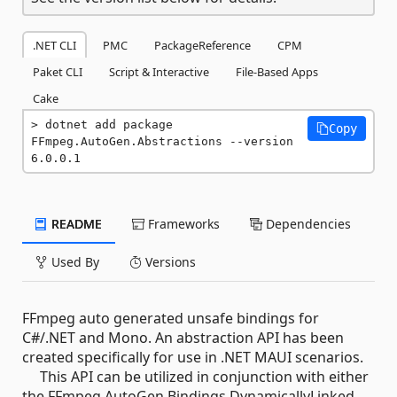
.NET CLI
PMC
PackageReference
CPM
Paket CLI
Script & Interactive
File-Based Apps
Cake
dotnet add package 
Copy
FFmpeg.AutoGen.Abstractions --version 
6.0.0.1
README
Frameworks
Dependencies
Used By
Versions
FFmpeg auto generated unsafe bindings for
C#/.NET and Mono. An abstraction API has been
created specifically for use in .NET MAUI scenarios.
This API can be utilized in conjunction with either
the FFmpeg.AutoGen.Bindings.DynamicallyLinked,