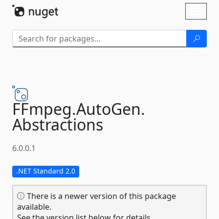
Skip To Content
Toggl
naviga
FFmpeg.
AutoGen.
Abstractions
6.0.0.1
.NET Standard 2.0
There is a newer version of this package
available.
See the version list below for details.