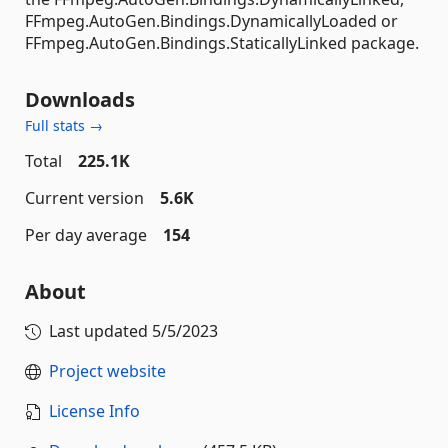
FFmpeg.AutoGen.Bindings.DynamicallyLoaded or
FFmpeg.AutoGen.Bindings.StaticallyLinked package.
Downloads
Full stats →
Total
225.1K
Current version
5.6K
Per day average
154
About
Last updated
5/5/2023
Project website
License Info