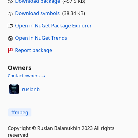
Download package
(457.5 KB)
Download symbols
(38.34 KB)
Open in NuGet Package Explorer
Open in NuGet Trends
Report package
Owners
Contact owners →
ruslanb
ffmpeg
Copyright © Ruslan Balanukhin 2023 All rights
reserved.