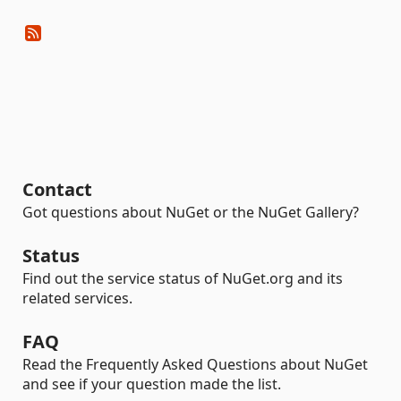
Contact
Got questions about NuGet or the NuGet Gallery?
Status
Find out the service status of NuGet.org and its
related services.
FAQ
Read the Frequently Asked Questions about NuGet
and see if your question made the list.