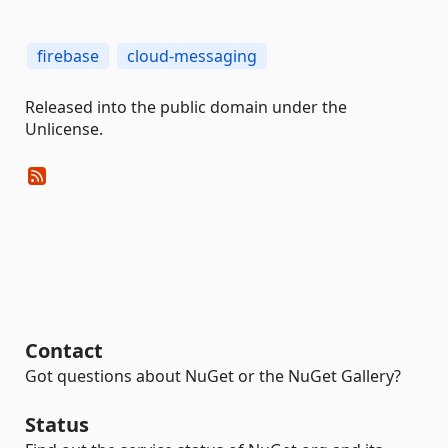
firebase
cloud-messaging
Released into the public domain under the
Unlicense.
Contact
Got questions about NuGet or the NuGet Gallery?
Status