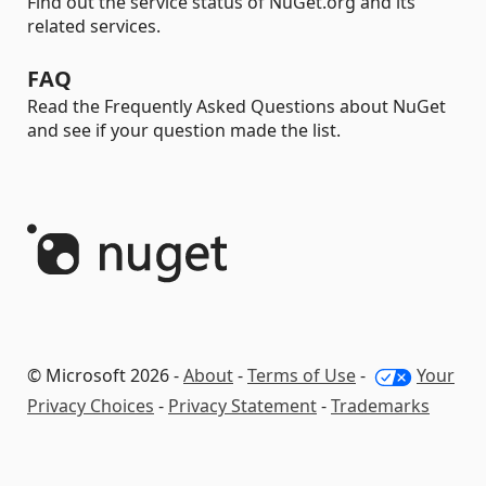
Find out the service status of NuGet.org and its
related services.
FAQ
Read the Frequently Asked Questions about NuGet
and see if your question made the list.
© Microsoft 2026 -
About
-
Terms of Use
-
Your
Privacy Choices
-
Privacy Statement
-
Trademarks