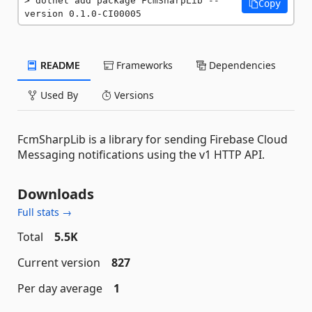
dotnet add package FcmSharpLib --
Copy
version 0.1.0-CI00005
README
Frameworks
Dependencies
Used By
Versions
FcmSharpLib is a library for sending Firebase Cloud
Messaging notifications using the v1 HTTP API.
Downloads
Full stats →
Total
5.5K
Current version
827
Per day average
1