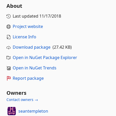
About
Last updated
11/17/2018
Project website
License Info
Download package
(27.42 KB)
Open in NuGet Package Explorer
Open in NuGet Trends
Report package
Owners
Contact owners →
seantempleton