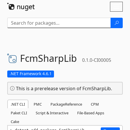
Skip To Content
Toggl
naviga
FcmSharpLib
0.1.0-CI00005
.NET Framework 4.6.1
This is a prerelease version of FcmSharpLib.
.NET CLI
PMC
PackageReference
CPM
Paket CLI
Script & Interactive
File-Based Apps
Cake