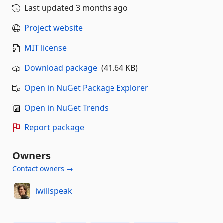
Last updated
3 months ago
Project website
MIT license
Download package
(41.64 KB)
Open in NuGet Package Explorer
Open in NuGet Trends
Report package
Owners
Contact owners →
iwillspeak