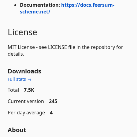
Documentation
:
https://docs.feersum-
scheme.net/
License
MIT License - see LICENSE file in the repository for
details.
Downloads
Full stats →
Total
7.5K
Current version
245
Per day average
4
About