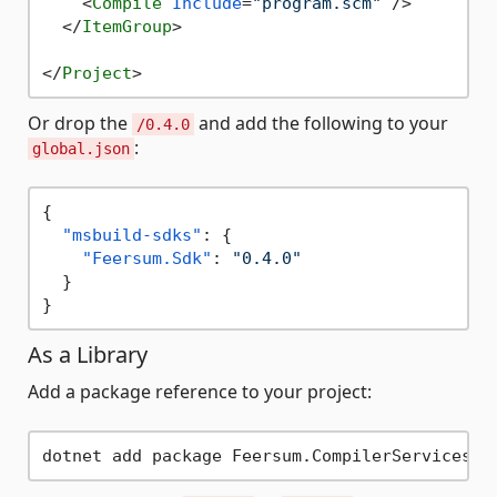
<
Compile
Include
=
"program.scm"
 />
</
ItemGroup
>
</
Project
>
Or drop the
and add the following to your
/0.4.0
:
global.json
{
"msbuild-sdks"
:
{
"Feersum.Sdk"
:
"0.4.0"
}
}
As a Library
Add a package reference to your project: