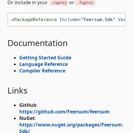
Or include in your
or
:
.csproj
.fsproj
<
PackageReference
Include
=
"Feersum.Sdk"
Versi
Documentation
Getting Started Guide
Language Reference
Compiler Reference
Links
GitHub
:
https://github.com/Feersum/feersum
NuGet
:
https://www.nuget.org/packages/Feersum.
Sdk/