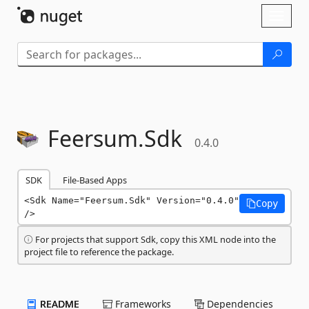
Skip To Content
Toggl
naviga
Feersum.
Sdk
0.4.0
SDK
File-Based Apps
<Sdk Name="Feersum.Sdk" Version="0.4.0" 
Copy
/>
For projects that support Sdk, copy this XML node into the
project file to reference the package.
README
Frameworks
Dependencies