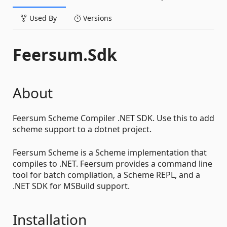
Used By
Versions
Feersum.Sdk
About
Feersum Scheme Compiler .NET SDK. Use this to add
scheme support to a dotnet project.
Feersum Scheme is a Scheme implementation that
compiles to .NET. Feersum provides a command line
tool for batch compliation, a Scheme REPL, and a
.NET SDK for MSBuild support.
Installation