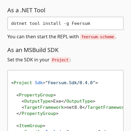
As a .NET Tool
You can then start the REPL with
.
feersum-scheme
As an MSBuild SDK
Set the SDK in your
:
Project
<
Project
Sdk
=
"Feersum.Sdk/0.4.0"
>
<
PropertyGroup
>
<
OutputType
>
Exe
</
OutputType
>
<
TargetFramework
>
net8.0
</
TargetFramework
>
</
PropertyGroup
>
<
ItemGroup
>