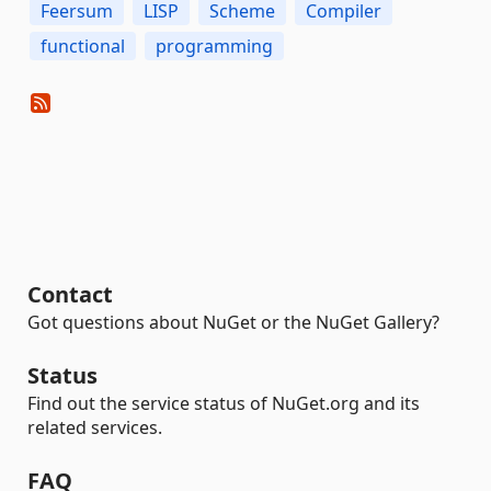
Feersum
LISP
Scheme
Compiler
functional
programming
Contact
Got questions about NuGet or the NuGet Gallery?
Status
Find out the service status of NuGet.org and its
related services.
FAQ