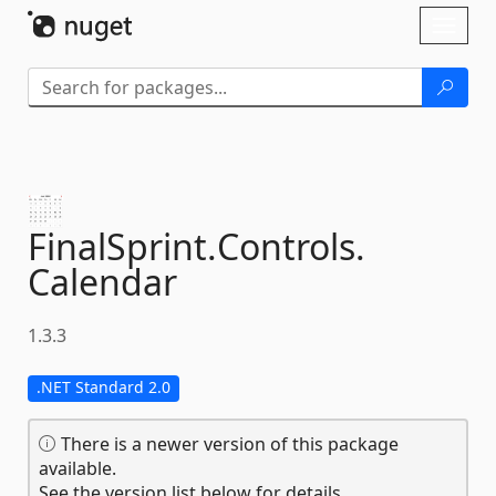
Skip To Content
Toggl
naviga
FinalSprint.
Controls.
Calendar
1.3.3
.NET Standard 2.0
There is a newer version of this package
available.
See the version list below for details.