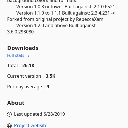
background colors and formats.
Version 1.0.8 or lower Built against: 2.1.0.6521
Version 1.1.0 to 1.1.1 Built against: 2.3.4.231 ->
Forked from original project by RebeccaXam
Version 1.2.0 and above Built against
3.6.0.293080
Downloads
Full stats →
Total
26.1K
Current version
3.5K
Per day average
9
About
Last updated
6/28/2019
Project website