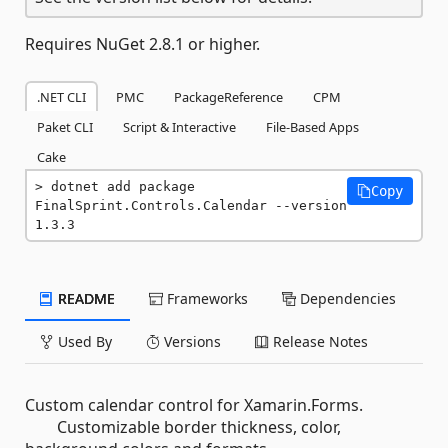
Requires NuGet 2.8.1 or higher.
.NET CLI
PMC
PackageReference
CPM
Paket CLI
Script & Interactive
File-Based Apps
Cake
dotnet add package 
Copy
FinalSprint.Controls.Calendar --version 
1.3.3
README
Frameworks
Dependencies
Used By
Versions
Release Notes
Custom calendar control for Xamarin.Forms.
Customizable border thickness, color,