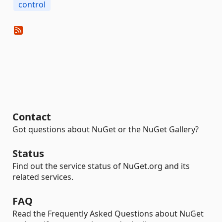
control
Contact
Got questions about NuGet or the NuGet Gallery?
Status
Find out the service status of NuGet.org and its
related services.
FAQ
Read the Frequently Asked Questions about NuGet