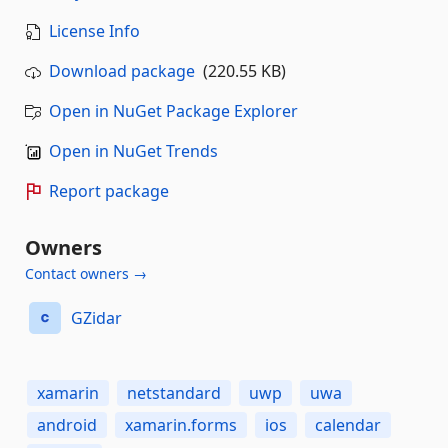
License Info
Download package
(220.55 KB)
Open in NuGet Package Explorer
Open in NuGet Trends
Report package
Owners
Contact owners →
GZidar
xamarin
netstandard
uwp
uwa
android
xamarin.forms
ios
calendar