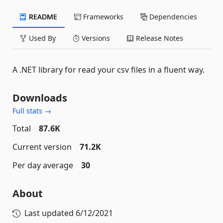
README
Frameworks
Dependencies
Used By
Versions
Release Notes
A .NET library for read your csv files in a fluent way.
Downloads
Full stats →
Total
87.6K
Current version
71.2K
Per day average
30
About
Last updated
6/12/2021