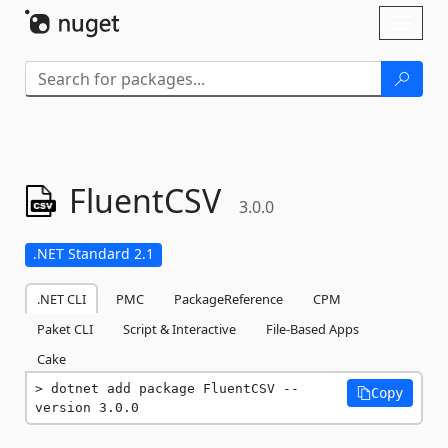
Skip To Content
Toggl
naviga
FluentCSV
3.0.0
.NET Standard 2.1
.NET CLI
PMC
PackageReference
CPM
Paket CLI
Script & Interactive
File-Based Apps
Cake
dotnet add package FluentCSV --
Copy
version 3.0.0