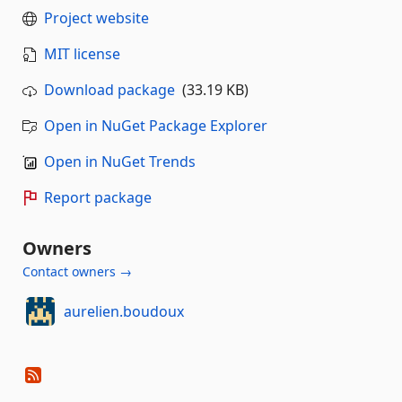
Project website
MIT license
Download package
(33.19 KB)
Open in NuGet Package Explorer
Open in NuGet Trends
Report package
Owners
Contact owners →
aurelien.boudoux