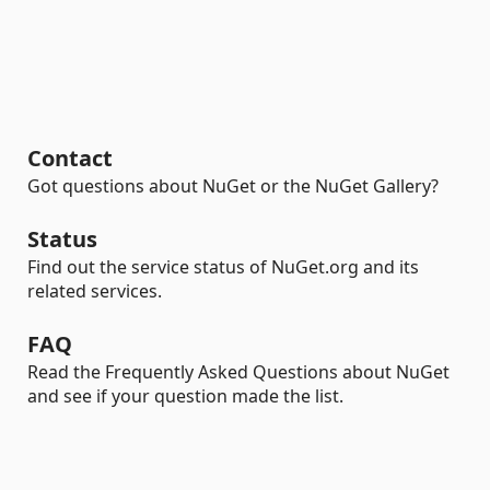
Contact
Got questions about NuGet or the NuGet Gallery?
Status
Find out the service status of NuGet.org and its
related services.
FAQ
Read the Frequently Asked Questions about NuGet
and see if your question made the list.