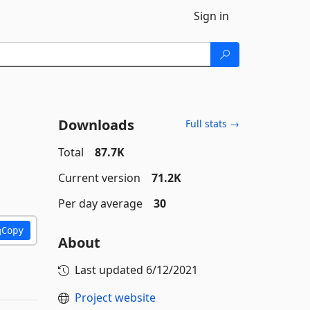
Sign in
Downloads
Full stats →
Total
87.7K
Current version
71.2K
Per day average
30
Copy
About
Last updated
6/12/2021
Project website