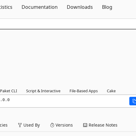
Skip To Content
tistics
Documentation
Downloads
Blog
Paket CLI
Script & Interactive
File-Based Apps
Cake
.0.0
ies
Used By
Versions
Release Notes