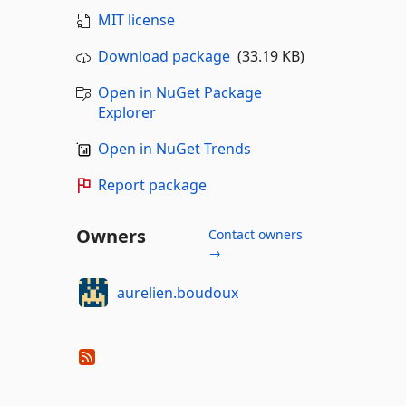
MIT license
Download package
(33.19 KB)
Open in NuGet Package
Explorer
Open in NuGet Trends
Report package
Owners
Contact owners
→
aurelien.boudoux