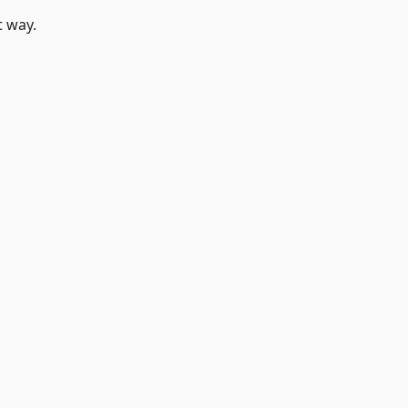
t way.