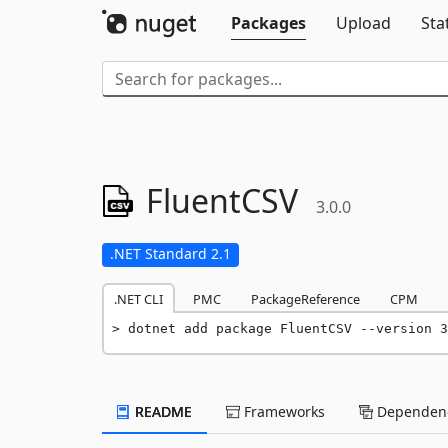
Packages
Upload
Sta
FluentCSV
3.0.0
.NET Standard 2.1
.NET CLI
PMC
PackageReference
CPM
dotnet add package FluentCSV --version 3
README
Frameworks
Dependenc