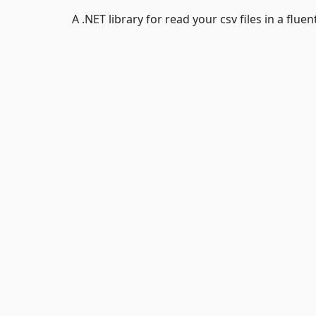
A .NET library for read your csv files in a fluen