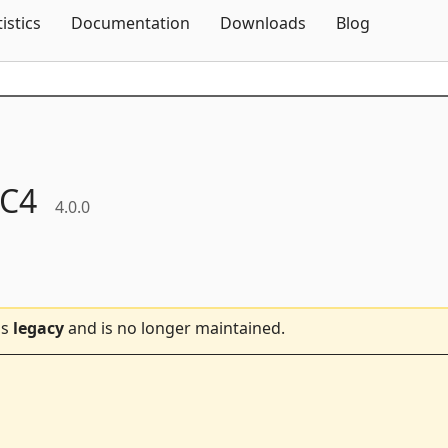
Skip To Content
tistics
Documentation
Downloads
Blog
C4
4.0.0
is
legacy
and is no longer maintained.