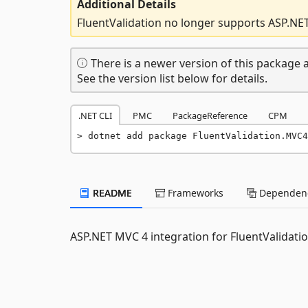
Additional Details
FluentValidation no longer supports ASP.NE
There is a newer version of this package a
See the version list below for details.
.NET CLI
PMC
PackageReference
CPM
dotnet add package FluentValidation.MVC4
README
Frameworks
Dependenc
ASP.NET MVC 4 integration for FluentValidati