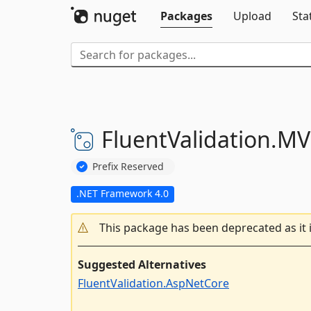
Packages
Upload
Sta
FluentValidation.
MV
Prefix Reserved
.NET Framework 4.0
This package has been deprecated as it 
Suggested Alternatives
FluentValidation.AspNetCore