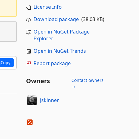
License Info
Download package
(38.03 KB)
Open in NuGet Package
Explorer
Open in NuGet Trends
Report package
Copy
Owners
Contact owners
→
jskinner