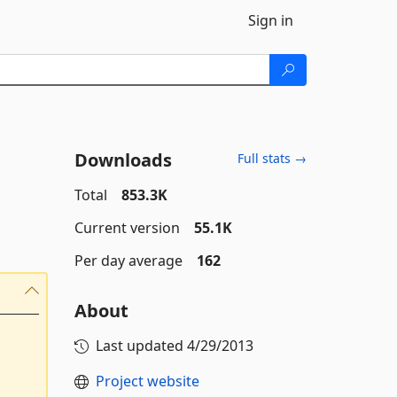
Sign in
Downloads
Full stats →
Total
853.3K
Current version
55.1K
Per day average
162
About
Last updated
4/29/2013
Project website