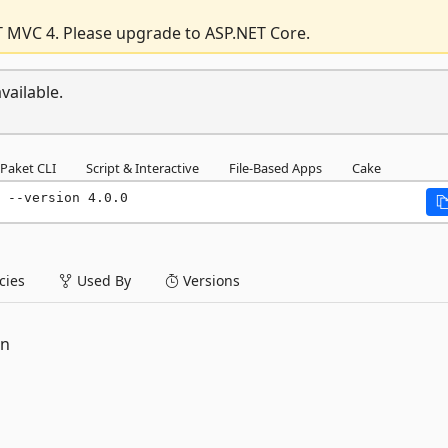
T MVC 4. Please upgrade to ASP.NET Core.
vailable.
Paket CLI
Script & Interactive
File-Based Apps
Cake
 --version 4.0.0
ies
Used By
Versions
on