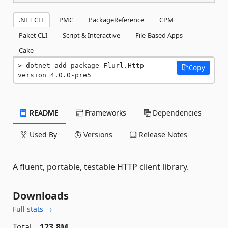
.NET CLI
PMC
PackageReference
CPM
Paket CLI
Script & Interactive
File-Based Apps
Cake
dotnet add package Flurl.Http --
Copy
version 4.0.0-pre5
README
Frameworks
Dependencies
Used By
Versions
Release Notes
A fluent, portable, testable HTTP client library.
Downloads
Full stats →
Total
123.8M