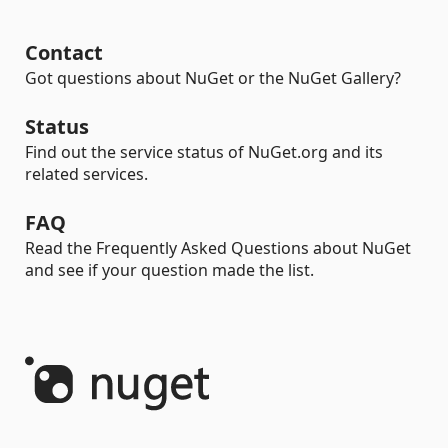
Contact
Got questions about NuGet or the NuGet Gallery?
Status
Find out the service status of NuGet.org and its
related services.
FAQ
Read the Frequently Asked Questions about NuGet
and see if your question made the list.