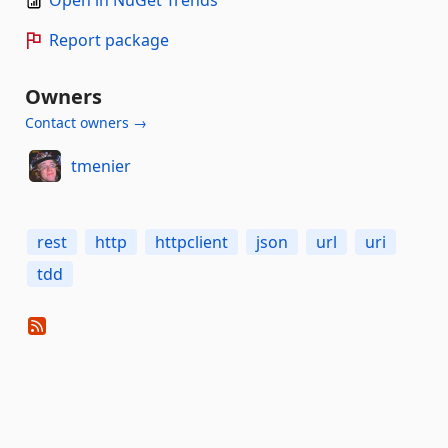
Report package
Owners
Contact owners →
tmenier
rest
http
httpclient
json
url
uri
tdd