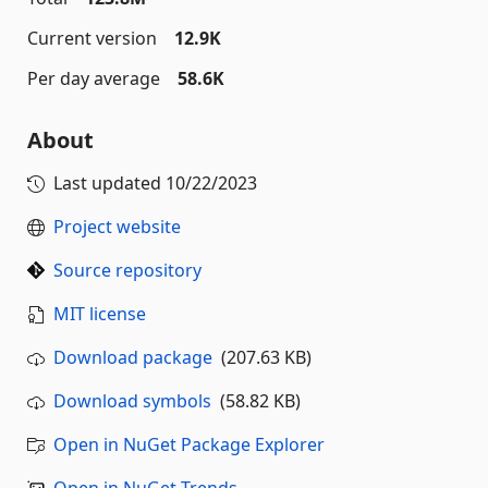
Current version
12.9K
Per day average
58.6K
About
Last updated
10/22/2023
Project website
Source repository
MIT license
Download package
(207.63 KB)
Download symbols
(58.82 KB)
Open in NuGet Package Explorer
Open in NuGet Trends