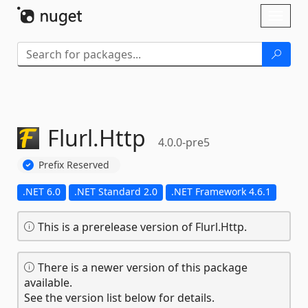
Skip To Content
Toggl
naviga
Flurl.
Http
4.0.0-pre5
Prefix Reserved
.NET 6.0
.NET Standard 2.0
.NET Framework 4.6.1
This is a prerelease version of Flurl.Http.
There is a newer version of this package
available.
See the version list below for details.