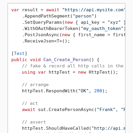
var
 result = 
await
"https://api.mysite.com"
    .AppendPathSegment(
"person"
)

    .SetQueryParams(
new
 { api_key = 
"xyz"
 })

    .WithOAuthBearerToken(
"my_oauth_token"
)

    .PostJsonAsync(
new
 { first_name = firstNam
    .ReceiveJson<T>();

[
Test
public
void
Can_Create_Person
()
 {

// fake & record all http calls in the te
using
var
 httpTest = 
new
 HttpTest();

// arrange
    httpTest.RespondWith(
"OK"
, 
200
);

// act
await
 sut.CreatePersonAsync(
"Frank"
, 
"Rey
// assert
    httpTest.ShouldHaveCalled(
"http://api.mys