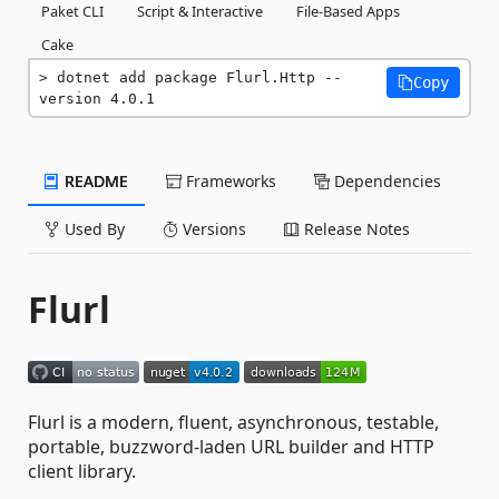
Paket CLI
Script & Interactive
File-Based Apps
Cake
dotnet add package Flurl.Http --
Copy
version 4.0.1
README
Frameworks
Dependencies
Used By
Versions
Release Notes
Flurl
Flurl is a modern, fluent, asynchronous, testable,
portable, buzzword-laden URL builder and HTTP
client library.