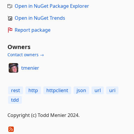
Open in NuGet Package Explorer
Open in NuGet Trends
Report package
Owners
Contact owners →
tmenier
rest
http
httpclient
json
url
uri
tdd
Copyright (c) Todd Menier 2024.