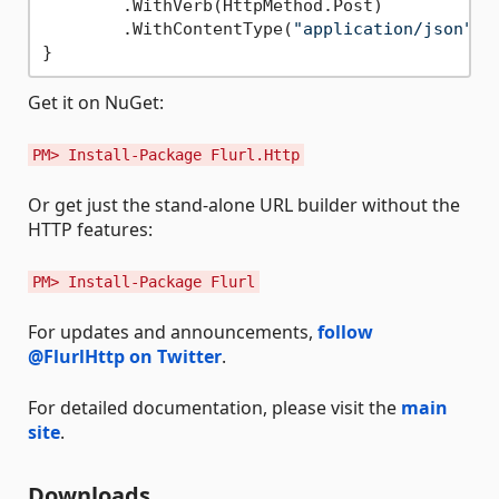
        .WithVerb(HttpMethod.Post)

        .WithContentType(
"application/json"
);

Get it on NuGet:
PM> Install-Package Flurl.Http
Or get just the stand-alone URL builder without the
HTTP features:
PM> Install-Package Flurl
For updates and announcements,
follow
@FlurlHttp on Twitter
.
For detailed documentation, please visit the
main
site
.
Downloads