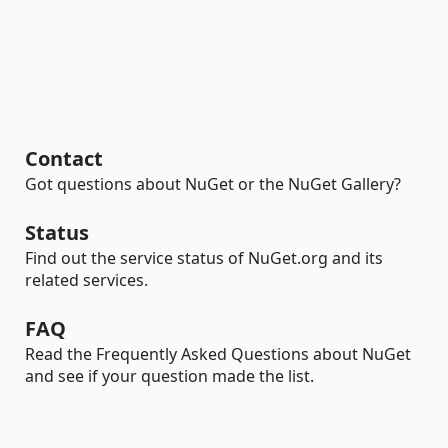
Contact
Got questions about NuGet or the NuGet Gallery?
Status
Find out the service status of NuGet.org and its
related services.
FAQ
Read the Frequently Asked Questions about NuGet
and see if your question made the list.