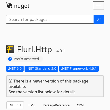
Skip To Content
Toggl
naviga
Flurl.
Http
4.0.1
Prefix Reserved
.NET 6.0
.NET Standard 2.0
.NET Framework 4.6.1
There is a newer version of this package
available.
See the version list below for details.
.NET CLI
PMC
PackageReference
CPM