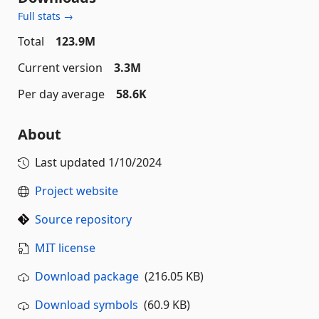
Full stats →
Total
123.9M
Current version
3.3M
Per day average
58.6K
About
Last updated
1/10/2024
Project website
Source repository
MIT license
Download package
(216.05 KB)
Download symbols
(60.9 KB)