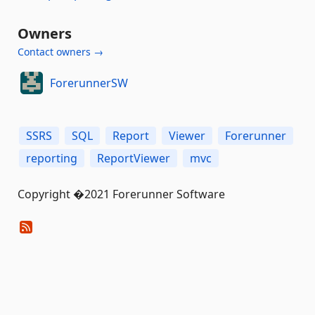
Owners
Contact owners →
ForerunnerSW
SSRS
SQL
Report
Viewer
Forerunner
reporting
ReportViewer
mvc
Copyright �2021 Forerunner Software