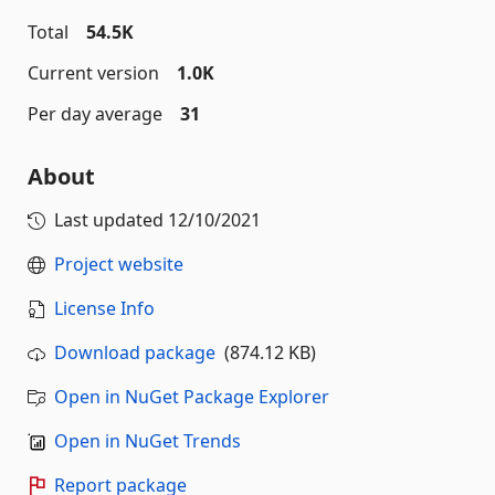
Total
54.5K
Current version
1.0K
Per day average
31
About
Last updated
12/10/2021
Project website
License Info
Download package
(874.12 KB)
Open in NuGet Package Explorer
Open in NuGet Trends
Report package