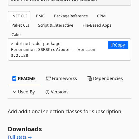
.NET CLI
PMC
PackageReference
CPM
Paket CLI
Script & Interactive
File-Based Apps
Cake
dotnet add package 
Copy
Forerunner.SSRSProViewer --version 
3.2.128
README
Frameworks
Dependencies
Used By
Versions
Add additional selection classes for subscription.
Downloads
Full stats →