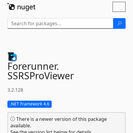
Skip To Content
Toggl
naviga
Forerunner.
SSRSProViewer
3.2.128
.NET Framework 4.6
There is a newer version of this package
available.
See the version list below for details.