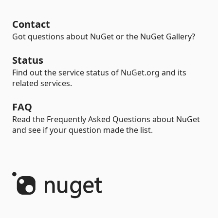
Contact
Got questions about NuGet or the NuGet Gallery?
Status
Find out the service status of NuGet.org and its
related services.
FAQ
Read the Frequently Asked Questions about NuGet
and see if your question made the list.