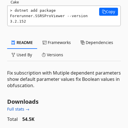
Cake
dotnet add package 
Copy
Forerunner.SSRSProViewer --version 
3.2.152
README
Frameworks
Dependencies
Used By
Versions
Fix subscription with Mutiple dependent parameters
show default parameter values fix Boolean values in
obfuscation.
Downloads
Full stats →
Total
54.5K