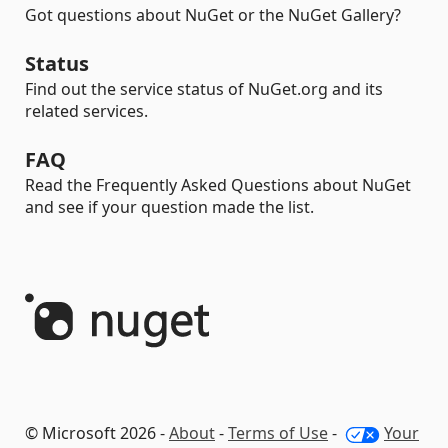
Got questions about NuGet or the NuGet Gallery?
Status
Find out the service status of NuGet.org and its
related services.
FAQ
Read the Frequently Asked Questions about NuGet
and see if your question made the list.
© Microsoft 2026 -
About
-
Terms of Use
-
Your