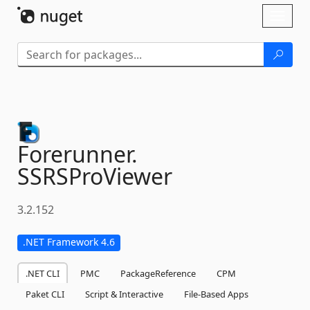
Skip To Content
Toggl
naviga
Forerunner.
SSRSProViewer
3.2.152
.NET Framework 4.6
.NET CLI
PMC
PackageReference
CPM
Paket CLI
Script & Interactive
File-Based Apps