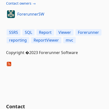
Contact owners →
ForerunnerSW
SSRS
SQL
Report
Viewer
Forerunner
reporting
ReportViewer
mvc
Copyright �2023 Forerunner Software
Contact