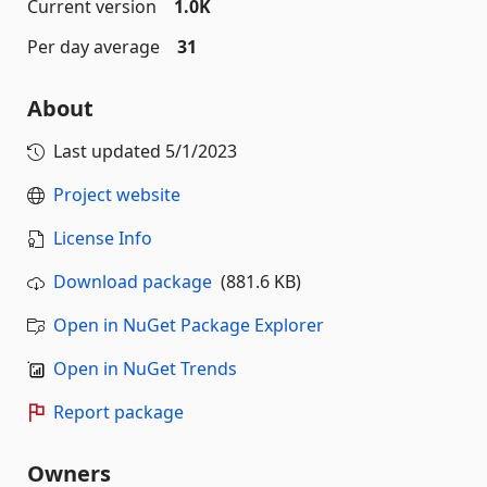
Current version
1.0K
Per day average
31
About
Last updated
5/1/2023
Project website
License Info
Download package
(881.6 KB)
Open in NuGet Package Explorer
Open in NuGet Trends
Report package
Owners