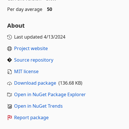
Per day average
50
About
Last updated
4/13/2024
Project website
Source repository
MIT license
Download package
(136.68 KB)
Open in NuGet Package Explorer
Open in NuGet Trends
Report package