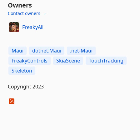
Owners
Contact owners →
FreakyAli
Maui
dotnet.Maui
.net-Maui
FreakyControls
SkiaScene
TouchTracking
Skeleton
Copyright 2023