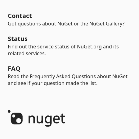
Contact
Got questions about NuGet or the NuGet Gallery?
Status
Find out the service status of NuGet.org and its
related services.
FAQ
Read the Frequently Asked Questions about NuGet
and see if your question made the list.