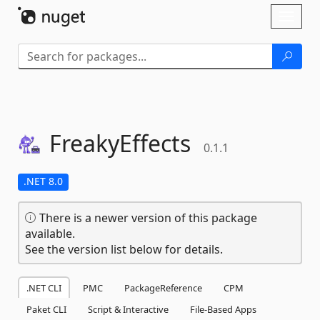
Skip To Content
Toggl
naviga
FreakyEffects
0.1.1
.NET 8.0
There is a newer version of this package
available.
See the version list below for details.
.NET CLI
PMC
PackageReference
CPM
Paket CLI
Script & Interactive
File-Based Apps