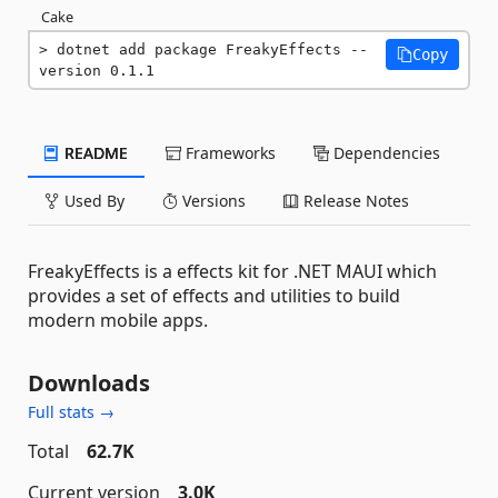
Cake
dotnet add package FreakyEffects --
Copy
version 0.1.1
README
Frameworks
Dependencies
Used By
Versions
Release Notes
FreakyEffects is a effects kit for .NET MAUI which
provides a set of effects and utilities to build
modern mobile apps.
Downloads
Full stats →
Total
62.7K
Current version
3.0K