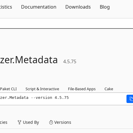
Skip To Content
tistics
Documentation
Downloads
Blog
zer.
Metadata
4.5.75
Paket CLI
Script & Interactive
File-Based Apps
Cake
zer.Metadata --version 4.5.75
ies
Used By
Versions