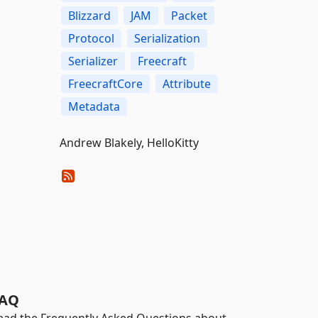
Blizzard
JAM
Packet
Protocol
Serialization
Serializer
Freecraft
FreecraftCore
Attribute
Metadata
Andrew Blakely, HelloKitty
AQ