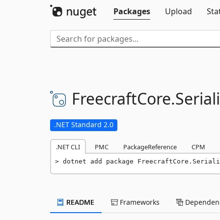
Packages
Upload
Sta
FreecraftCore.
Seriali
.NET Standard 2.0
.NET CLI
PMC
PackageReference
CPM
dotnet add package FreecraftCore.Seriali
README
Frameworks
Dependenc