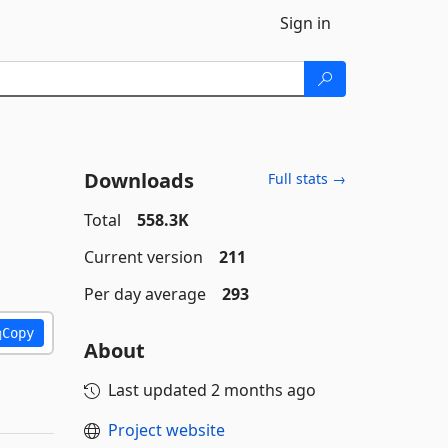
Sign in
Downloads
Full stats →
Total
558.3K
Current version
211
Per day average
293
Copy
About
Last updated
2 months ago
Project website