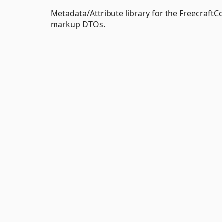
Metadata/Attribute library for the FreecraftCor
markup DTOs.