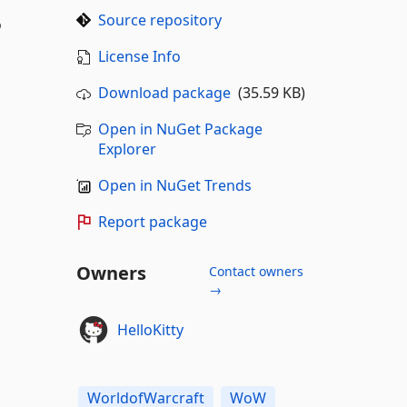
Source repository
o
License Info
Download package
(35.59 KB)
Open in NuGet Package
Explorer
Open in NuGet Trends
Report package
Owners
Contact owners
→
HelloKitty
WorldofWarcraft
WoW