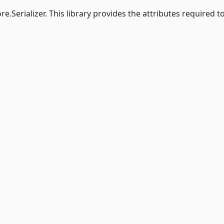
e.Serializer. This library provides the attributes required t