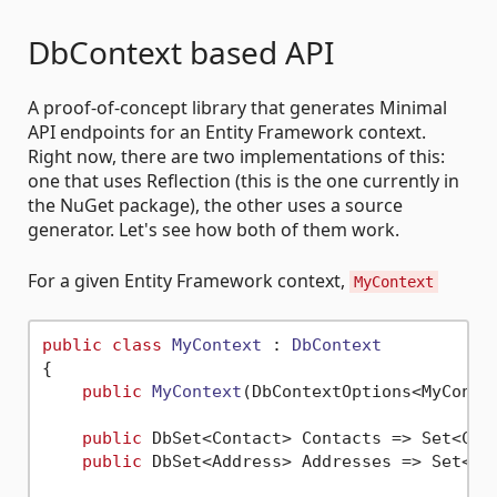
DbContext based API
A proof-of-concept library that generates Minimal
API endpoints for an Entity Framework context.
Right now, there are two implementations of this:
one that uses Reflection (this is the one currently in
the NuGet package), the other uses a source
generator. Let's see how both of them work.
For a given Entity Framework context,
MyContext
public
class
MyContext
 : 
DbContext
{

public
MyContext
(
DbContextOptions<MyConte
public
 DbSet<Contact> Contacts => Set<Cont
public
 DbSet<Address> Addresses => Set<Add