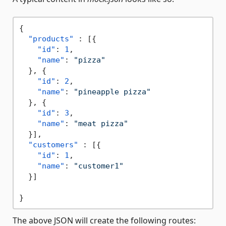
{
"products"
:
[
{
"id"
:
1
,
"name"
:
"pizza"
}
,
{
"id"
:
2
,
"name"
:
"pineapple pizza"
}
,
{
"id"
:
3
,
"name"
:
"meat pizza"
}
]
,
"customers"
:
[
{
"id"
:
1
,
"name"
:
"customer1"
}
]
}
The above JSON will create the following routes: