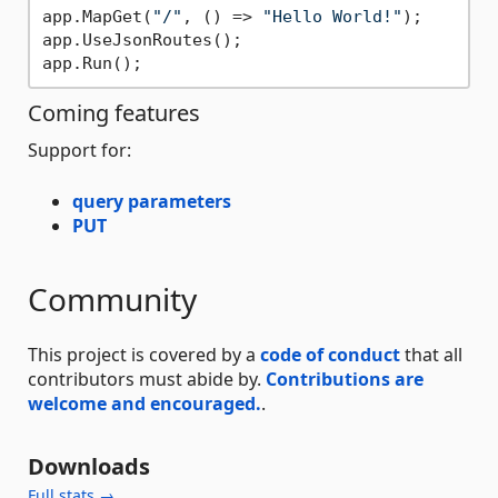
app.MapGet(
"/"
, () => 
"Hello World!"
);

app.UseJsonRoutes();

Coming features
Support for:
query parameters
PUT
Community
This project is covered by a
code of conduct
that all
contributors must abide by.
Contributions are
welcome and encouraged.
.
Downloads
Full stats →