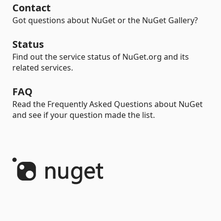
Contact
Got questions about NuGet or the NuGet Gallery?
Status
Find out the service status of NuGet.org and its
related services.
FAQ
Read the Frequently Asked Questions about NuGet
and see if your question made the list.