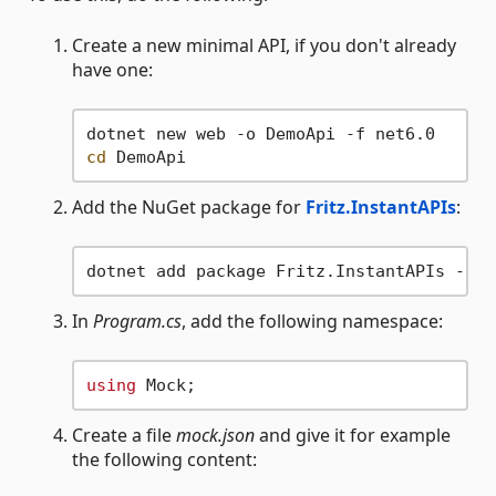
Create a new minimal API, if you don't already
have one:
cd
Add the NuGet package for
Fritz.InstantAPIs
:
In
Program.cs
, add the following namespace:
using
Create a file
mock.json
and give it for example
the following content: