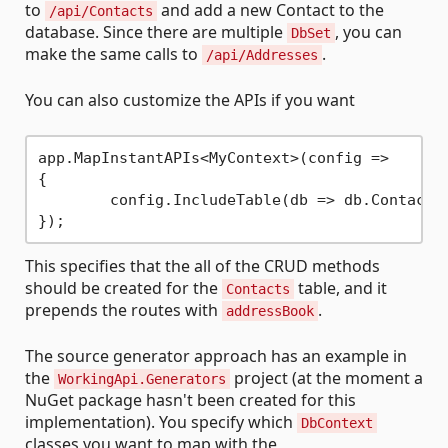
to
and add a new Contact to the
/api/Contacts
database. Since there are multiple
, you can
DbSet
make the same calls to
.
/api/Addresses
You can also customize the APIs if you want
app.MapInstantAPIs<MyContext>(config =>

{

	config.IncludeTable(db => db.Contacts
This specifies that the all of the CRUD methods
should be created for the
table, and it
Contacts
prepends the routes with
.
addressBook
The source generator approach has an example in
the
project (at the moment a
WorkingApi.Generators
NuGet package hasn't been created for this
implementation). You specify which
DbContext
classes you want to map with the