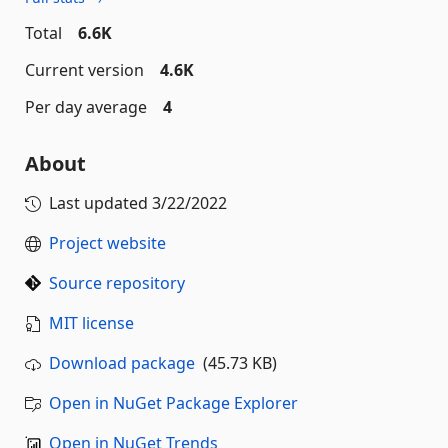
Total
6.6K
Current version
4.6K
Per day average
4
About
Last updated
3/22/2022
Project website
Source repository
MIT license
Download package
(45.73 KB)
Open in NuGet Package Explorer
Open in NuGet Trends