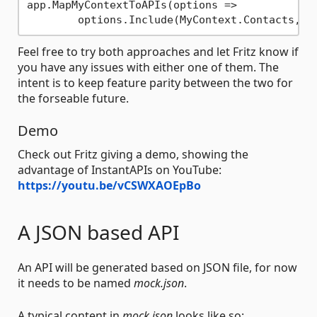
app.MapMyContextToAPIs(options =>

	options.Include(MyContext.Contacts, 
"
Feel free to try both approaches and let Fritz know if
you have any issues with either one of them. The
intent is to keep feature parity between the two for
the forseable future.
Demo
Check out Fritz giving a demo, showing the
advantage of InstantAPIs on YouTube:
https://youtu.be/vCSWXAOEpBo
A JSON based API
An API will be generated based on JSON file, for now
it needs to be named
mock.json
.
A typical content in
mock.json
looks like so: