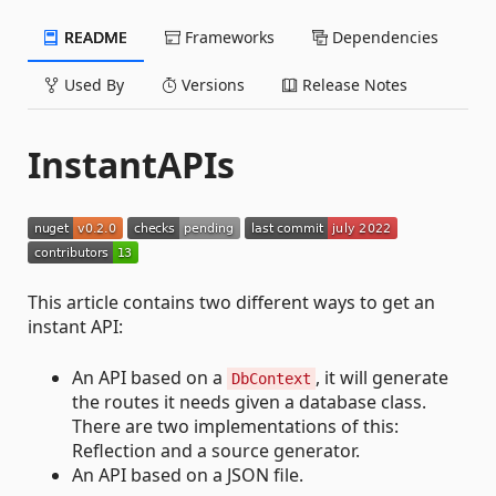
README
Frameworks
Dependencies
Used By
Versions
Release Notes
InstantAPIs
This article contains two different ways to get an
instant API:
An API based on a
, it will generate
DbContext
the routes it needs given a database class.
There are two implementations of this:
Reflection and a source generator.
An API based on a JSON file.