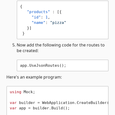
{
"products"
:
[
{
"id"
:
1
,
"name"
:
"pizza"
}
]
}
Now add the following code for the routes to
be created:
Here's an example program:
using
 Mock;

var
var
 app = builder.Build();
