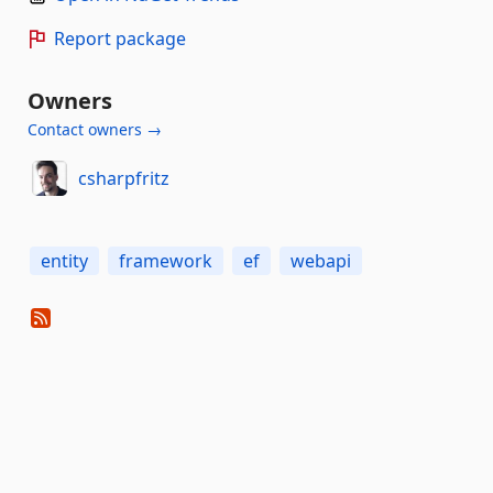
Report package
Owners
Contact owners →
csharpfritz
entity
framework
ef
webapi