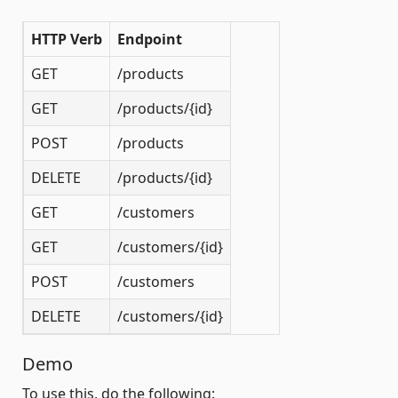
HTTP Verb
Endpoint
GET
/products
GET
/products/{id}
POST
/products
DELETE
/products/{id}
GET
/customers
GET
/customers/{id}
POST
/customers
DELETE
/customers/{id}
Demo
To use this, do the following: