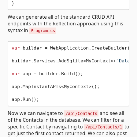
We can generate all of the standard CRUD API
endpoints with the Reflection approach using this
syntax in
Program.cs
var
 builder = WebApplication.CreateBuilder(arg
builder.Services.AddSqlite<MyContext>(
"Data S
var
 app = builder.Build();

app.MapInstantAPIs<MyContext>();

Now we can navigate to
and see all
/api/Contacts
of the Contacts in the database. We can filter for a
specific Contact by navigating to
to
/api/Contacts/1
get just the first contact returned. We can also post