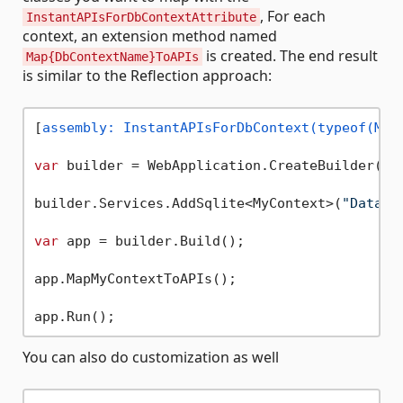
, For each
InstantAPIsForDbContextAttribute
context, an extension method named
is created. The end result
Map{DbContextName}ToAPIs
is similar to the Reflection approach:
[
assembly: InstantAPIsForDbContext(typeof(MyC
var
 builder = WebApplication.CreateBuilder(arg
builder.Services.AddSqlite<MyContext>(
"Data S
var
 app = builder.Build();

app.MapMyContextToAPIs();

You can also do customization as well