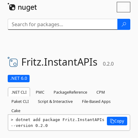
Skip To Content
Toggl
naviga
Fritz.
InstantAPIs
0.2.0
.NET 6.0
.NET CLI
PMC
PackageReference
CPM
Paket CLI
Script & Interactive
File-Based Apps
Cake
dotnet add package Fritz.InstantAPIs 
Copy
--version 0.2.0