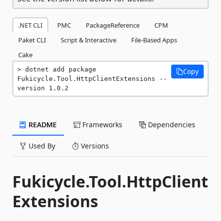
.NET CLI
PMC
PackageReference
CPM
Paket CLI
Script & Interactive
File-Based Apps
Cake
dotnet add package 
Copy
Fukicycle.Tool.HttpClientExtensions --
version 1.0.2
README
Frameworks
Dependencies
Used By
Versions
Fukicycle.Tool.HttpClient
Extensions