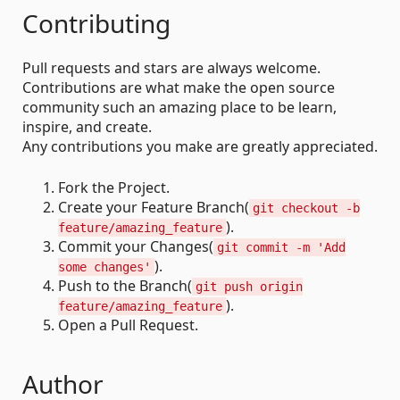
Contributing
Pull requests and stars are always welcome.
Contributions are what make the open source
community such an amazing place to be learn,
inspire, and create.
Any contributions you make are greatly appreciated.
Fork the Project.
Create your Feature Branch(
git checkout -b
).
feature/amazing_feature
Commit your Changes(
git commit -m 'Add
).
some changes'
Push to the Branch(
git push origin
).
feature/amazing_feature
Open a Pull Request.
Author