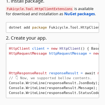
1. install package.
is available
Fukicycle.Tool.HttpClientExtensions
for download and installation as
NuGet packages
.
dotnet add 
package
 Fukicycle.Tool.HttpClientE
2. Create your app.
HttpClient
client
=
new
HttpClient
() { BaseAd
HttpRequestMessage
httpRequestMessage
=
new
H
                                            .
                                            .
                                            .
HttpResponseResult
responseResult
=
 await 
new
// 👇 Now, we supported bellow contents.
Console.WriteLine(responseResult.JsonBody);

Console.WriteLine(responseResult.Message);
