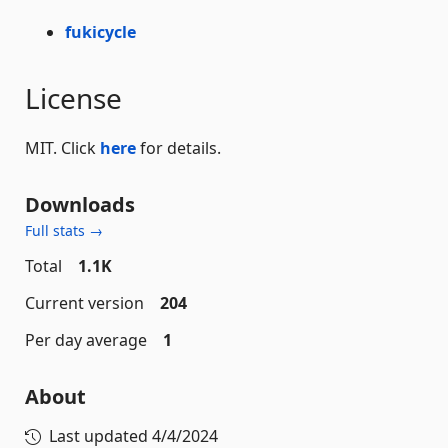
fukicycle
License
MIT. Click
here
for details.
Downloads
Full stats →
Total
1.1K
Current version
204
Per day average
1
About
Last updated
4/4/2024