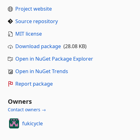
Project website
Source repository
MIT license
Download package
(28.08 KB)
Open in NuGet Package Explorer
Open in NuGet Trends
Report package
Owners
Contact owners →
fukicycle