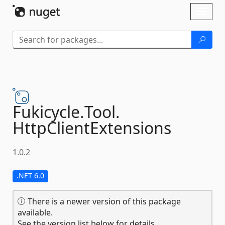
Skip To Content
Toggl
naviga
Fukicycle.
Tool.
HttpClientExtensions
1.0.2
.NET 6.0
There is a newer version of this package
available.
See the version list below for details.