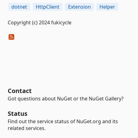
dotnet
HttpClient
Extension
Helper
Copyright (c) 2024 fukicycle
Contact
Got questions about NuGet or the NuGet Gallery?
Status
Find out the service status of NuGet.org and its
related services.