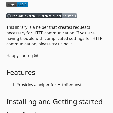
This library is a helper that creates requests
necessary for HTTP communication. If you are
having trouble with complicated settings for HTTP
communication, please try using it.
Happy coding 😃
Features
Provides a helper for HttpRequest.
Installing and Getting started