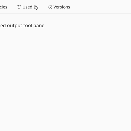
ies
Used By
Versions
ed output tool pane.