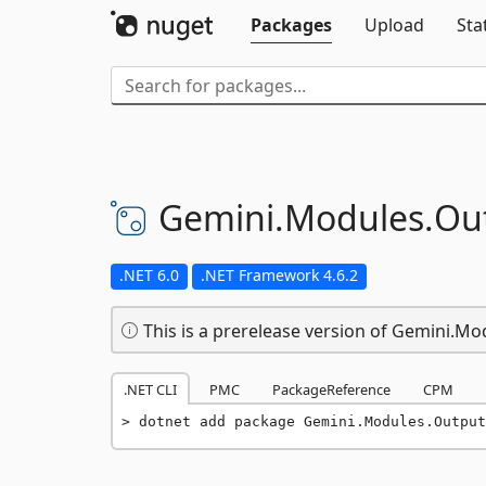
Packages
Upload
Sta
Gemini.
Modules.
Ou
.NET 6.0
.NET Framework 4.6.2
This is a prerelease version of Gemini.Mo
.NET CLI
PMC
PackageReference
CPM
dotnet add package Gemini.Modules.Output