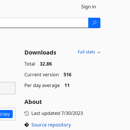
Sign in
Downloads
Full stats →
Total
32.8K
Current version
516
Per day average
11
About
Last updated
7/30/2023
Copy
Source repository