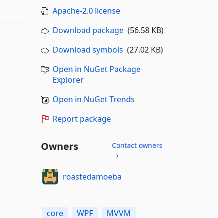
Apache-2.0 license
Download package
(56.58 KB)
Download symbols
(27.02 KB)
Open in NuGet Package
Explorer
Open in NuGet Trends
Report package
Owners
Contact owners
→
roastedamoeba
core
WPF
MVVM