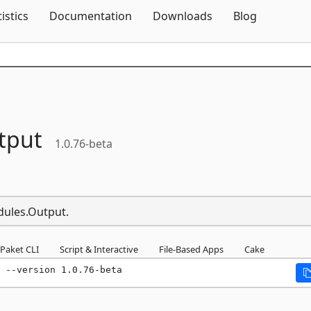
Skip To Content
tistics
Documentation
Downloads
Blog
tput
1.0.76-beta
dules.Output.
Paket CLI
Script & Interactive
File-Based Apps
Cake
 --version 1.0.76-beta