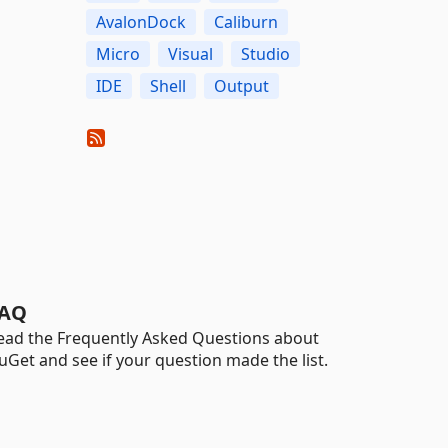
AvalonDock
Caliburn
Micro
Visual
Studio
IDE
Shell
Output
AQ
ead the Frequently Asked Questions about
uGet and see if your question made the list.