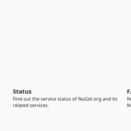
Status
F
Find out the service status of NuGet.org and its
R
related services.
N