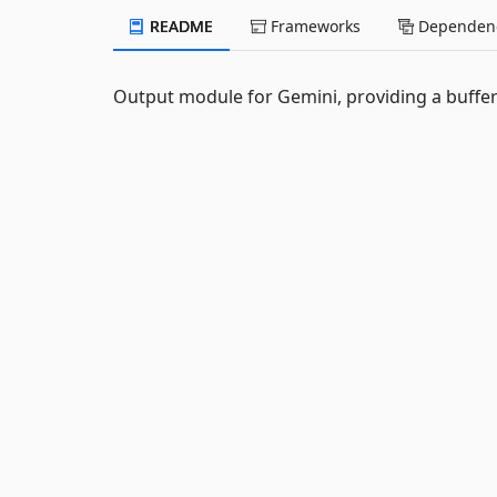
README
Frameworks
Dependenc
Output module for Gemini, providing a buffer