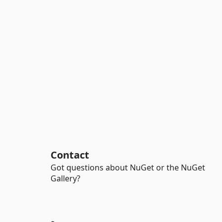
Contact
Got questions about NuGet or the NuGet
Gallery?