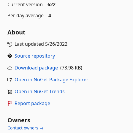
Current version
622
Per day average
4
About
Last updated
5/26/2022
Source repository
Download package
(73.98 KB)
Open in NuGet Package Explorer
Open in NuGet Trends
Report package
Owners
Contact owners →