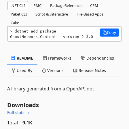
.NET CLI
PMC
PackageReference
CPM
Paket CLI
Script & Interactive
File-Based Apps
Cake
dotnet add package 
Copy
GhostNetwork.Content --version 2.3.0
README
Frameworks
Dependencies
Used By
Versions
Release Notes
A library generated from a OpenAPI doc
Downloads
Full stats →
Total
9.1K