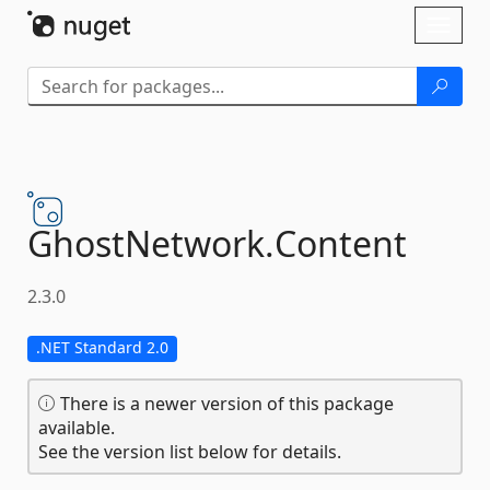
Skip To Content
Toggl
naviga
GhostNetwork.
Content
2.3.0
.NET Standard 2.0
There is a newer version of this package
available.
See the version list below for details.