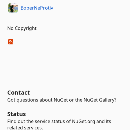
BoberNeProtiv
No Copyright
Contact
Got questions about NuGet or the NuGet Gallery?
Status
Find out the service status of NuGet.org and its
related services.