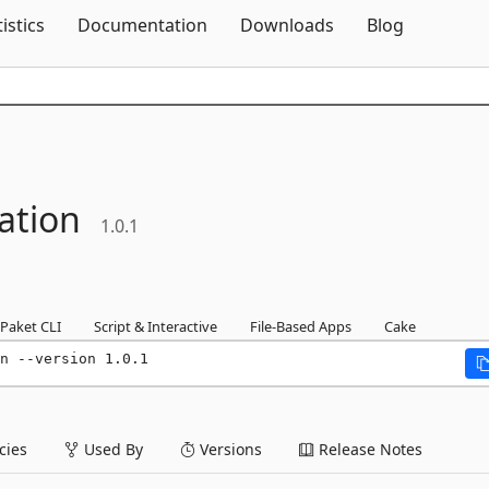
Skip To Content
tistics
Documentation
Downloads
Blog
ation
1.0.1
Paket CLI
Script & Interactive
File-Based Apps
Cake
n --version 1.0.1
ies
Used By
Versions
Release Notes