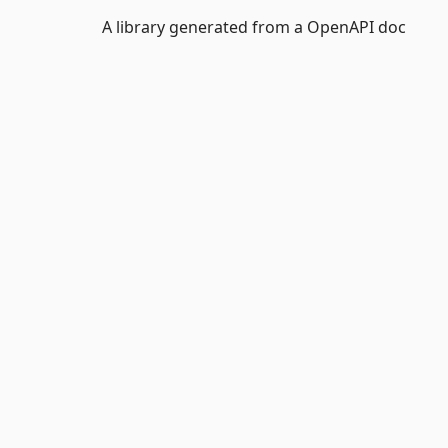
A library generated from a OpenAPI doc