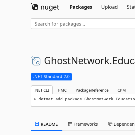
Packages
Upload
Sta
GhostNetwork.
Educ
.NET Standard 2.0
.NET CLI
PMC
PackageReference
CPM
dotnet add package GhostNetwork.Educatio
README
Frameworks
Dependenc