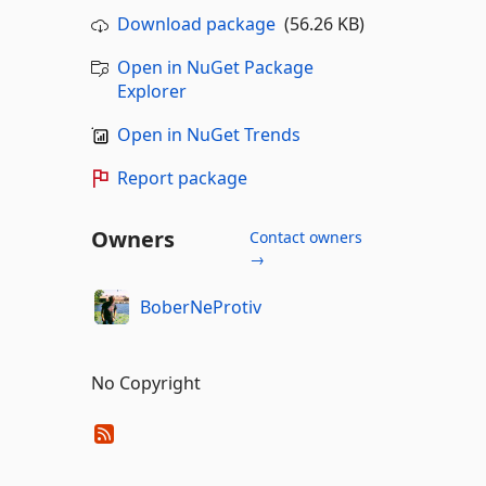
Download package
(56.26 KB)
Open in NuGet Package
Explorer
Open in NuGet Trends
Report package
Owners
Contact owners
→
BoberNeProtiv
No Copyright