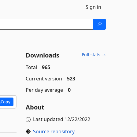
Sign in
Downloads
Full stats →
Total
965
Current version
523
Per day average
0
Copy
About
Last updated
12/22/2022
Source repository