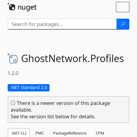
Skip To Content
Toggl
naviga
GhostNetwork.
Profiles
1.2.0
.NET Standard 2.0
There is a newer version of this package
available.
See the version list below for details.
.NET CLI
PMC
PackageReference
CPM