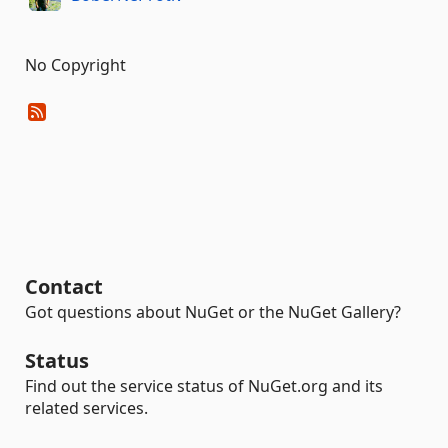
No Copyright
Contact
Got questions about NuGet or the NuGet Gallery?
Status
Find out the service status of NuGet.org and its
related services.