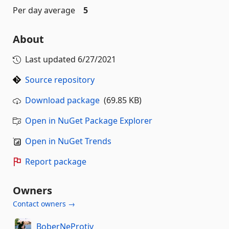
Per day average
5
About
Last updated
6/27/2021
Source repository
Download package
(69.85 KB)
Open in NuGet Package Explorer
Open in NuGet Trends
Report package
Owners
Contact owners →
BoberNeProtiv