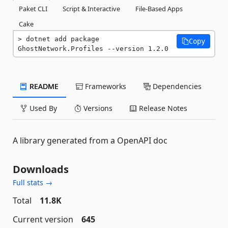
Paket CLI
Script & Interactive
File-Based Apps
Cake
dotnet add package 
Copy
GhostNetwork.Profiles --version 1.2.0
README
Frameworks
Dependencies
Used By
Versions
Release Notes
A library generated from a OpenAPI doc
Downloads
Full stats →
Total
11.8K
Current version
645