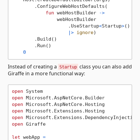
        .ConfigureWebHostDefaults(

fun
 webHostBuilder 
->
                webHostBuilder

                    .UseStartup
<
Startup
>
()

|>
ignore
)

        .Build()

        .Run()

0
Instead of creating a
class you can also add
Startup
Giraffe in a more functional way:
open
open
open
open
open
open
 Giraffe

let
 webApp 
=