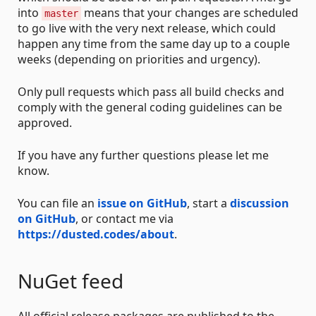
into
means that your changes are scheduled
master
to go live with the very next release, which could
happen any time from the same day up to a couple
weeks (depending on priorities and urgency).
Only pull requests which pass all build checks and
comply with the general coding guidelines can be
approved.
If you have any further questions please let me
know.
You can file an
issue on GitHub
, start a
discussion
on GitHub
, or contact me via
https://dusted.codes/about
.
NuGet feed
All official release packages are published to the