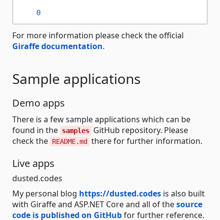
0
For more information please check the official
Giraffe documentation
.
Sample applications
Demo apps
There is a few sample applications which can be
found in the
GitHub repository. Please
samples
check the
there for further information.
README.md
Live apps
dusted.codes
My personal blog
https://dusted.codes
is also built
with Giraffe and ASP.NET Core and all of the
source
code is published on GitHub
for further reference.