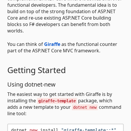
functional developers. The fundamental idea is to
build on top of the strong foundation of ASP.NET
Core and re-use existing ASP.NET Core building
blocks so F# developers can benefit from both
worlds.
You can think of
Giraffe
as the functional counter
part of the ASP.NET Core MVC framework.
Getting Started
Using dotnet-new
The easiest way to get started with Giraffe is by
installing the
package, which
giraffe-template
adds a new template to your
command
dotnet new
line tool:
dotnet 
new
 install 
"giraffe-template::*"