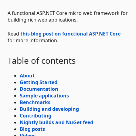
A functional ASP.NET Core micro web framework for
building rich web applications.
Read
this blog post on functional ASP.NET Core
for more information.
Table of contents
About
Getting Started
Documentation
Sample applications
Benchmarks
Building and developing
Contributing
Nightly builds and NuGet feed
Blog posts
Videos