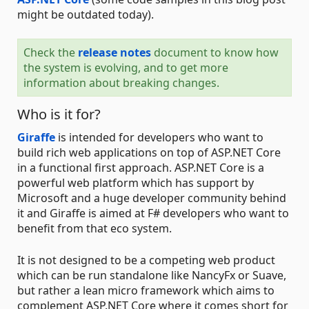
might be outdated today).
Check the
release notes
document to know how
the system is evolving, and to get more
information about breaking changes.
Who is it for?
Giraffe
is intended for developers who want to
build rich web applications on top of ASP.NET Core
in a functional first approach. ASP.NET Core is a
powerful web platform which has support by
Microsoft and a huge developer community behind
it and Giraffe is aimed at F# developers who want to
benefit from that eco system.
It is not designed to be a competing web product
which can be run standalone like NancyFx or Suave,
but rather a lean micro framework which aims to
complement ASP.NET Core where it comes short for