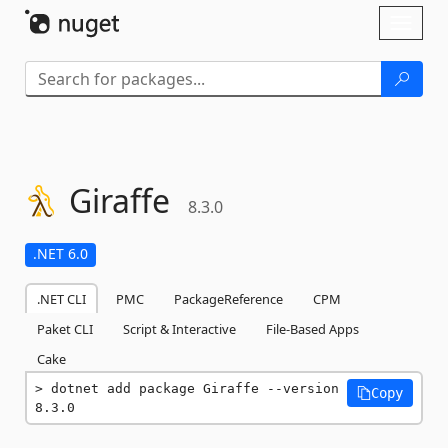
Skip To Content
Toggl
naviga
Giraffe
8.3.0
.NET 6.0
.NET CLI
PMC
PackageReference
CPM
Paket CLI
Script & Interactive
File-Based Apps
Cake
dotnet add package Giraffe --version 
Copy
8.3.0