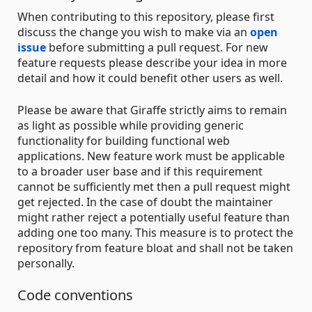
When contributing to this repository, please first
discuss the change you wish to make via an
open
issue
before submitting a pull request. For new
feature requests please describe your idea in more
detail and how it could benefit other users as well.
Please be aware that Giraffe strictly aims to remain
as light as possible while providing generic
functionality for building functional web
applications. New feature work must be applicable
to a broader user base and if this requirement
cannot be sufficiently met then a pull request might
get rejected. In the case of doubt the maintainer
might rather reject a potentially useful feature than
adding one too many. This measure is to protect the
repository from feature bloat and shall not be taken
personally.
Code conventions