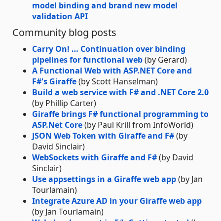
model binding and brand new model
validation API
Community blog posts
Carry On! … Continuation over binding
pipelines for functional web
(by Gerard)
A Functional Web with ASP.NET Core and
F#'s Giraffe
(by Scott Hanselman)
Build a web service with F# and .NET Core 2.0
(by Phillip Carter)
Giraffe brings F# functional programming to
ASP.Net Core
(by Paul Krill from InfoWorld)
JSON Web Token with Giraffe and F#
(by
David Sinclair)
WebSockets with Giraffe and F#
(by David
Sinclair)
Use appsettings in a Giraffe web app
(by Jan
Tourlamain)
Integrate Azure AD in your Giraffe web app
(by Jan Tourlamain)