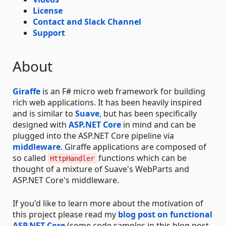
License
Contact and Slack Channel
Support
About
Giraffe
is an F# micro web framework for building
rich web applications. It has been heavily inspired
and is similar to
Suave
, but has been specifically
designed with
ASP.NET Core
in mind and can be
plugged into the ASP.NET Core pipeline via
middleware
. Giraffe applications are composed of
so called
functions which can be
HttpHandler
thought of a mixture of Suave's WebParts and
ASP.NET Core's middleware.
If you'd like to learn more about the motivation of
this project please read my
blog post on functional
ASP.NET Core
(some code samples in this blog post