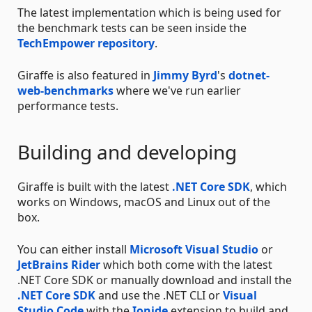
The latest implementation which is being used for
the benchmark tests can be seen inside the
TechEmpower repository
.
Giraffe is also featured in
Jimmy Byrd
's
dotnet-
web-benchmarks
where we've run earlier
performance tests.
Building and developing
Giraffe is built with the latest
.NET Core SDK
, which
works on Windows, macOS and Linux out of the
box.
You can either install
Microsoft Visual Studio
or
JetBrains Rider
which both come with the latest
.NET Core SDK or manually download and install the
.NET Core SDK
and use the .NET CLI or
Visual
Studio Code
with the
Ionide
extension to build and