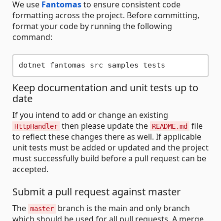
We use
Fantomas
to ensure consistent code
formatting across the project. Before committing,
format your code by running the following
command:
Keep documentation and unit tests up to
date
If you intend to add or change an existing
then please update the
file
HttpHandler
README.md
to reflect these changes there as well. If applicable
unit tests must be added or updated and the project
must successfully build before a pull request can be
accepted.
Submit a pull request against master
The
branch is the main and only branch
master
which should be used for all pull requests. A merge