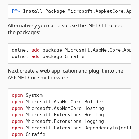
PM> 
Install-Package Microsoft.AspNetCore.App
Alternatively you can also use the .NET CLI to add
the packages:
dotnet 
add
 package Microsoft.AspNetCore.App

dotnet 
add
Next create a web application and plug it into the
ASP.NET Core middleware:
open
open
open
open
open
open
open
 Giraffe
