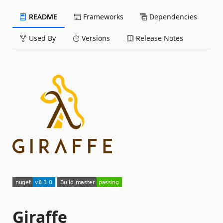
README
Frameworks
Dependencies
Used By
Versions
Release Notes
Giraffe