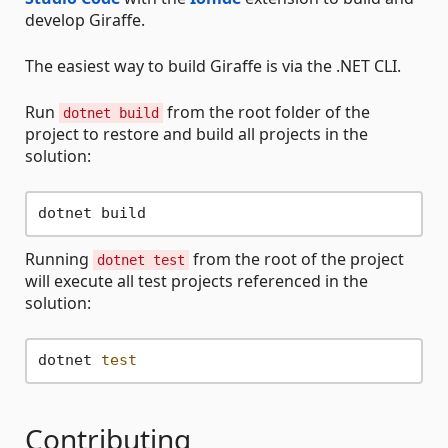
develop Giraffe.
The easiest way to build Giraffe is via the .NET CLI.
Run
from the root folder of the
dotnet build
project to restore and build all projects in the
solution:
Running
from the root of the project
dotnet test
will execute all test projects referenced in the
solution:
dotnet 
test
Contributing