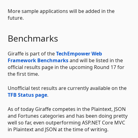
More sample applications will be added in the
future.
Benchmarks
Giraffe is part of the
TechEmpower Web
Framework Benchmarks
and will be listed in the
official results page in the upcoming Round 17 for
the first time.
Unofficial test results are currently available on the
TFB Status page
.
As of today Giraffe competes in the Plaintext, JSON
and Fortunes categories and has been doing pretty
well so far, even outperforming ASP.NET Core MVC
in Plaintext and JSON at the time of writing.