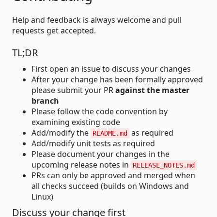
Help and feedback is always welcome and pull
requests get accepted.
TL;DR
First open an issue to discuss your changes
After your change has been formally approved
please submit your PR
against the master
branch
Please follow the code convention by
examining existing code
Add/modify the
as required
README.md
Add/modify unit tests as required
Please document your changes in the
upcoming release notes in
RELEASE_NOTES.md
PRs can only be approved and merged when
all checks succeed (builds on Windows and
Linux)
Discuss your change first