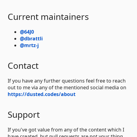
Current maintainers
@64J0
@dbrattli
@mrtz-j
Contact
If you have any further questions feel free to reach
out to me via any of the mentioned social media on
https://dusted.codes/about
Support
If you've got value from any of the content which I
have created, but pull requests are not your thing,