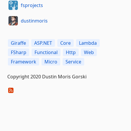
fsprojects
dustinmoris
Giraffe
ASP.NET
Core
Lambda
FSharp
Functional
Http
Web
Framework
Micro
Service
Copyright 2020 Dustin Moris Gorski