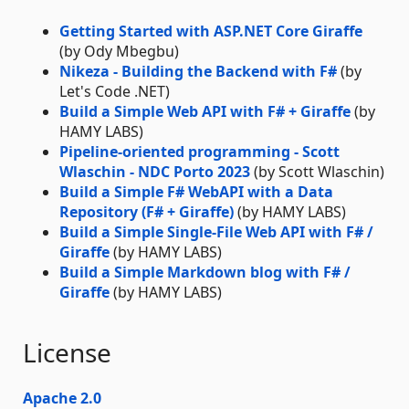
Getting Started with ASP.NET Core Giraffe
(by Ody Mbegbu)
Nikeza - Building the Backend with F#
(by
Let's Code .NET)
Build a Simple Web API with F# + Giraffe
(by
HAMY LABS)
Pipeline-oriented programming - Scott
Wlaschin - NDC Porto 2023
(by Scott Wlaschin)
Build a Simple F# WebAPI with a Data
Repository (F# + Giraffe)
(by HAMY LABS)
Build a Simple Single-File Web API with F# /
Giraffe
(by HAMY LABS)
Build a Simple Markdown blog with F# /
Giraffe
(by HAMY LABS)
License
Apache 2.0