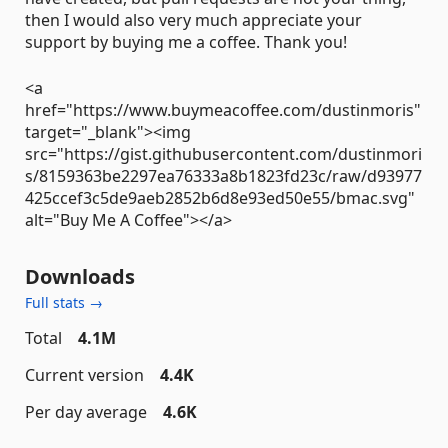
then I would also very much appreciate your
support by buying me a coffee. Thank you!
<a
href="https://www.buymeacoffee.com/dustinmoris"
target="_blank"><img
src="https://gist.githubusercontent.com/dustinmori
s/8159363be2297ea76333a8b1823fd23c/raw/d93977
425ccef3c5de9aeb2852b6d8e93ed50e55/bmac.svg"
alt="Buy Me A Coffee"></a>
Downloads
Full stats →
Total
4.1M
Current version
4.4K
Per day average
4.6K