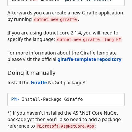
Afterwards you can create a new Giraffe application
by running
.
dotnet new giraffe
If you are using dotnet core 2.1.4, you will need to
specify the language:
dotnet new giraffe -lang F#
For more information about the Giraffe template
please visit the official
giraffe-template repository
.
Doing it manually
Install the
Giraffe
NuGet package*:
PM> 
Install-Package Giraffe
*) If you haven't installed the ASP.NET Core NuGet
package yet then you'll also need to add a package
reference to
:
Microsoft.AspNetCore.App