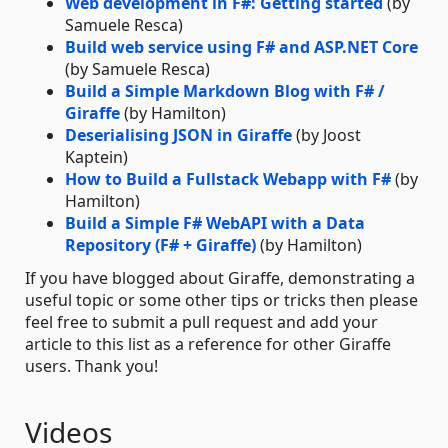
Web development in F#: Getting started
(by
Samuele Resca)
Build web service using F# and ASP.NET Core
(by Samuele Resca)
Build a Simple Markdown Blog with F# /
Giraffe
(by Hamilton)
Deserialising JSON in Giraffe
(by Joost
Kaptein)
How to Build a Fullstack Webapp with F#
(by
Hamilton)
Build a Simple F# WebAPI with a Data
Repository (F# + Giraffe)
(by Hamilton)
If you have blogged about Giraffe, demonstrating a
useful topic or some other tips or tricks then please
feel free to submit a pull request and add your
article to this list as a reference for other Giraffe
users. Thank you!
Videos