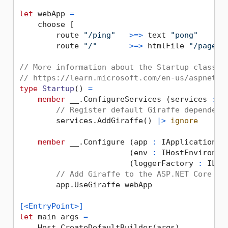
let
 webApp 
=
    choose [

        route 
"/ping"
>=>
 text 
"pong"
        route 
"/"
>=>
 htmlFile 
"/pages/
// More information about the Startup class:
// https://learn.microsoft.com/en-us/aspnet/c
type
Startup
() 
=
member
 __.ConfigureServices (services 
:
 I
// Register default Giraffe dependenc
        services.AddGiraffe() 
|>
ignore
member
 __.Configure (app 
:
 IApplicationBui
                        (env 
:
 IHostEnvironmen
                        (loggerFactory 
:
 ILog
// Add Giraffe to the ASP.NET Core pi
        app.UseGiraffe webApp

[<EntryPoint>]
let
 main args 
=
    Host.CreateDefaultBuilder(args)
