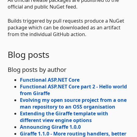
official and public NuGet feed.
Builds triggered by pull requests produce a NuGet
package which can be downloaded as an artifact
from the individual GitHub action.
Blog posts
Blog posts by author
Functional ASP.NET Core
Functional ASP.NET Core part 2 - Hello world
from Giraffe
Evolving my open source project from a one
man repository to an OSS organisation
Extending the Giraffe template with
different view engine options
Announcing Giraffe 1.0.0
Giraffe 1.1.0 - More routing handlers, better