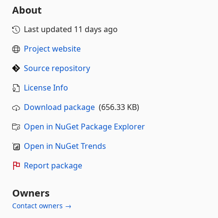
About
Last updated
11 days ago
Project website
Source repository
License Info
Download package
(656.33 KB)
Open in NuGet Package Explorer
Open in NuGet Trends
Report package
Owners
Contact owners →