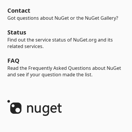
Contact
Got questions about NuGet or the NuGet Gallery?
Status
Find out the service status of NuGet.org and its
related services.
FAQ
Read the Frequently Asked Questions about NuGet
and see if your question made the list.