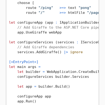
    choose [

        route 
"/ping"
>=>
 text 
"pong"
        route 
"/"
>=>
 htmlFile 
"/pages/
let
 configureApp (app 
:
 IApplicationBuilder) 
// Add Giraffe to the ASP.NET Core pipeli
    app.UseGiraffe webApp

let
 configureServices (services 
:
 IServiceCol
// Add Giraffe dependencies
    services.AddGiraffe() 
|>
ignore
[<EntryPoint>]
let
 main args 
=
let
 builder 
=
 WebApplication.CreateBuilder
    configureServices builder.Services

let
 app 
=
 builder.Build()

    configureApp app

    app.Run()
