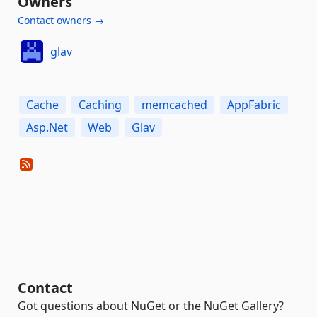
Owners
Contact owners →
glav
Cache
Caching
memcached
AppFabric
Asp.Net
Web
Glav
Contact
Got questions about NuGet or the NuGet Gallery?