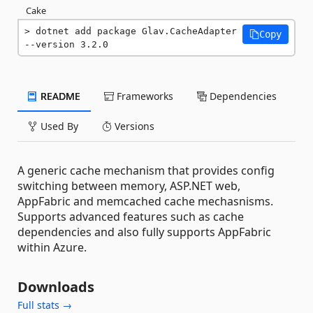
Cake
dotnet add package Glav.CacheAdapter 
Copy
--version 3.2.0
README
Frameworks
Dependencies
Used By
Versions
A generic cache mechanism that provides config
switching between memory, ASP.NET web,
AppFabric and memcached cache mechasnisms.
Supports advanced features such as cache
dependencies and also fully supports AppFabric
within Azure.
Downloads
Full stats →