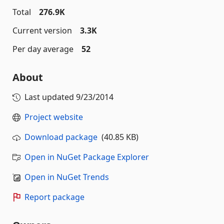
Total
276.9K
Current version
3.3K
Per day average
52
About
Last updated
9/23/2014
Project website
Download package
(40.85 KB)
Open in NuGet Package Explorer
Open in NuGet Trends
Report package