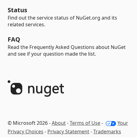
Status
Find out the service status of NuGet.org and its
related services.
FAQ
Read the Frequently Asked Questions about NuGet
and see if your question made the list.
© Microsoft 2026 -
About
-
Terms of Use
-
Your
Privacy Choices
-
Privacy Statement
-
Trademarks