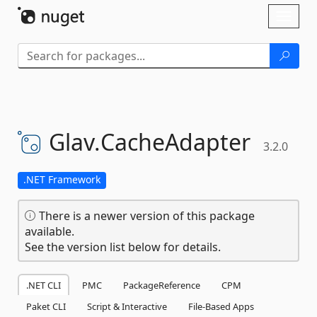
Skip To Content
Toggl
naviga
Glav.
CacheAdapter
3.2.0
.NET Framework
There is a newer version of this package
available.
See the version list below for details.
.NET CLI
PMC
PackageReference
CPM
Paket CLI
Script & Interactive
File-Based Apps