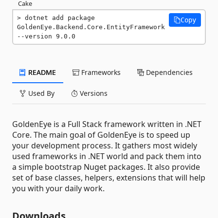
Cake
dotnet add package 
Copy
GoldenEye.Backend.Core.EntityFramework 
--version 9.0.0
README
Frameworks
Dependencies
Used By
Versions
GoldenEye is a Full Stack framework written in .NET
Core. The main goal of GoldenEye is to speed up
your development process. It gathers most widely
used frameworks in .NET world and pack them into
a simple bootstrap Nuget packages. It also provide
set of base classes, helpers, extensions that will help
you with your daily work.
Downloads