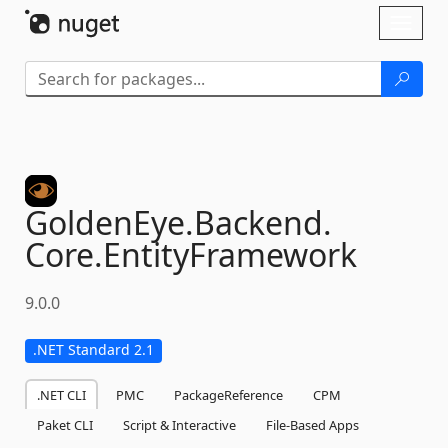
Skip To Content
Toggl
naviga
GoldenEye.
Backend.
Core.
EntityFramework
9.0.0
.NET Standard 2.1
.NET CLI
PMC
PackageReference
CPM
Paket CLI
Script & Interactive
File-Based Apps