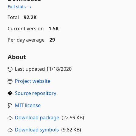
Full stats →
Total
92.2K
Current version
1.5K
Per day average
29
About
Last updated
11/18/2020
Project website
Source repository
MIT license
Download package
(22.99 KB)
Download symbols
(9.82 KB)