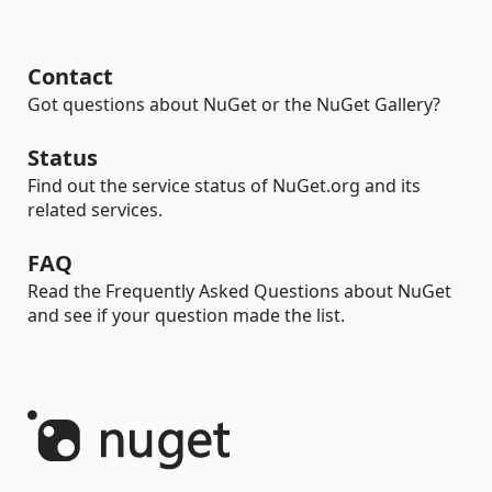
Contact
Got questions about NuGet or the NuGet Gallery?
Status
Find out the service status of NuGet.org and its
related services.
FAQ
Read the Frequently Asked Questions about NuGet
and see if your question made the list.