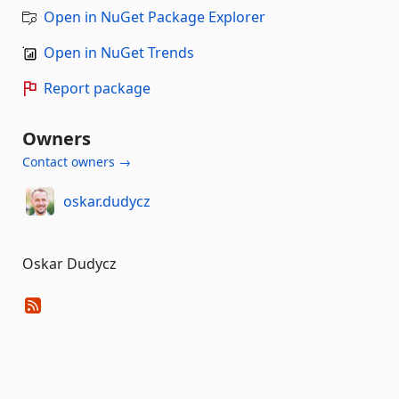
Open in NuGet Package Explorer
Open in NuGet Trends
Report package
Owners
Contact owners →
oskar.dudycz
Oskar Dudycz