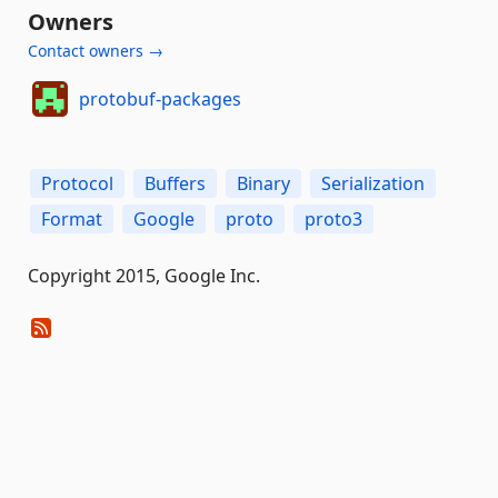
Owners
Contact owners →
protobuf-packages
Protocol
Buffers
Binary
Serialization
Format
Google
proto
proto3
Copyright 2015, Google Inc.