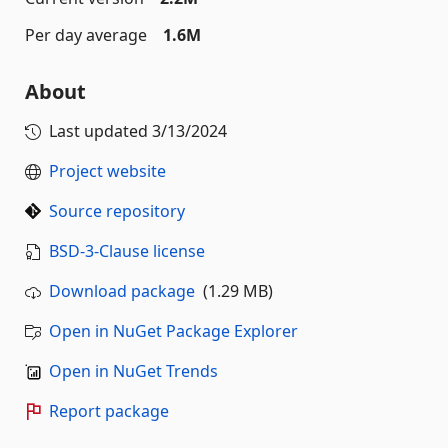
Per day average
1.6M
About
Last updated
3/13/2024
Project website
Source repository
BSD-3-Clause license
Download package
(1.29 MB)
Open in NuGet Package Explorer
Open in NuGet Trends
Report package