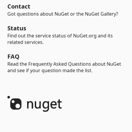
Contact
Got questions about NuGet or the NuGet Gallery?
Status
Find out the service status of NuGet.org and its
related services.
FAQ
Read the Frequently Asked Questions about NuGet
and see if your question made the list.