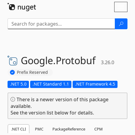
Skip To Content
Toggl
naviga
Google.
Protobuf
3.26.0
Prefix Reserved
.NET 5.0
.NET Standard 1.1
.NET Framework 4.5
There is a newer version of this package
available.
See the version list below for details.
.NET CLI
PMC
PackageReference
CPM