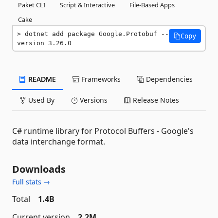
Paket CLI
Script & Interactive
File-Based Apps
Cake
dotnet add package Google.Protobuf --
Copy
version 3.26.0
README
Frameworks
Dependencies
Used By
Versions
Release Notes
C# runtime library for Protocol Buffers - Google's
data interchange format.
Downloads
Full stats →
Total
1.4B
Current version
2.2M