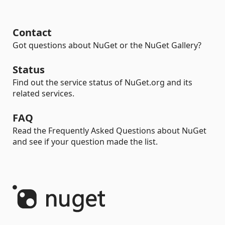
Contact
Got questions about NuGet or the NuGet Gallery?
Status
Find out the service status of NuGet.org and its
related services.
FAQ
Read the Frequently Asked Questions about NuGet
and see if your question made the list.