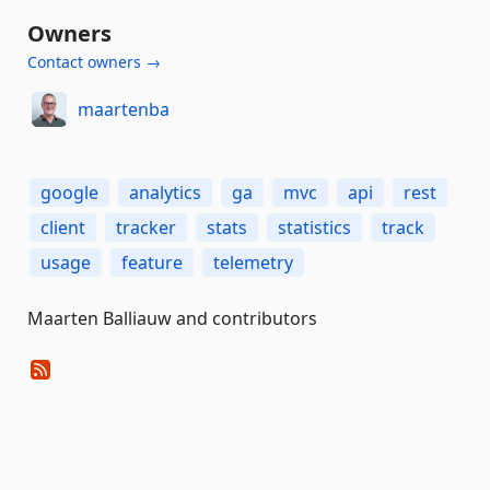
Owners
Contact owners →
maartenba
google
analytics
ga
mvc
api
rest
client
tracker
stats
statistics
track
usage
feature
telemetry
Maarten Balliauw and contributors