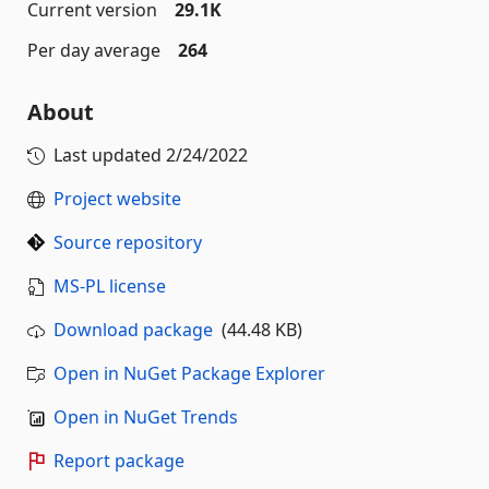
Current version
29.1K
Per day average
264
About
Last updated
2/24/2022
Project website
Source repository
MS-PL license
Download package
(44.48 KB)
Open in NuGet Package Explorer
Open in NuGet Trends
Report package