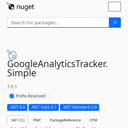
Skip To Content
Toggl
naviga
GoogleAnalyticsTracker.
Simple
7.0.1
Prefix Reserved
.NET 6.0
.NET Core 3.1
.NET Standard 2.0
.NET CLI
PMC
PackageReference
CPM