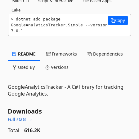
Paket CLI
Script & Interactive
File-Based Apps
Cake
dotnet add package 
Copy
GoogleAnalyticsTracker.Simple --version 
7.0.1
README
Frameworks
Dependencies
Used By
Versions
GoogleAnalyticsTracker - A C# library for tracking
Google Analytics.
Downloads
Full stats →
Total
616.2K