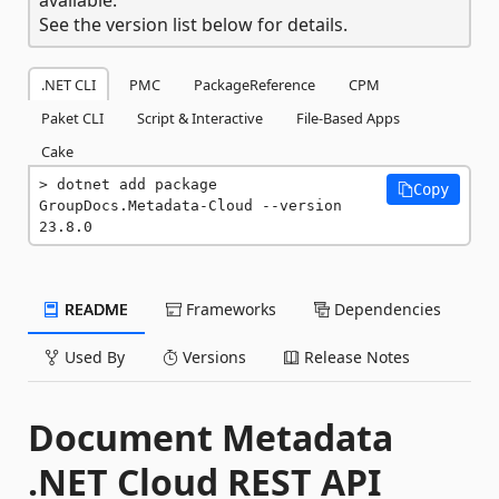
See the version list below for details.
.NET CLI
PMC
PackageReference
CPM
Paket CLI
Script & Interactive
File-Based Apps
Cake
dotnet add package 
Copy
GroupDocs.Metadata-Cloud --version 
23.8.0
README
Frameworks
Dependencies
Used By
Versions
Release Notes
Document Metadata
.NET Cloud REST API