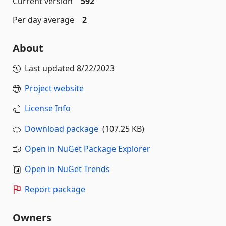
Current version
592
Per day average
2
About
Last updated
8/22/2023
Project website
License Info
Download package
(107.25 KB)
Open in NuGet Package Explorer
Open in NuGet Trends
Report package
Owners