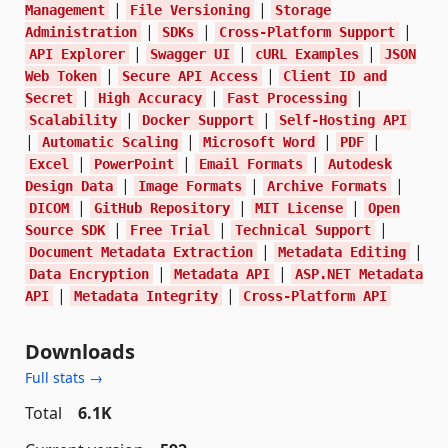
|
|
Management
File Versioning
Storage
|
|
|
Administration
SDKs
Cross-Platform Support
|
|
|
API Explorer
Swagger UI
cURL Examples
JSON
|
|
Web Token
Secure API Access
Client ID and
|
|
|
Secret
High Accuracy
Fast Processing
|
|
Scalability
Docker Support
Self-Hosting API
|
|
|
|
Automatic Scaling
Microsoft Word
PDF
|
|
|
Excel
PowerPoint
Email Formats
Autodesk
|
|
|
Design Data
Image Formats
Archive Formats
|
|
|
DICOM
GitHub Repository
MIT License
Open
|
|
|
Source SDK
Free Trial
Technical Support
|
|
Document Metadata Extraction
Metadata Editing
|
|
Data Encryption
Metadata API
ASP.NET Metadata
|
|
API
Metadata Integrity
Cross-Platform API
Downloads
Full stats →
Total
6.1K