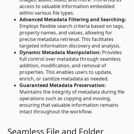
access to valuable information embedded
within various file types.
Advanced Metadata Filtering and Searching:
Employs flexible search criteria based on tags,
property names, and values, allowing for
precise metadata retrieval. This facilitates
targeted information discovery and analysis.
Dynamic Metadata Manipulation:
Provides
full control over metadata through seamless
addition, modification, and removal of
properties. This enables users to update,
enrich, or sanitize metadata as needed.
Guaranteed Metadata Preservation:
Maintains the integrity of metadata during file
operations such as copying and moving,
ensuring that valuable information remains
intact throughout the workflow.
Seamless File and Folder