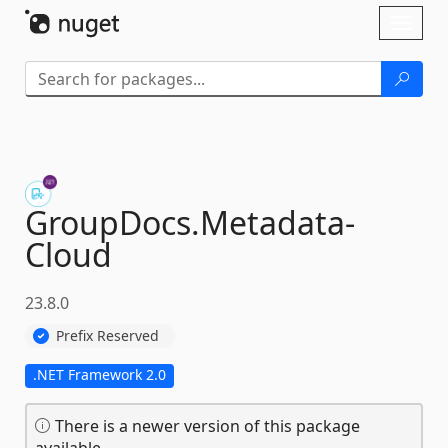
Skip To Content
Toggl
naviga
GroupDocs.
Metadata-
Cloud
23.8.0
Prefix Reserved
.NET Framework 2.0
There is a newer version of this package
available.