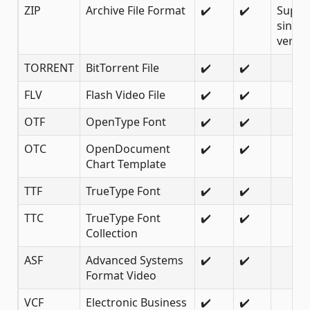
ZIP
Archive File Format
✔️
✔️
Suppo
since
versio
TORRENT
BitTorrent File
✔️
✔️
FLV
Flash Video File
✔️
✔️
OTF
OpenType Font
✔️
✔️
OTC
OpenDocument
✔️
✔️
Chart Template
TTF
TrueType Font
✔️
✔️
TTC
TrueType Font
✔️
✔️
Collection
ASF
Advanced Systems
✔️
✔️
Format Video
VCF
Electronic Business
✔️
✔️