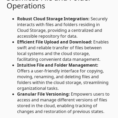
Operations
Robust Cloud Storage Integration:
Securely
interacts with files and folders residing in
Cloud Storage, providing a centralized and
accessible repository for data.
Efficient File Upload and Download:
Enables
swift and reliable transfer of files between
local systems and the cloud storage,
facilitating convenient data management.
Intuitive File and Folder Management:
Offers a user-friendly interface for copying,
moving, renaming, and deleting files and
folders within the cloud storage, streamlining
organizational tasks.
Granular File Versioning:
Empowers users to
access and manage different versions of files
stored in the cloud, enabling tracking of
changes and restoration of previous states.