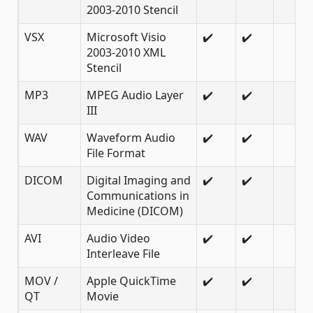
2003-2010 Stencil
VSX
Microsoft Visio
✔️
✔️
2003-2010 XML
Stencil
MP3
MPEG Audio Layer
✔️
✔️
III
WAV
Waveform Audio
✔️
✔️
File Format
DICOM
Digital Imaging and
✔️
✔️
Communications in
Medicine (DICOM)
AVI
Audio Video
✔️
✔️
Interleave File
MOV /
Apple QuickTime
✔️
✔️
QT
Movie