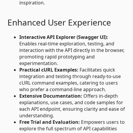
inspiration.
Enhanced User Experience
Interactive API Explorer (Swagger UI):
Enables real-time exploration, testing, and
interaction with the API directly in the browser,
promoting rapid prototyping and
experimentation.
Practical cURL Examples:
Facilitates quick
integration and testing through ready-to-use
cURL command examples, catering to users
who prefer a command-line approach.
Extensive Documentation:
Offers in-depth
explanations, use cases, and code samples for
each API endpoint, ensuring clarity and ease of
understanding.
Free Trial and Evaluation:
Empowers users to
explore the full spectrum of API capabilities