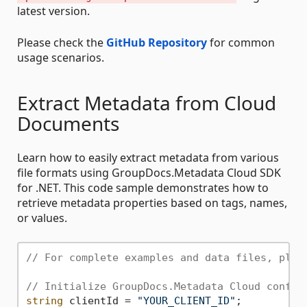
latest version.
Please check the
GitHub Repository
for common
usage scenarios.
Extract Metadata from Cloud
Documents
Learn how to easily extract metadata from various
file formats using GroupDocs.Metadata Cloud SDK
for .NET. This code sample demonstrates how to
retrieve metadata properties based on tags, names,
or values.
// For complete examples and data files, plea
// Initialize GroupDocs.Metadata Cloud config
string
 clientId = 
"YOUR_CLIENT_ID"