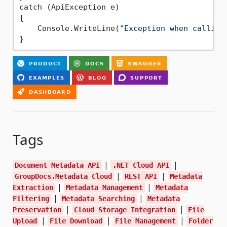
catch (ApiException e)

{

    Console.WriteLine(
"Exception when calling
Tags
|
|
Document Metadata API
.NET Cloud API
|
|
GroupDocs.Metadata Cloud
REST API
Metadata
|
|
Extraction
Metadata Management
Metadata
|
|
Filtering
Metadata Searching
Metadata
|
|
Preservation
Cloud Storage Integration
File
|
|
|
Upload
File Download
File Management
Folder