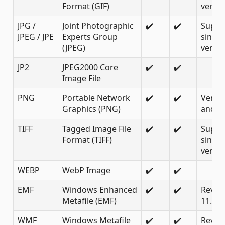
Format (GIF)
versio
JPG /
Joint Photographic
✔️
✔️
Suppo
JPEG / JPE
Experts Group
since
(JPEG)
versio
JP2
JPEG2000 Core
✔️
✔️
Image File
PNG
Portable Network
✔️
✔️
Versio
Graphics (PNG)
and la
TIFF
Tagged Image File
✔️
✔️
Suppo
Format (TIFF)
since
versio
WEBP
WebP Image
✔️
✔️
EMF
Windows Enhanced
✔️
✔️
Revisi
Metafile (EMF)
11.0
WMF
Windows Metafile
✔️
✔️
Revisi