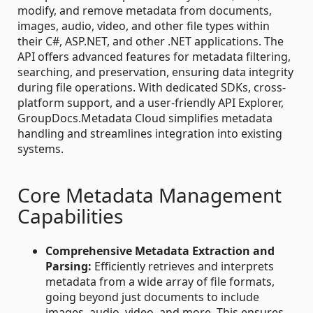
modify, and remove metadata from documents,
images, audio, video, and other file types within
their C#, ASP.NET, and other .NET applications. The
API offers advanced features for metadata filtering,
searching, and preservation, ensuring data integrity
during file operations. With dedicated SDKs, cross-
platform support, and a user-friendly API Explorer,
GroupDocs.Metadata Cloud simplifies metadata
handling and streamlines integration into existing
systems.
Core Metadata Management
Capabilities
Comprehensive Metadata Extraction and
Parsing:
Efficiently retrieves and interprets
metadata from a wide array of file formats,
going beyond just documents to include
images, audio, video, and more. This ensures