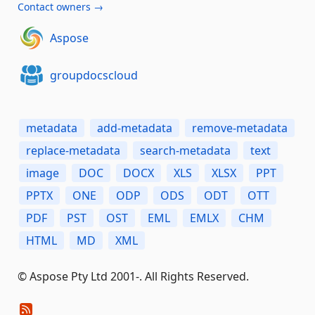
Contact owners →
Aspose
groupdocscloud
metadata
add-metadata
remove-metadata
replace-metadata
search-metadata
text
image
DOC
DOCX
XLS
XLSX
PPT
PPTX
ONE
ODP
ODS
ODT
OTT
PDF
PST
OST
EML
EMLX
CHM
HTML
MD
XML
© Aspose Pty Ltd 2001-. All Rights Reserved.