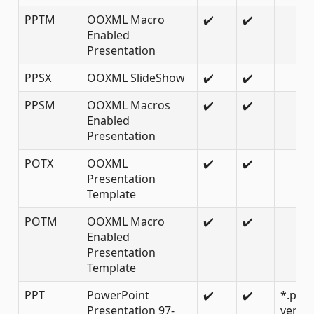
PPTM
OOXML Macro
✔️
✔️
Enabled
Presentation
PPSX
OOXML SlideShow
✔️
✔️
PPSM
OOXML Macros
✔️
✔️
Enabled
Presentation
POTX
OOXML
✔️
✔️
Presentation
Template
POTM
OOXML Macro
✔️
✔️
Enabled
Presentation
Template
PPT
PowerPoint
✔️
✔️
*.ppt
Presentation 97-
versio