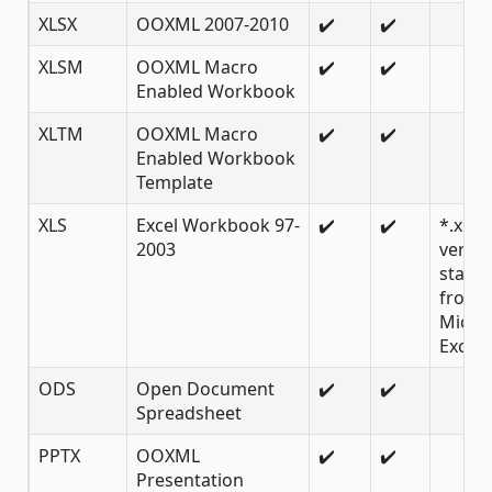
XLSX
OOXML 2007-2010
✔️
✔️
XLSM
OOXML Macro
✔️
✔️
Enabled Workbook
XLTM
OOXML Macro
✔️
✔️
Enabled Workbook
Template
XLS
Excel Workbook 97-
✔️
✔️
*.xls
2003
versio
starti
from
Micro
Excel 
ODS
Open Document
✔️
✔️
Spreadsheet
PPTX
OOXML
✔️
✔️
Presentation