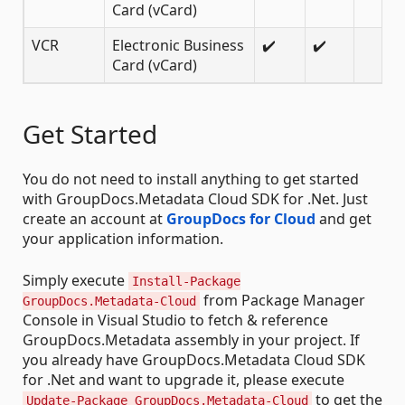
Card (vCard)
VCR
Electronic Business
✔️
✔️
Card (vCard)
Get Started
You do not need to install anything to get started
with GroupDocs.Metadata Cloud SDK for .Net. Just
create an account at
GroupDocs for Cloud
and get
your application information.
Simply execute
Install-Package
from Package Manager
GroupDocs.Metadata-Cloud
Console in Visual Studio to fetch & reference
GroupDocs.Metadata assembly in your project. If
you already have GroupDocs.Metadata Cloud SDK
for .Net and want to upgrade it, please execute
to get the
Update-Package GroupDocs.Metadata-Cloud