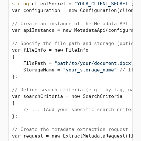
string
 clientSecret = 
"YOUR_CLIENT_SECRET"
; 

var configuration = new Configuration(clientId
// Create an instance of the Metadata API
var apiInstance = new MetadataApi(configuratio
// Specify the file path and storage (optiona
var fileInfo = new FileInfo

{

    FilePath = 
"path/to/your/document.docx"
,

    StorageName = 
"your_storage_name"
// If u
};

// Define search criteria (e.g., by tag, name
var searchCriteria = new SearchCriteria 

{

// ... (Add your specific search criteria
};

// Create the metadata extraction request
var request = new ExtractMetadataRequest(fileI