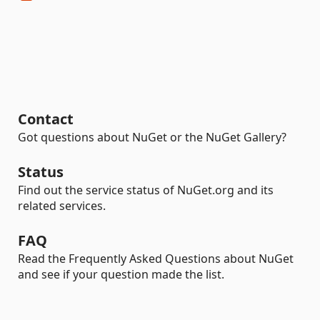
Contact
Got questions about NuGet or the NuGet Gallery?
Status
Find out the service status of NuGet.org and its
related services.
FAQ
Read the Frequently Asked Questions about NuGet
and see if your question made the list.