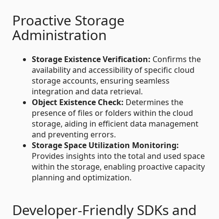
Proactive Storage
Administration
Storage Existence Verification:
Confirms the
availability and accessibility of specific cloud
storage accounts, ensuring seamless
integration and data retrieval.
Object Existence Check:
Determines the
presence of files or folders within the cloud
storage, aiding in efficient data management
and preventing errors.
Storage Space Utilization Monitoring:
Provides insights into the total and used space
within the storage, enabling proactive capacity
planning and optimization.
Developer-Friendly SDKs and