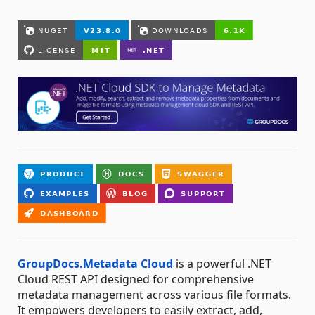
GroupDocs.Metadata Cloud
is a powerful .NET
Cloud REST API designed for comprehensive
metadata management across various file formats.
It empowers developers to easily extract, add,