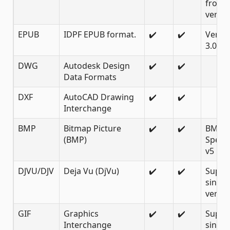
from 
versio
EPUB
IDPF EPUB format.
✔️
✔️
Versio
3.0.1, 
DWG
Autodesk Design
✔️
✔️
Data Formats
DXF
AutoCAD Drawing
✔️
✔️
Interchange
BMP
Bitmap Picture
✔️
✔️
BMP
(BMP)
Specif
v5
DJVU/DJV
Deja Vu (DjVu)
✔️
✔️
Suppo
since
versio
GIF
Graphics
✔️
✔️
Suppo
Interchange
since