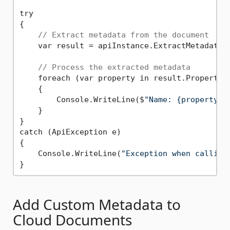
try

{

// Extract metadata from the document
    var result = apiInstance.ExtractMetadata(r
// Process the extracted metadata
    foreach (var property in result.Properties
    {

        Console.WriteLine($
"Name: {property.N
    }

}

catch (ApiException e)

{

    Console.WriteLine(
"Exception when calling
Add Custom Metadata to
Cloud Documents