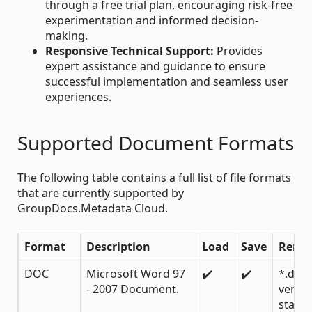
through a free trial plan, encouraging risk-free
experimentation and informed decision-
making.
Responsive Technical Support:
Provides
expert assistance and guidance to ensure
successful implementation and seamless user
experiences.
Supported Document Formats
The following table contains a full list of file formats
that are currently supported by
GroupDocs.Metadata Cloud.
Format
Description
Load
Save
Rema
DOC
Microsoft Word 97
✔️
✔️
*.doc
- 2007 Document.
versio
starti