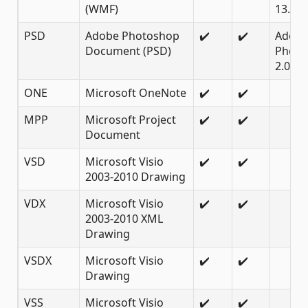
(WMF)
13.0
PSD
Adobe Photoshop
✔️
✔️
Adob
Document (PSD)
Photo
2.0 an
ONE
Microsoft OneNote
✔️
✔️
MPP
Microsoft Project
✔️
✔️
Document
VSD
Microsoft Visio
✔️
✔️
2003-2010 Drawing
VDX
Microsoft Visio
✔️
✔️
2003-2010 XML
Drawing
VSDX
Microsoft Visio
✔️
✔️
Drawing
VSS
Microsoft Visio
✔️
✔️