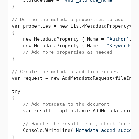
};

// Define the metadata properties to add
var properties = new List<MetadataProperty>

{

    new MetadataProperty { Name = 
"Author"
, V
    new MetadataProperty { Name = 
"Keywords"
,
// Add more properties as needed
};

// Create the metadata addition request
var request = new AddMetadataRequest(fileInfo,
try

{

// Add metadata to the document
    var result = apiInstance.AddMetadata(reque
// Handle the result (e.g., check for suc
    Console.WriteLine(
"Metadata added success
}
