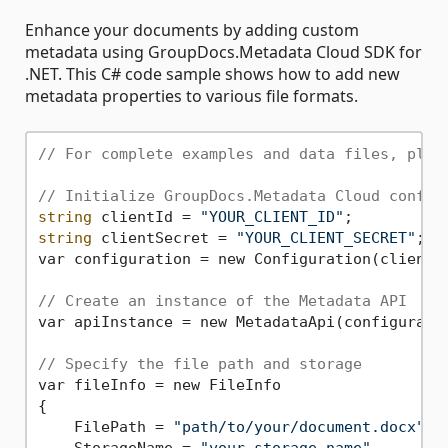
Enhance your documents by adding custom
metadata using GroupDocs.Metadata Cloud SDK for
.NET. This C# code sample shows how to add new
metadata properties to various file formats.
// For complete examples and data files, plea
// Initialize GroupDocs.Metadata Cloud config
string
 clientId = 
"YOUR_CLIENT_ID"
string
 clientSecret = 
"YOUR_CLIENT_SECRET"
; 

var configuration = new Configuration(clientId
// Create an instance of the Metadata API
var apiInstance = new MetadataApi(configuratio
// Specify the file path and storage 
var fileInfo = new FileInfo

{

    FilePath = 
"path/to/your/document.docx"
,

    StorageName = 
"your_storage_name"