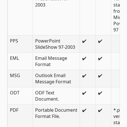
2003
starti
from
Micro
Power
97
PPS
PowerPoint
✔️
✔️
SlideShow 97-2003
EML
Email Message
✔️
✔️
Format
MSG
Outlook Email
✔️
✔️
Message Format
ODT
ODF Text
✔️
✔️
Document.
PDF
Portable Document
✔️
✔️
*.pdf
Format File.
versio
starti