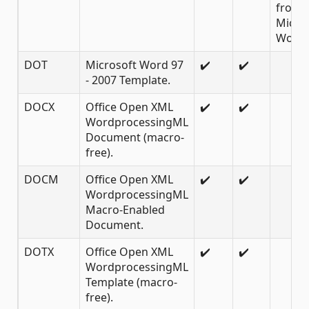
from
Micro
Word 
DOT
Microsoft Word 97
✔️
✔️
- 2007 Template.
DOCX
Office Open XML
✔️
✔️
WordprocessingML
Document (macro-
free).
DOCM
Office Open XML
✔️
✔️
WordprocessingML
Macro-Enabled
Document.
DOTX
Office Open XML
✔️
✔️
WordprocessingML
Template (macro-
free).