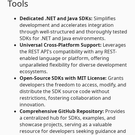
Tools
Dedicated .NET and Java SDKs:
Simplifies
development and accelerates integration
through well-structured and thoroughly tested
SDKs for .NET and Java environments.
Universal Cross-Platform Support:
Leverages
the REST API's compatibility with any REST-
enabled language or platform, offering
unparalleled flexibility for diverse development
ecosystems.
Open-Source SDKs with MIT License:
Grants
developers the freedom to access, modify, and
distribute the SDK source code without
restrictions, fostering collaboration and
innovation.
Comprehensive GitHub Repository:
Provides
a centralized hub for SDKs, examples, and
showcase projects, serving as a valuable
resource for developers seeking guidance and