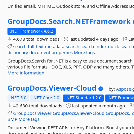
Unified email, MHTML, Outlook store, and Offline Address B
GroupDocs.
Search.
NETFramework
.NET Framework 4.6.2
4,678 total downloads
last updated
4 days ago
Lat
search
full-text
metadata-search
search-index
quick-searc
dictionary
document
properties
More tags
GroupDocs.Search for .NET is a easy to use document search 
various file formats - DOC, XLS, PPT, ODP and many others. Th
More information
GroupDocs.
Viewer-
Cloud
by:
Aspose
.NET 5.0
.NET Core 2.0
.NET Standard 2.0
.NET Framewo
42,630 total downloads
last updated
a month ago
GroupDocs.Viewer
GroupDocs.Viewer-Cloud
GroupDocs.To
BMP
More tags
Document Viewing REST APIs for Any Platform. Boost your d
document and image formats in any application, using our na