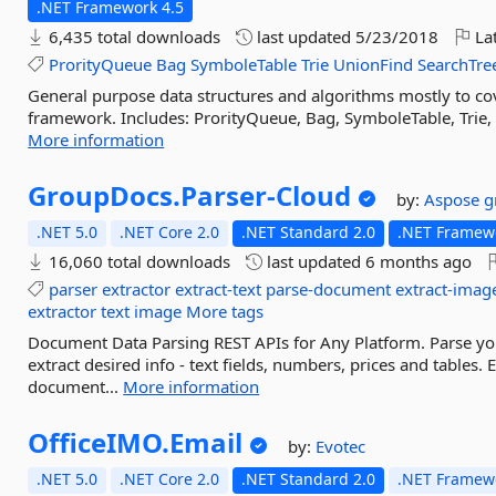
.NET Framework 4.5
6,435 total downloads
last updated
5/23/2018
Lat
ProrityQueue
Bag
SymboleTable
Trie
UnionFind
SearchTre
General purpose data structures and algorithms mostly to cov
framework. Includes: ProrityQueue, Bag, SymboleTable, Trie, 
More information
GroupDocs.
Parser-
Cloud
by:
Aspose
g
.NET 5.0
.NET Core 2.0
.NET Standard 2.0
.NET Framewo
16,060 total downloads
last updated
6 months ago
parser
extractor
extract-text
parse-document
extract-imag
extractor
text
image
More tags
Document Data Parsing REST APIs for Any Platform. Parse yo
extract desired info - text fields, numbers, prices and tables.
document...
More information
OfficeIMO.
Email
by:
Evotec
.NET 5.0
.NET Core 2.0
.NET Standard 2.0
.NET Framewo