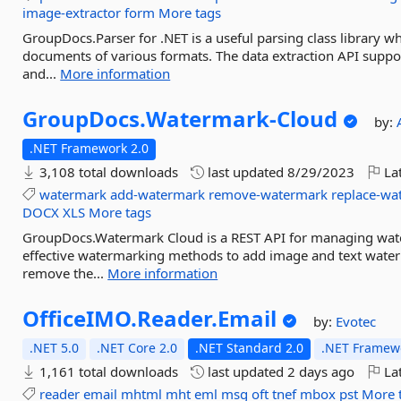
image-extractor
form
More tags
GroupDocs.Parser for .NET is a useful parsing class library wh
documents of various formats. The data extraction API supp
and...
More information
GroupDocs.
Watermark-
Cloud
by:
.NET Framework 2.0
3,108 total downloads
last updated
8/29/2023
Lat
watermark
add-watermark
remove-watermark
replace-wa
DOCX
XLS
More tags
GroupDocs.Watermark Cloud is a REST API for managing wate
effective watermarking methods to add image and text water
remove the...
More information
OfficeIMO.
Reader.
Email
by:
Evotec
.NET 5.0
.NET Core 2.0
.NET Standard 2.0
.NET Framewo
1,161 total downloads
last updated
2 days ago
Lat
reader
email
mhtml
mht
eml
msg
oft
tnef
mbox
pst
More 