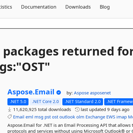
Skip To Content
tistics
Documentation
Downloads
Blog
 packages returned fo
gs:"OST"
Aspose.
Email
by:
Aspose
asposenet
.NET 5.0
.NET Core 2.0
.NET Standard 2.0
.NET Framewo
11,620,925 total downloads
last updated
9 days ago
Email
eml
msg
pst
ost
outlook
olm
Exchange
EWS
imap
Mo
Aspose.Email for .NET is an Email Processing API that allows
protocols and services without using Microsoft Outlook® or 