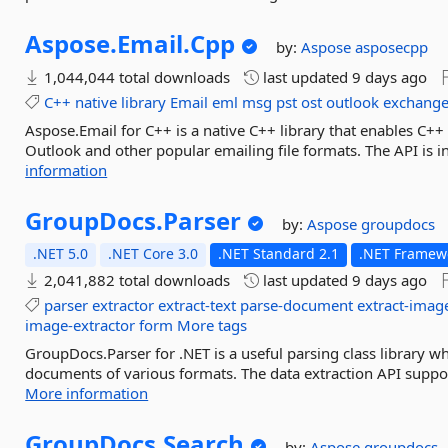
Aspose.
Email.
Cpp
by:
Aspose
asposecpp
1,044,044 total downloads
last updated
9 days ago
C++
native
library
Email
eml
msg
pst
ost
outlook
exchang
Aspose.Email for C++ is a native C++ library that enables C+
Outlook and other popular emailing file formats. The API is 
information
GroupDocs.
Parser
by:
Aspose
groupdocs
.NET 5.0
.NET Core 3.0
.NET Standard 2.1
.NET Framewo
2,041,882 total downloads
last updated
9 days ago
parser
extractor
extract-text
parse-document
extract-imag
image-extractor
form
More tags
GroupDocs.Parser for .NET is a useful parsing class library wh
documents of various formats. The data extraction API suppo
More information
GroupDocs.
Search
by:
Aspose
groupdocs