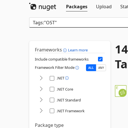
Packages
Upload
Sta
14
Frameworks
Learn more
Ta
Include compatible frameworks
Framework Filter Mode
ALL
ANY
.NET
.NET Core
.NET Standard
.NET Framework
Package type