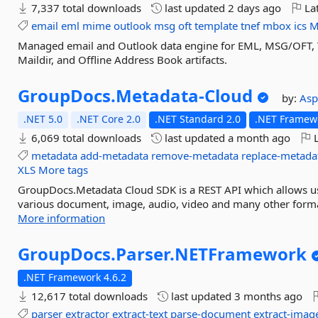
7,337 total downloads
last updated
2 days ago
Lat
email
eml
mime
outlook
msg
oft
template
tnef
mbox
ics
M
Managed email and Outlook data engine for EML, MSG/OFT, 
Maildir, and Offline Address Book artifacts.
GroupDocs.
Metadata-
Cloud
by:
As
.NET 5.0
.NET Core 2.0
.NET Standard 2.0
.NET Framewo
6,069 total downloads
last updated
a month ago
L
metadata
add-metadata
remove-metadata
replace-metada
XLS
More tags
GroupDocs.Metadata Cloud SDK is a REST API which allows us
various document, image, audio, video and many other format
More information
GroupDocs.
Parser.
NETFramework
.NET Framework 4.6.2
12,617 total downloads
last updated
3 months ago
parser
extractor
extract-text
parse-document
extract-imag