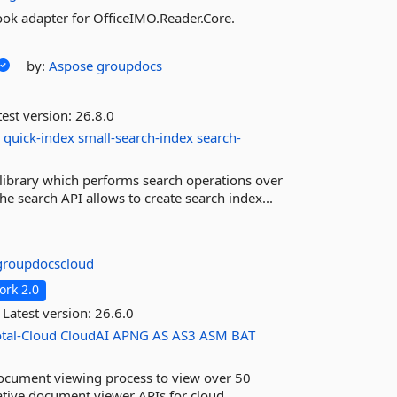
ook adapter for OfficeIMO.Reader.Core.
by:
Aspose
groupdocs
est version:
26.8.0
h
quick-index
small-search-index
search-
library which performs search operations over
e search API allows to create search index...
groupdocscloud
rk 2.0
Latest version:
26.6.0
tal-Cloud
CloudAI
APNG
AS
AS3
ASM
BAT
ocument viewing process to view over 50
tive document viewer APIs for cloud.