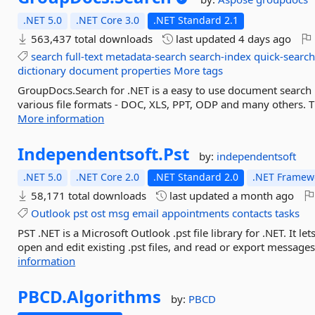
.NET 5.0
.NET Core 3.0
.NET Standard 2.1
563,437 total downloads
last updated
4 days ago
search
full-text
metadata-search
search-index
quick-searc
dictionary
document
properties
More tags
GroupDocs.Search for .NET is a easy to use document search 
various file formats - DOC, XLS, PPT, ODP and many others. Th
More information
Independentsoft.
Pst
by:
independentsoft
.NET 5.0
.NET Core 2.0
.NET Standard 2.0
.NET Framewo
58,171 total downloads
last updated
a month ago
Outlook
pst
ost
msg
email
appointments
contacts
tasks
PST .NET is a Microsoft Outlook .pst file library for .NET. It l
open and edit existing .pst files, and read or export messages
information
PBCD.
Algorithms
by:
PBCD