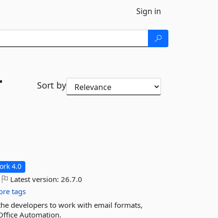
Sign in
r
Sort by
rk 4.0
Latest version:
26.7.0
re tags
 the developers to work with email formats,
Office Automation.