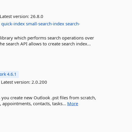
Latest version:
26.8.0
h
quick-index
small-search-index
search-
library which performs search operations over
e search API allows to create search index...
rk 4.6.1
Latest version:
2.0.200
ets you create new Outlook .pst files from scratch,
, appointments, contacts, tasks...
More