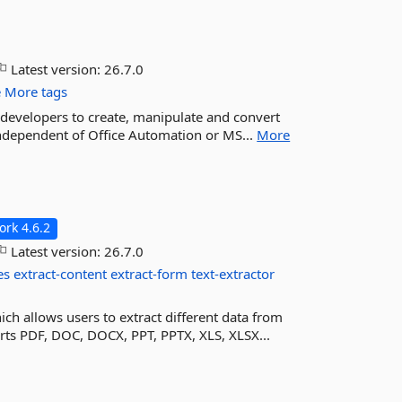
Latest version:
26.7.0
e
More tags
+ developers to create, manipulate and convert
independent of Office Automation or MS...
More
rk 4.6.2
Latest version:
26.7.0
es
extract-content
extract-form
text-extractor
ich allows users to extract different data from
rts PDF, DOC, DOCX, PPT, PPTX, XLS, XLSX...