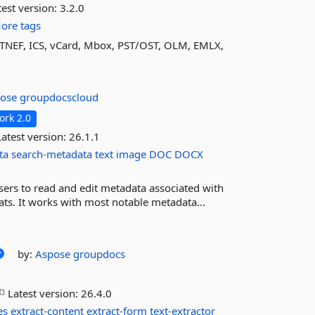
est version:
3.2.0
ore tags
TNEF, ICS, vCard, Mbox, PST/OST, OLM, EMLX,
pose
groupdocscloud
rk 2.0
atest version:
26.1.1
ta
search-metadata
text
image
DOC
DOCX
ers to read and edit metadata associated with
s. It works with most notable metadata...
by:
Aspose
groupdocs
Latest version:
26.4.0
es
extract-content
extract-form
text-extractor