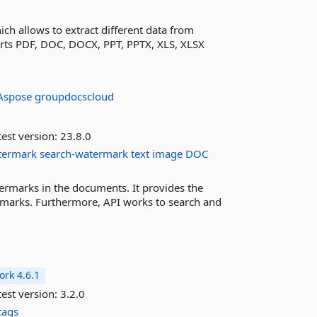
ich allows to extract different data from
orts PDF, DOC, DOCX, PPT, PPTX, XLS, XLSX
Aspose
groupdocscloud
est version:
23.8.0
termark
search-watermark
text
image
DOC
rmarks in the documents. It provides the
marks. Furthermore, API works to search and
rk 4.6.1
est version:
3.2.0
tags