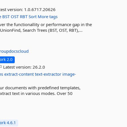
est version:
1.0.6717.20626
e
BST
OST
RBT
Sort
More tags
er the functionallity or performance gap in the
UnionFind, Search Trees (BST, OST, RBT),...
roupdocscloud
rk 2.0
Latest version:
26.2.0
es
extract-content
text-extractor
image-
ur documents with predefined templates,
 Extract text in various modes. Over 50
rk 4.6.1