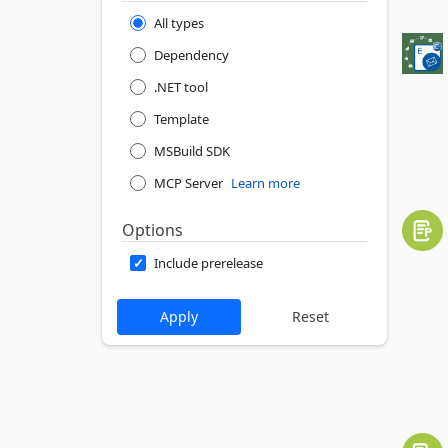
All types
Dependency
.NET tool
Template
MSBuild SDK
MCP Server
Learn more
Options
Include prerelease