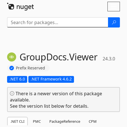
Skip To Content
Toggl
naviga
GroupDocs.
Viewer
24.3.0
Prefix Reserved
.NET 6.0
.NET Framework 4.6.2
There is a newer version of this package
available.
See the version list below for details.
.NET CLI
PMC
PackageReference
CPM