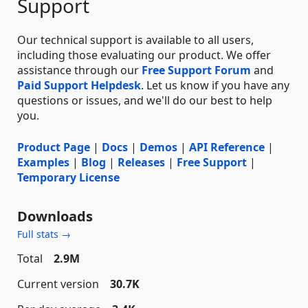
Support
Our technical support is available to all users,
including those evaluating our product. We offer
assistance through our
Free Support Forum
and
Paid Support Helpdesk
. Let us know if you have any
questions or issues, and we'll do our best to help
you.
Product Page
|
Docs
|
Demos
|
API Reference
|
Examples
|
Blog
|
Releases
|
Free Support
|
Temporary License
Downloads
Full stats →
Total
2.9M
Current version
30.7K