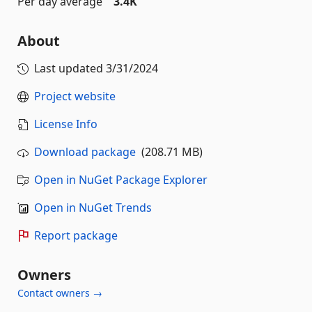
Per day average
3.4K
About
Last updated
3/31/2024
Project website
License Info
Download package
(208.71 MB)
Open in NuGet Package Explorer
Open in NuGet Trends
Report package
Owners
Contact owners →