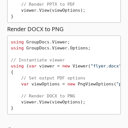
// Render PPTX to PDF       
    viewer.View(viewOptions);

Render DOCX to PNG
using
using
 GroupDocs.Viewer.Options;

// Instantiate viewer
using
 (
var
 viewer = 
new
 Viewer(
"flyer.docx"
))

{

// Set output PDF options       
var
 viewOptions = 
new
 PngViewOptions(
"pag
// Render DOCX to PNG       
    viewer.View(viewOptions);
