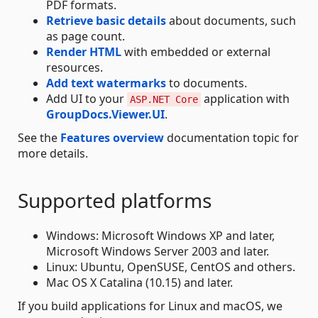
PDF formats.
Retrieve basic details
about documents, such
as page count.
Render HTML
with embedded or external
resources.
Add text watermarks
to documents.
Add UI to your
application with
ASP.NET Core
GroupDocs.Viewer.UI
.
See the
Features overview
documentation topic for
more details.
Supported platforms
Windows: Microsoft Windows XP and later,
Microsoft Windows Server 2003 and later.
Linux: Ubuntu, OpenSUSE, CentOS and others.
Mac OS X Catalina (10.15) and later.
If you build applications for Linux and macOS, we