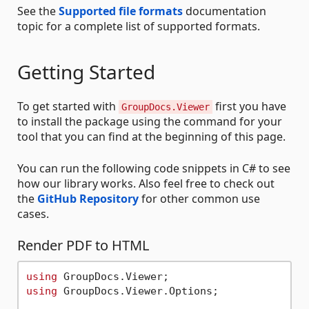
See the
Supported file formats
documentation
topic for a complete list of supported formats.
Getting Started
To get started with
first you have
GroupDocs.Viewer
to install the package using the command for your
tool that you can find at the beginning of this page.
You can run the following code snippets in C# to see
how our library works. Also feel free to check out
the
GitHub Repository
for other common use
cases.
Render PDF to HTML
using
using
 GroupDocs.Viewer.Options;
