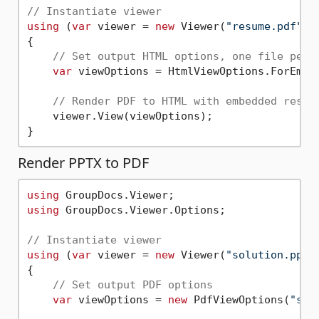
// Instantiate viewer
using
 (
var
 viewer = 
new
 Viewer(
"resume.pdf"
))

{

// Set output HTML options, one file per 
var
 viewOptions = HtmlViewOptions.ForEmbe
// Render PDF to HTML with embedded resou
    viewer.View(viewOptions);

Render PPTX to PDF
using
using
 GroupDocs.Viewer.Options;

// Instantiate viewer
using
 (
var
 viewer = 
new
 Viewer(
"solution.pptx
{

// Set output PDF options       
var
 viewOptions = 
new
 PdfViewOptions(
"sol