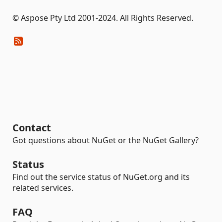
© Aspose Pty Ltd 2001-2024. All Rights Reserved.
Contact
Got questions about NuGet or the NuGet Gallery?
Status
Find out the service status of NuGet.org and its
related services.
FAQ