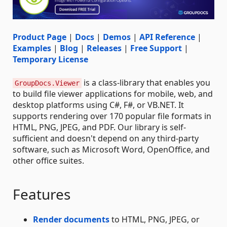
Product Page
|
Docs
|
Demos
|
API Reference
|
Examples
|
Blog
|
Releases
|
Free Support
|
Temporary License
is a class-library that enables you
GroupDocs.Viewer
to build file viewer applications for mobile, web, and
desktop platforms using C#, F#, or VB.NET. It
supports rendering over 170 popular file formats in
HTML, PNG, JPEG, and PDF. Our library is self-
sufficient and doesn't depend on any third-party
software, such as Microsoft Word, OpenOffice, and
other office suites.
Features
Render documents
to HTML, PNG, JPEG, or