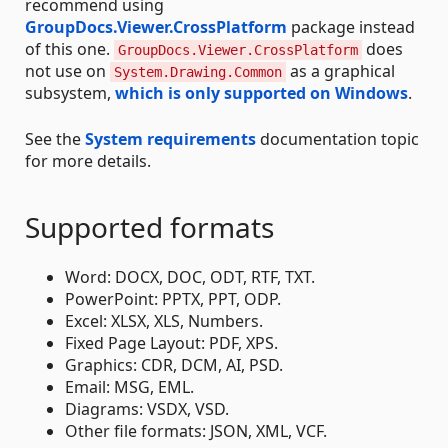
recommend using
GroupDocs.Viewer.CrossPlatform
package instead
of this one.
does
GroupDocs.Viewer.CrossPlatform
not use on
as a graphical
System.Drawing.Common
subsystem,
which is only supported on Windows
.
See the
System requirements
documentation topic
for more details.
Supported formats
Word: DOCX, DOC, ODT, RTF, TXT.
PowerPoint: PPTX, PPT, ODP.
Excel: XLSX, XLS, Numbers.
Fixed Page Layout: PDF, XPS.
Graphics: CDR, DCM, AI, PSD.
Email: MSG, EML.
Diagrams: VSDX, VSD.
Other file formats: JSON, XML, VCF.