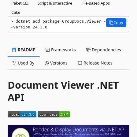
Paket CLI
Script & Interactive
File-Based Apps
Cake
dotnet add package GroupDocs.Viewer -
Copy
-version 24.3.0
README
Frameworks
Dependencies
Used By
Versions
Release Notes
Document Viewer .NET
API