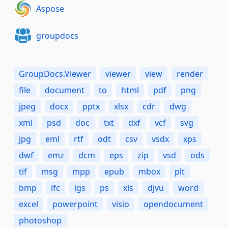
Aspose
groupdocs
GroupDocs.Viewer
viewer
view
render
file
document
to
html
pdf
png
jpeg
docx
pptx
xlsx
cdr
dwg
xml
psd
doc
txt
dxf
vcf
svg
jpg
eml
rtf
odt
csv
vsdx
xps
dwf
emz
dcm
eps
zip
vsd
ods
tif
msg
mpp
epub
mbox
plt
bmp
ifc
igs
ps
xls
djvu
word
excel
powerpoint
visio
opendocument
photoshop