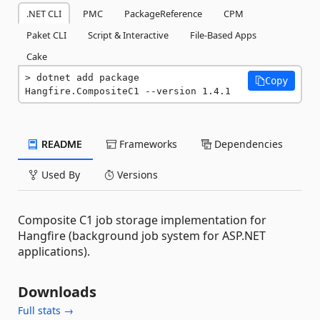
.NET CLI
PMC
PackageReference
CPM
Paket CLI
Script & Interactive
File-Based Apps
Cake
dotnet add package 
Copy
Hangfire.CompositeC1 --version 1.4.1
README
Frameworks
Dependencies
Used By
Versions
Composite C1 job storage implementation for
Hangfire (background job system for ASP.NET
applications).
Downloads
Full stats →