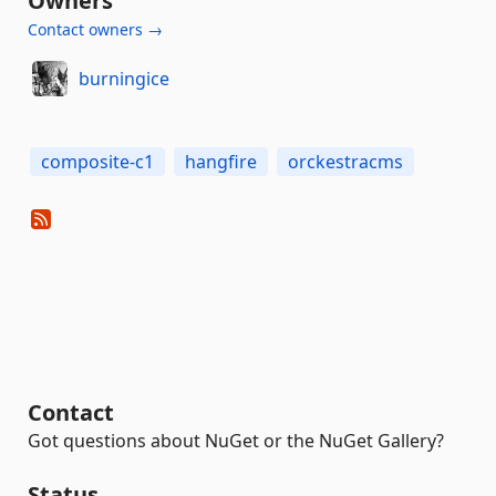
Owners
Contact owners →
burningice
composite-c1
hangfire
orckestracms
Contact
Got questions about NuGet or the NuGet Gallery?
Status