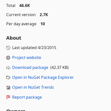
Total
46.6K
Current version
2.7K
Per day average
10
About
Last updated
4/23/2015
Project website
Download package
(42.37 KB)
Open in NuGet Package Explorer
Open in NuGet Trends
Report package