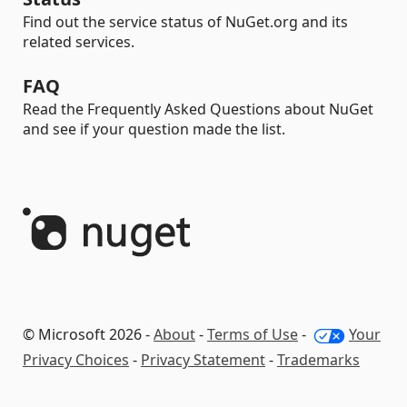
Find out the service status of NuGet.org and its
related services.
FAQ
Read the Frequently Asked Questions about NuGet
and see if your question made the list.
© Microsoft 2026 -
About
-
Terms of Use
-
Your
Privacy Choices
-
Privacy Statement
-
Trademarks