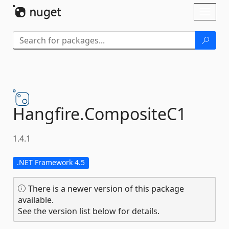
Skip To Content
Toggl
naviga
Hangfire.
CompositeC1
1.4.1
.NET Framework 4.5
There is a newer version of this package
available.
See the version list below for details.