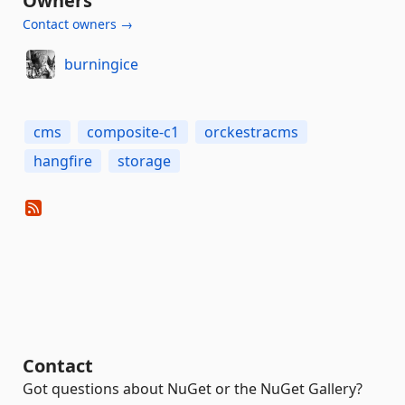
Owners
Contact owners →
burningice
cms
composite-c1
orckestracms
hangfire
storage
Contact
Got questions about NuGet or the NuGet Gallery?