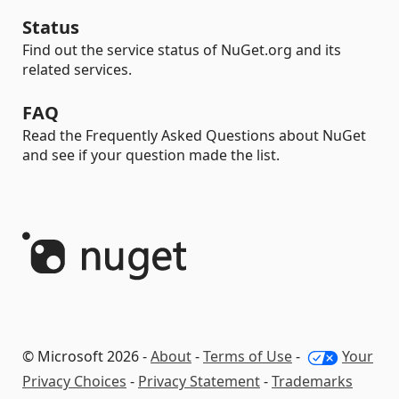
Status
Find out the service status of NuGet.org and its
related services.
FAQ
Read the Frequently Asked Questions about NuGet
and see if your question made the list.
© Microsoft 2026 -
About
-
Terms of Use
-
Your
Privacy Choices
-
Privacy Statement
-
Trademarks