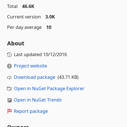
Total
46.6K
Current version
3.0K
Per day average
10
About
Last updated
10/12/2016
Project website
Download package
(43.71 KB)
Open in NuGet Package Explorer
Open in NuGet Trends
Report package