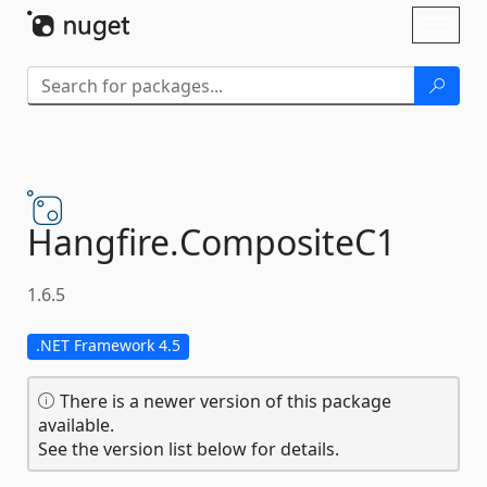
Skip To Content
Toggl
naviga
Hangfire.
CompositeC1
1.6.5
.NET Framework 4.5
There is a newer version of this package
available.
See the version list below for details.