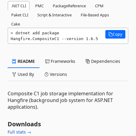
.NET CLI
PMC
PackageReference
CPM
Paket CLI
Script & Interactive
File-Based Apps
Cake
dotnet add package 
Copy
Hangfire.CompositeC1 --version 1.6.5
README
Frameworks
Dependencies
Used By
Versions
Composite C1 job storage implementation for
Hangfire (background job system for ASP.NET
applications).
Downloads
Full stats →