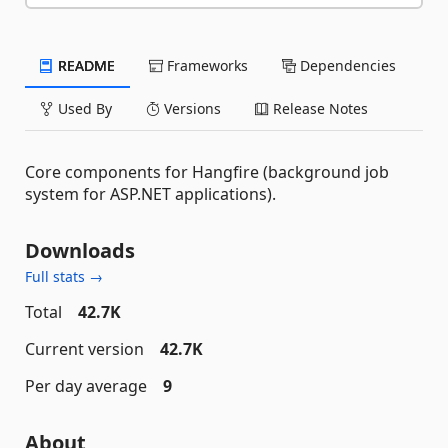
README
Frameworks
Dependencies
Used By
Versions
Release Notes
Core components for Hangfire (background job
system for ASP.NET applications).
Downloads
Full stats →
Total
42.7K
Current version
42.7K
Per day average
9
About