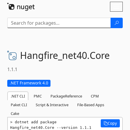
Skip To Content
Toggl
naviga
Hangfire_net40.
Core
1.1.1
.NET Framework 4.0
.NET CLI
PMC
PackageReference
CPM
Paket CLI
Script & Interactive
File-Based Apps
Cake
dotnet add package 
Copy
Hangfire_net40.Core --version 1.1.1