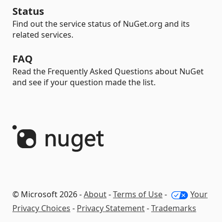
Status
Find out the service status of NuGet.org and its
related services.
FAQ
Read the Frequently Asked Questions about NuGet
and see if your question made the list.
© Microsoft 2026 -
About
-
Terms of Use
-
Your
Privacy Choices
-
Privacy Statement
-
Trademarks