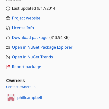
Last updated
9/17/2014
Project website
License Info
Download package
(313.94 KB)
Open in NuGet Package Explorer
Open in NuGet Trends
Report package
Owners
Contact owners →
phillcampbell