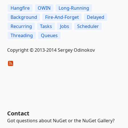
Hangfire
OWIN
Long-Running
Background
Fire-And-Forget
Delayed
Recurring
Tasks
Jobs
Scheduler
Threading
Queues
Copyright © 2013-2014 Sergey Odinokov
Contact
Got questions about NuGet or the NuGet Gallery?