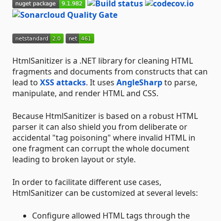
HtmlSanitizer is a .NET library for cleaning HTML
fragments and documents from constructs that can
lead to
XSS attacks
. It uses
AngleSharp
to parse,
manipulate, and render HTML and CSS.
Because HtmlSanitizer is based on a robust HTML
parser it can also shield you from deliberate or
accidental "tag poisoning" where invalid HTML in
one fragment can corrupt the whole document
leading to broken layout or style.
In order to facilitate different use cases,
HtmlSanitizer can be customized at several levels:
Configure allowed HTML tags through the