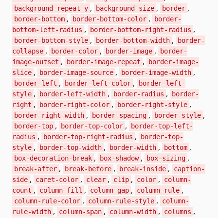
,
,
,
background-repeat-y
background-size
border
,
,
border-bottom
border-bottom-color
border-
,
,
bottom-left-radius
border-bottom-right-radius
,
,
border-bottom-style
border-bottom-width
border-
,
,
,
collapse
border-color
border-image
border-
,
,
image-outset
border-image-repeat
border-image-
,
,
,
slice
border-image-source
border-image-width
,
,
border-left
border-left-color
border-left-
,
,
,
style
border-left-width
border-radius
border-
,
,
,
right
border-right-color
border-right-style
,
,
,
border-right-width
border-spacing
border-style
,
,
border-top
border-top-color
border-top-left-
,
,
radius
border-top-right-radius
border-top-
,
,
,
,
style
border-top-width
border-width
bottom
,
,
,
box-decoration-break
box-shadow
box-sizing
,
,
,
break-after
break-before
break-inside
caption-
,
,
,
,
,
side
caret-color
clear
clip
color
column-
,
,
,
,
count
column-fill
column-gap
column-rule
,
,
column-rule-color
column-rule-style
column-
,
,
,
,
rule-width
column-span
column-width
columns