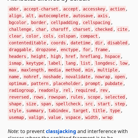
,
,
,
,
,
abbr
accept-charset
accept
accesskey
action
,
,
,
,
,
align
alt
autocomplete
autosave
axis
,
,
,
,
bgcolor
border
cellpadding
cellspacing
,
,
,
,
,
,
challenge
char
charoff
charset
checked
cite
,
,
,
,
,
clear
color
cols
colspan
compact
,
,
,
,
,
contenteditable
coords
datetime
dir
disabled
,
,
,
,
,
draggable
dropzone
enctype
for
frame
,
,
,
,
,
,
headers
height
high
href
hreflang
hspace
,
,
,
,
,
,
,
ismap
keytype
label
lang
list
longdesc
low
,
,
,
,
,
,
max
maxlength
media
method
min
multiple
,
,
,
,
,
,
name
nohref
noshade
novalidate
nowrap
open
,
,
,
,
,
optimum
pattern
placeholder
prompt
pubdate
,
,
,
,
,
radiogroup
readonly
rel
required
rev
,
,
,
,
,
,
reversed
rows
rowspan
rules
scope
selected
,
,
,
,
,
,
,
shape
size
span
spellcheck
src
start
step
,
,
,
,
,
,
style
summary
tabindex
target
title
type
,
,
,
,
,
usemap
valign
value
vspace
width
wrap
Note:
to prevent
classjacking
and interference with
classes where the sanitized fragment is to be