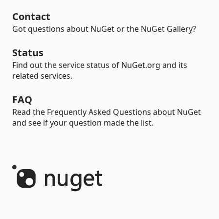
Contact
Got questions about NuGet or the NuGet Gallery?
Status
Find out the service status of NuGet.org and its
related services.
FAQ
Read the Frequently Asked Questions about NuGet
and see if your question made the list.