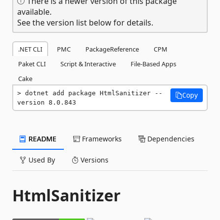
There is a newer version of this package
available.
See the version list below for details.
.NET CLI
PMC
PackageReference
CPM
Paket CLI
Script & Interactive
File-Based Apps
Cake
dotnet add package HtmlSanitizer --
Copy
version 8.0.843
README
Frameworks
Dependencies
Used By
Versions
HtmlSanitizer