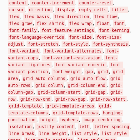
,
,
,
content
counter-increment
counter-reset
,
,
,
,
,
cursor
direction
display
empty-cells
filter
,
,
,
,
flex
flex-basis
flex-direction
flex-flow
,
,
,
,
,
flex-grow
flex-shrink
flex-wrap
float
font
,
,
,
font-family
font-feature-settings
font-kerning
,
,
font-language-override
font-size
font-size-
,
,
,
,
adjust
font-stretch
font-style
font-synthesis
,
,
font-variant
font-variant-alternates
font-
,
,
variant-caps
font-variant-east-asian
font-
,
,
variant-ligatures
font-variant-numeric
font-
,
,
,
,
variant-position
font-weight
gap
grid
grid-
,
,
,
area
grid-auto-columns
grid-auto-flow
grid-
,
,
,
auto-rows
grid-column
grid-column-end
grid-
,
,
,
column-gap
grid-column-start
grid-gap
grid-
,
,
,
,
row
grid-row-end
grid-row-gap
grid-row-start
,
,
grid-template
grid-template-areas
grid-
,
,
template-columns
grid-template-rows
hanging-
,
,
,
,
punctuation
height
hyphens
image-rendering
,
,
,
,
isolation
justify-content
left
letter-spacing
,
,
,
line-break
line-height
list-style
list-style-
,
,
,