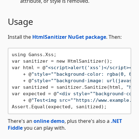
attribute, or style is removed.
Usage
Install the
HtmlSanitizer NuGet package
. Then:
using Ganss.Xss;

var sanitizer = new HtmlSanitizer();

var html = @
"<script>alert('xss')</script><di
    + @
"style="
"background-color: rgba(0, 0, 
    + @
"style="
"background-image: url(javascr
var sanitized = sanitizer.Sanitize(html, 
"htt
var expected = @
"<div style="
"background-colo
    + @
"Test<img src="
"https://www.example.co
There's an
online demo
, plus there's also a
.NET
Fiddle
you can play with.