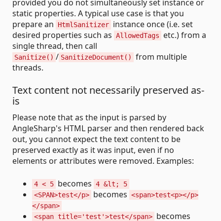
provided you do not simultaneously set instance or
static properties. A typical use case is that you
prepare an
instance once (i.e. set
HtmlSanitizer
desired properties such as
etc.) from a
AllowedTags
single thread, then call
/
from multiple
Sanitize()
SanitizeDocument()
threads.
Text content not necessarily preserved as-
is
Please note that as the input is parsed by
AngleSharp's HTML parser and then rendered back
out, you cannot expect the text content to be
preserved exactly as it was input, even if no
elements or attributes were removed. Examples:
becomes
4 < 5
4 &lt; 5
becomes
<SPAN>test</p>
<span>test<p></p>
</span>
becomes
<span title='test'>test</span>