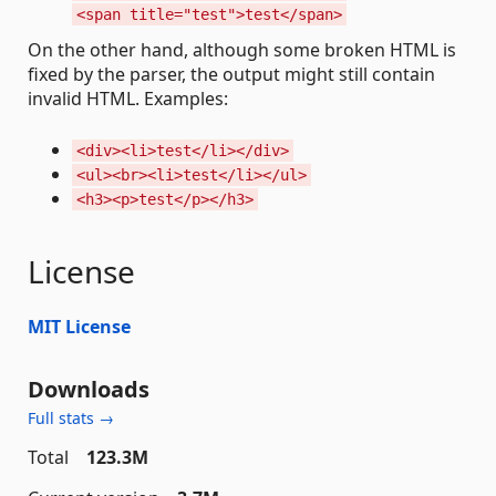
<span title="test">test</span>
On the other hand, although some broken HTML is
fixed by the parser, the output might still contain
invalid HTML. Examples:
<div><li>test</li></div>
<ul><br><li>test</li></ul>
<h3><p>test</p></h3>
License
MIT License
Downloads
Full stats →
Total
123.3M