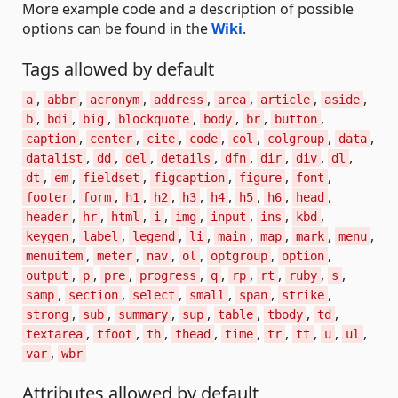
More example code and a description of possible
options can be found in the
Wiki
.
Tags allowed by default
,
,
,
,
,
,
,
a
abbr
acronym
address
area
article
aside
,
,
,
,
,
,
,
b
bdi
big
blockquote
body
br
button
,
,
,
,
,
,
,
caption
center
cite
code
col
colgroup
data
,
,
,
,
,
,
,
,
datalist
dd
del
details
dfn
dir
div
dl
,
,
,
,
,
,
dt
em
fieldset
figcaption
figure
font
,
,
,
,
,
,
,
,
,
footer
form
h1
h2
h3
h4
h5
h6
head
,
,
,
,
,
,
,
,
header
hr
html
i
img
input
ins
kbd
,
,
,
,
,
,
,
,
keygen
label
legend
li
main
map
mark
menu
,
,
,
,
,
,
menuitem
meter
nav
ol
optgroup
option
,
,
,
,
,
,
,
,
,
output
p
pre
progress
q
rp
rt
ruby
s
,
,
,
,
,
,
samp
section
select
small
span
strike
,
,
,
,
,
,
,
strong
sub
summary
sup
table
tbody
td
,
,
,
,
,
,
,
,
,
textarea
tfoot
th
thead
time
tr
tt
u
ul
,
var
wbr
Attributes allowed by default