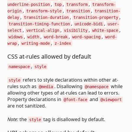
,
,
,
underline-position
top
transform
transform-
,
,
,
origin
transform-style
transition
transition-
,
,
,
delay
transition-duration
transition-property
,
,
transition-timing-function
unicode-bidi
user-
,
,
,
,
select
vertical-align
visibility
white-space
,
,
,
,
widows
width
word-break
word-spacing
word-
,
,
wrap
writing-mode
z-index
CSS at-rules allowed by default
,
namespace
style
refers to style declarations within other at-
style
rules such as
. Disallowing
while
@media
@namespace
allowing other types of at-rules can lead to errors.
Property declarations in
and
@font-face
@viewport
are not sanitized.
Note:
the
tag is disallowed by default.
style