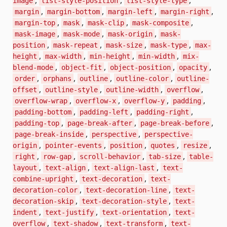
image
list-style-position
list-style-type
,
,
,
,
margin
margin-bottom
margin-left
margin-right
,
,
,
,
margin-top
mask
mask-clip
mask-composite
,
,
,
mask-image
mask-mode
mask-origin
mask-
,
,
,
,
position
mask-repeat
mask-size
mask-type
max-
,
,
,
,
height
max-width
min-height
min-width
mix-
,
,
,
,
blend-mode
object-fit
object-position
opacity
,
,
,
,
order
orphans
outline
outline-color
outline-
,
,
,
,
offset
outline-style
outline-width
overflow
,
,
,
,
overflow-wrap
overflow-x
overflow-y
padding
,
,
,
padding-bottom
padding-left
padding-right
,
,
,
padding-top
page-break-after
page-break-before
,
,
page-break-inside
perspective
perspective-
,
,
,
,
,
origin
pointer-events
position
quotes
resize
,
,
,
,
right
row-gap
scroll-behavior
tab-size
table-
,
,
,
layout
text-align
text-align-last
text-
,
,
combine-upright
text-decoration
text-
,
,
decoration-color
text-decoration-line
text-
,
,
decoration-skip
text-decoration-style
text-
,
,
,
indent
text-justify
text-orientation
text-
,
,
,
overflow
text-shadow
text-transform
text-