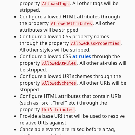
property
. All other tags will be
AllowedTags
stripped.
Configure allowed HTML attributes through
the property
. All other
AllowedAttributes
attributes will be stripped.
Configure allowed CSS property names
through the property
.
AllowedCssProperties
All other styles will be stripped.
Configure allowed CSS
at-rules
through the
property
. All other at-rules will
AllowedAtRules
be stripped.
Configure allowed URI schemes through the
property
. All other URIs will be
AllowedSchemes
stripped.
Configure HTML attributes that contain URIs
(such as "src", "href" etc.) through the
property
.
UriAttributes
Provide a base URI that will be used to resolve
relative URIs against.
Cancelable events are raised before a tag,