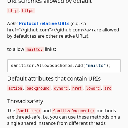
URI schemes allowed by default
,
http
https
Note:
Protocol-relative URLs
(e.g. <a
href="//github.com">//github.com</a>) are allowed
by default (as are other relative URLs).
to allow
links:
mailto:
sanitizer.AllowedSchemes.Add(
"mailto"
Default attributes that contain URIs
,
,
,
,
,
action
background
dynsrc
href
lowsrc
src
Thread safety
The
and
methods
Sanitize()
SanitizeDocument()
are thread-safe, i.e. you can use these methods on a
single shared instance from different threads