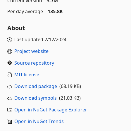
Current version
3.7M
Per day average
135.8K
About
Last updated
2/12/2024
Project website
Source repository
MIT license
Download package
(68.19 KB)
Download symbols
(21.03 KB)
Open in NuGet Package Explorer
Open in NuGet Trends