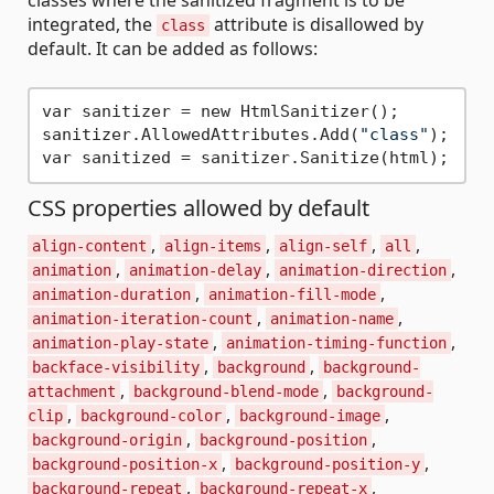
integrated, the
attribute is disallowed by
class
default. It can be added as follows:
var sanitizer = new HtmlSanitizer();

sanitizer.AllowedAttributes.Add(
"class"
);

CSS properties allowed by default
,
,
,
,
align-content
align-items
align-self
all
,
,
,
animation
animation-delay
animation-direction
,
,
animation-duration
animation-fill-mode
,
,
animation-iteration-count
animation-name
,
,
animation-play-state
animation-timing-function
,
,
backface-visibility
background
background-
,
,
attachment
background-blend-mode
background-
,
,
,
clip
background-color
background-image
,
,
background-origin
background-position
,
,
background-position-x
background-position-y
,
,
background-repeat
background-repeat-x