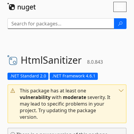
Skip To Content
Toggl
naviga
HtmlSanitizer
8.0.843
.NET Standard 2.0
.NET Framework 4.6.1
This package has at least one
vulnerability
with
moderate
severity. It
may lead to specific problems in your
project. Try updating the package
version.