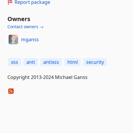
Report package
Owners
Contact owners →
mganss
xss
anti
antixss
html
security
Copyright 2013-2024 Michael Ganss