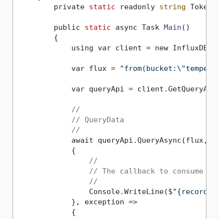
        private 
static
 readonly 
string
 Token 
        public 
static
 async Task 
Main
()
        {

            using var client = new InfluxDBCl
            var flux = 
"from(bucket:\"tempera
            var queryApi = client.GetQueryApi(
//
// QueryData
//
            await queryApi.QueryAsync(flux, re
            {

//
// The callback to consume a 
//
                Console.WriteLine($
"{record.G
            }, exception =>

            {
