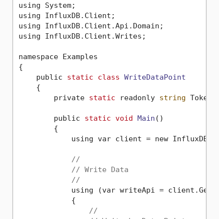
using System;

using InfluxDB.Client;

using InfluxDB.Client.Api.Domain;

using InfluxDB.Client.Writes;

namespace Examples

{

    public 
static
class
WriteDataPoint
    {
        private 
static
 readonly 
string
 Token 
        public 
static
void
Main
()
        {

            using var client = new InfluxDBCl
//
// Write Data
//
            using (var writeApi = client.GetWr
            {

//