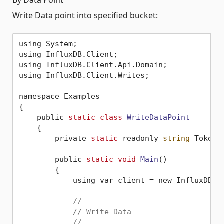
Write Data point into specified bucket:
using System;

using InfluxDB.Client;

using InfluxDB.Client.Api.Domain;

using InfluxDB.Client.Writes;

namespace Examples

{

    public 
static
class
WriteDataPoint
    {
        private 
static
 readonly 
string
 Token 
        public 
static
void
Main
()
        {

            using var client = new InfluxDBCl
//
// Write Data
//