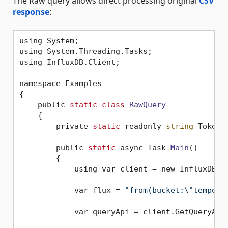
The Raw query allows direct processing original
CSV
response
:
using System;

using System.Threading.Tasks;

using InfluxDB.Client;

namespace Examples

{

    public 
static
class
RawQuery
    {
        private 
static
 readonly 
string
 Token 
        public 
static
 async Task 
Main
()
        {

            using var client = new InfluxDBCl
            var flux = 
"from(bucket:\"tempera
            var queryApi = client.GetQueryApi(