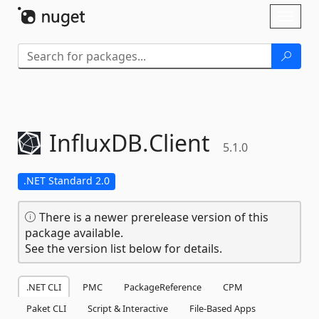
Skip To Content
Toggl
naviga
InfluxDB.
Client
5.1.0
.NET Standard 2.0
There is a newer prerelease version of this
package available.
See the version list below for details.
.NET CLI
PMC
PackageReference
CPM
Paket CLI
Script & Interactive
File-Based Apps