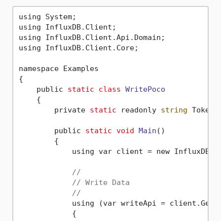
using System;

using InfluxDB.Client;

using InfluxDB.Client.Api.Domain;

using InfluxDB.Client.Core;

namespace Examples

{

    public 
static
class
WritePoco
    {
        private 
static
 readonly 
string
 Token 
        public 
static
void
Main
()
        {

            using var client = new InfluxDBCl
//
// Write Data
//
            using (var writeApi = client.GetWr
            {
