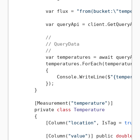
            var flux = 
"from(bucket:\"tempera
            var queryApi = client.GetQueryApi(
//
// QueryData
//
            var temperatures = await queryApi
            temperatures.ForEach(temperature =
            {

                Console.WriteLine($
"{temperat
            });

        }  

        [Measurement(
"temperature"
)]

        private 
class
Temperature
        {
            [Column(
"location"
, IsTag = 
true
)
            [Column(
"value"
)] public 
double
 V