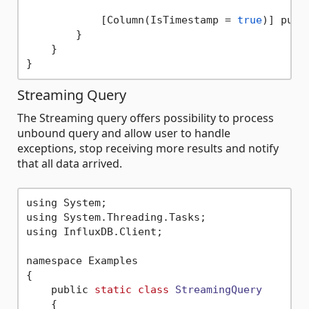
            [Column(IsTimestamp = 
true
)] publ
        }

    }

Streaming Query
The Streaming query offers possibility to process
unbound query and allow user to handle
exceptions, stop receiving more results and notify
that all data arrived.
using System;

using System.Threading.Tasks;

using InfluxDB.Client;

namespace Examples

{

    public 
static
class
StreamingQuery
    {