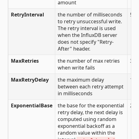
amount
RetryInterval
the number of milliseconds
500
to retry unsuccessful write.
The retry interval is used
when the InfluxDB server
does not specify "Retry-
After" header.
MaxRetries
the number of max retries
3
when write fails
MaxRetryDelay
the maximum delay
125
between each retry attempt
in milliseconds
ExponentialBase
the base for the exponential
2
retry delay, the next delay is
computed using random
exponential backoff as a
random value within the