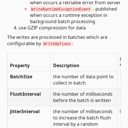
when occurs a retriable error from server
- published
WriteRuntimeExceptionEvent
when occurs a runtime exception in
background batch processing
use GZIP compression for data
The writes are processed in batches which are
configurable by
:
WriteOptions
Def
Property
Description
Val
BatchSize
the number of data point to
100
collect in batch
FlushInterval
the number of milliseconds
100
before the batch is written
JitterInterval
the number of milliseconds
0
to increase the batch flush
interval by a random