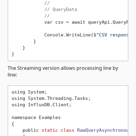
//
// QueryData
//
            var csv = await queryApi.QueryRaw
            Console.WriteLine($
"CSV response:
        }

    }

The Streaming version allows processing line by
line:
using System;

using System.Threading.Tasks;

using InfluxDB.Client;

namespace Examples

{

    public 
static
class
RawQueryAsynchronous