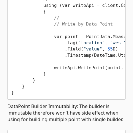
            using (var writeApi = client.GetWr
            {

//
// Write by Data Point
                var point = PointData.Measure
                    .Tag(
"location"
, 
"west"
)

                    .Field(
"value"
, 
55
D)

                    .Timestamp(DateTime.UtcNo
                writeApi.WritePoint(point, 
"b
            }

        }

    }

DataPoint Builder Immutability: The builder is
immutable therefore won't have side effect when
using for building multiple point with single builder.