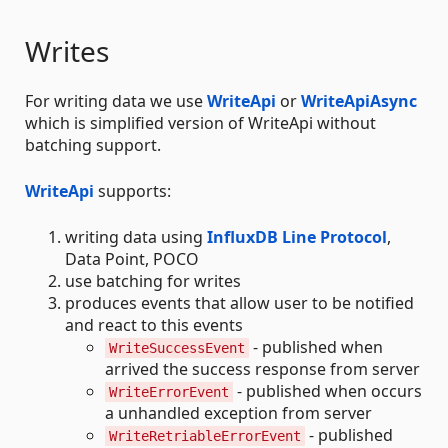
Writes
For writing data we use
WriteApi
or
WriteApiAsync
which is simplified version of WriteApi without
batching support.
WriteApi
supports:
writing data using
InfluxDB Line Protocol
,
Data Point, POCO
use batching for writes
produces events that allow user to be notified
and react to this events
- published when
WriteSuccessEvent
arrived the success response from server
- published when occurs
WriteErrorEvent
a unhandled exception from server
- published
WriteRetriableErrorEvent