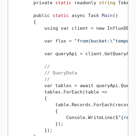
        private 
static
 readonly 
string
 Token 
        public 
static
 async Task 
Main
()
        {

            using var client = new InfluxDBCl
            var flux = 
"from(bucket:\"tempera
            var queryApi = client.GetQueryApi(
//
// QueryData
//
            var tables = await queryApi.Query
            tables.ForEach(table =>

            {

                table.Records.ForEach(record =
                {

                    Console.WriteLine($
"{reco
                });

            });
