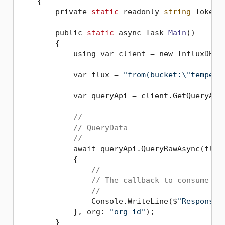
    {
        private 
static
 readonly 
string
 Token 
        public 
static
 async Task 
Main
()
        {

            using var client = new InfluxDBCl
            var flux = 
"from(bucket:\"tempera
            var queryApi = client.GetQueryApi(
//
// QueryData
//
            await queryApi.QueryRawAsync(flux,
            {

//
// The callback to consume a 
//
                Console.WriteLine($
"Response:
            }, org: 
"org_id"
);

        }
