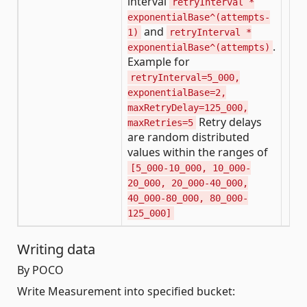
interval
retryInterval *
exponentialBase^(attempts-
and
1)
retryInterval *
.
exponentialBase^(attempts)
Example for
retryInterval=5_000,
exponentialBase=2,
maxRetryDelay=125_000,
Retry delays
maxRetries=5
are random distributed
values within the ranges of
[5_000-10_000, 10_000-
20_000, 20_000-40_000,
40_000-80_000, 80_000-
125_000]
Writing data
By POCO
Write Measurement into specified bucket: