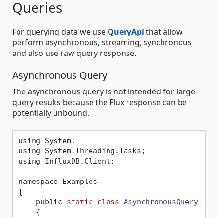
Queries
For querying data we use
QueryApi
that allow
perform asynchronous, streaming, synchronous
and also use raw query response.
Asynchronous Query
The asynchronous query is not intended for large
query results because the Flux response can be
potentially unbound.
using System;

using System.Threading.Tasks;

using InfluxDB.Client;

namespace Examples

{

    public 
static
class
AsynchronousQuery
    {