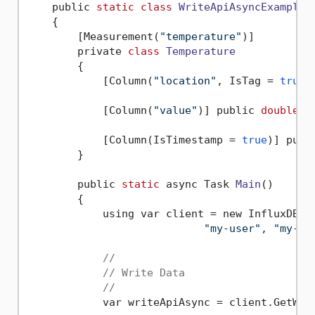
    public 
static
class
WriteApiAsyncExample
    {
        [Measurement(
"temperature"
)]

        private 
class
Temperature
        {
            [Column(
"location"
, IsTag = 
true
)
            [Column(
"value"
)] public 
double
 V
            [Column(IsTimestamp = 
true
)] publ
        }

        public 
static
 async Task 
Main
()
        {

            using var client = new InfluxDBCl
"my-user"
, 
"my-pa
//
// Write Data
//
            var writeApiAsync = client.GetWrit