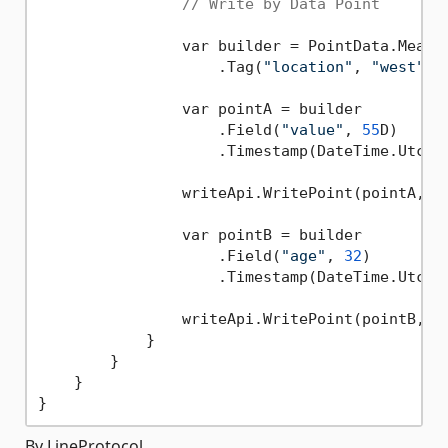
// Write by Data Point
                var builder = PointData.Measu
                    .Tag(
"location"
, 
"west"
);

                var pointA = builder

                    .Field(
"value"
, 
55
D)

                    .Timestamp(DateTime.UtcNo
                writeApi.WritePoint(pointA, 
"
                var pointB = builder

                    .Field(
"age"
, 
32
)

                    .Timestamp(DateTime.UtcNow
                writeApi.WritePoint(pointB, 
"
            }

        }

    }

By LineProtocol