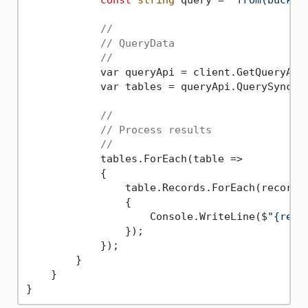
const
string
 query = 
"from(bucket
//
// QueryData
//
            var queryApi = client.GetQueryApiS
            var tables = queryApi.QuerySync(q
//
// Process results
//
            tables.ForEach(table =>

            {

                table.Records.ForEach(record =
                {

                    Console.WriteLine($
"{reco
                });

            });

        }

    }
