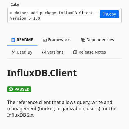
Cake
dotnet add package InfluxDB.Client --
Copy
version 5.1.0
README
Frameworks
Dependencies
Used By
Versions
Release Notes
InfluxDB.Client
The reference client that allows query, write and
management (bucket, organization, users) for the
InfluxDB 2.x.