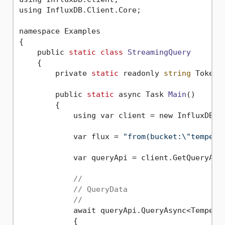
using InfluxDB.Client.Core;

namespace Examples

{

    public 
static
class
StreamingQuery
    {
        private 
static
 readonly 
string
 Token 
        public 
static
 async Task 
Main
()
        {

            using var client = new InfluxDBCl
            var flux = 
"from(bucket:\"tempera
            var queryApi = client.GetQueryApi(
//
// QueryData
//
            await queryApi.QueryAsync<Temperat
            {
