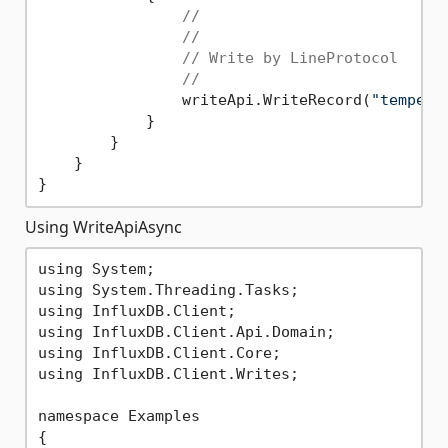
//
//
// Write by LineProtocol
//
                writeApi.WriteRecord(
"tempera
            }

        }

    }

Using WriteApiAsync
using System;

using System.Threading.Tasks;

using InfluxDB.Client;

using InfluxDB.Client.Api.Domain;

using InfluxDB.Client.Core;

using InfluxDB.Client.Writes;

namespace Examples

{
