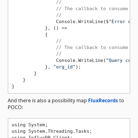
//
// The callback to consume an
//
                Console.WriteLine($
"Error occ
            }, () =>

            {

//
// The callback to consume a 
//
                Console.WriteLine(
"Query comp
            }, 
"org_id"
);

        }

    }

And there is also a possibility map
FluxRecords
to
POCO:
using System;

using System.Threading.Tasks;

using InfluxDB.Client;
