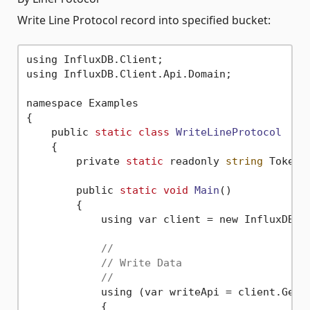
Write Line Protocol record into specified bucket:
using InfluxDB.Client;

using InfluxDB.Client.Api.Domain;

namespace Examples

{

    public 
static
class
WriteLineProtocol
    {
        private 
static
 readonly 
string
 Token 
        public 
static
void
Main
()
        {

            using var client = new InfluxDBCl
//
// Write Data
//
            using (var writeApi = client.GetWr
            {
