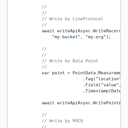
//
//
// Write by LineProtocol
//
            await writeApiAsync.WriteRecordAs
"my-bucket"
, 
"my-org"
);

//
//
// Write by Data Point
//               
            var point = PointData.Measurement
                            .Tag(
"location"
, 
                            .Field(
"value"
, 
5
                            .Timestamp(DateTi
            await writeApiAsync.WritePointAsy
//
// Write by POCO
//