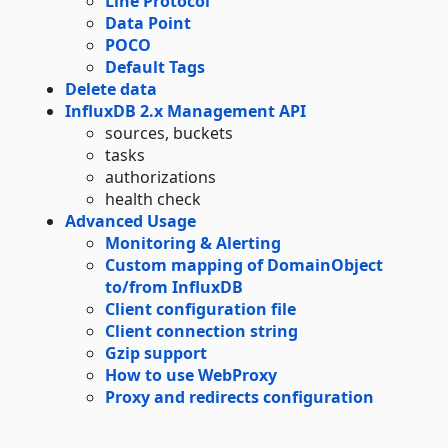
Line Protocol
Data Point
POCO
Default Tags
Delete data
InfluxDB 2.x Management API
sources, buckets
tasks
authorizations
health check
Advanced Usage
Monitoring & Alerting
Custom mapping of DomainObject
to/from InfluxDB
Client configuration file
Client connection string
Gzip support
How to use WebProxy
Proxy and redirects configuration