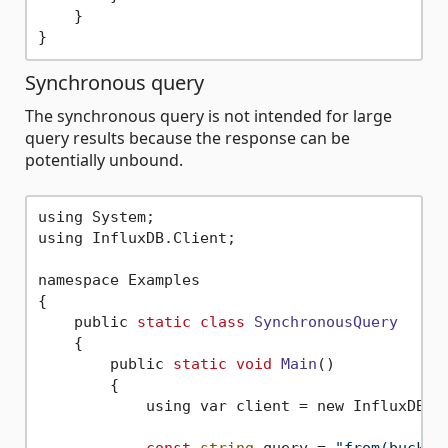
    }

Synchronous query
The synchronous query is not intended for large
query results because the response can be
potentially unbound.
using System;

using InfluxDB.Client;

namespace Examples

{

    public 
static
class
SynchronousQuery
    {
        public 
static
void
Main
()
        {

            using var client = new InfluxDBCl