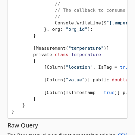
//
// The callback to consume a 
//
                Console.WriteLine($
"{temperat
            }, org: 
"org_id"
);

        }  

        [Measurement(
"temperature"
)]

        private 
class
Temperature
        {
            [Column(
"location"
, IsTag = 
true
)
            [Column(
"value"
)] public 
double
 V
            [Column(IsTimestamp = 
true
)] publ
        }

    }

Raw Query