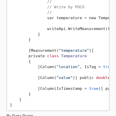
//
// Write by POCO
//
                var temperature = new Tempera
                writeApi.WriteMeasurement(tem
            }

        }

        [Measurement(
"temperature"
)]

        private 
class
Temperature
        {
            [Column(
"location"
, IsTag = 
true
)
            [Column(
"value"
)] public 
double
 V
            [Column(IsTimestamp = 
true
)] publ
        }

    }

By Data Point