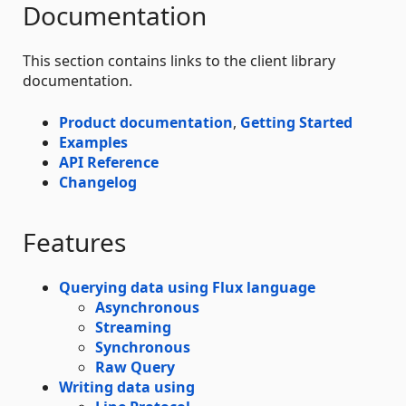
Documentation
This section contains links to the client library
documentation.
Product documentation
,
Getting Started
Examples
API Reference
Changelog
Features
Querying data using Flux language
Asynchronous
Streaming
Synchronous
Raw Query
Writing data using