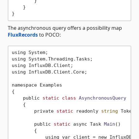
        }        

    }

The asynchronous query offers a possibility map
FluxRecords
to POCO:
using System;

using System.Threading.Tasks;

using InfluxDB.Client;

using InfluxDB.Client.Core;

namespace Examples

{

    public 
static
class
AsynchronousQuery
    {
        private 
static
 readonly 
string
 Token 
        public 
static
 async Task 
Main
()
        {

            using var client = new InfluxDBCl