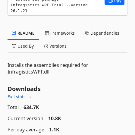
Copy
Infragistics.WPF.Trial --version 
26.1.21
README
Frameworks
Dependencies
Used By
Versions
Installs the assemblies required for
InfragisticsWPF.dll
Downloads
Full stats →
Total
634.7K
Current version
10.8K
Per day average
1.1K