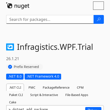
Skip To Content
Toggl
naviga
Infragistics.
WPF.
Trial
26.1.21
Prefix Reserved
.NET 8.0
.NET Framework 4.0
.NET CLI
PMC
PackageReference
CPM
Paket CLI
Script & Interactive
File-Based Apps
Cake
dotnet add package 