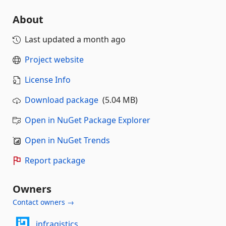
About
Last updated
a month ago
Project website
License Info
Download package
(5.04 MB)
Open in NuGet Package Explorer
Open in NuGet Trends
Report package
Owners
Contact owners →
infragistics