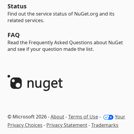
Status
Find out the service status of NuGet.org and its
related services.
FAQ
Read the Frequently Asked Questions about NuGet
and see if your question made the list.
© Microsoft 2026 -
About
-
Terms of Use
-
Your
Privacy Choices
-
Privacy Statement
-
Trademarks