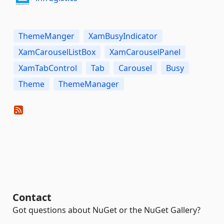
ThemeManger
XamBusyIndicator
XamCarouselListBox
XamCarouselPanel
XamTabControl
Tab
Carousel
Busy
Theme
ThemeManager
Contact
Got questions about NuGet or the NuGet Gallery?