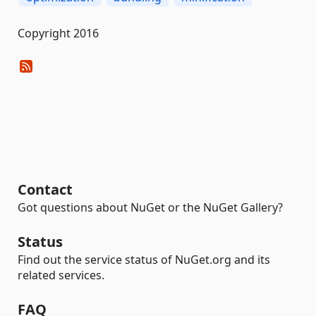
Copyright 2016
Contact
Got questions about NuGet or the NuGet Gallery?
Status
Find out the service status of NuGet.org and its
related services.
FAQ