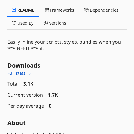
README
Frameworks
Dependencies
Used By
Versions
Easily inline your scripts, styles, bundles when you
*** NEED *** it.
Downloads
Full stats →
Total
3.1K
Current version
1.7K
Per day average
0
About