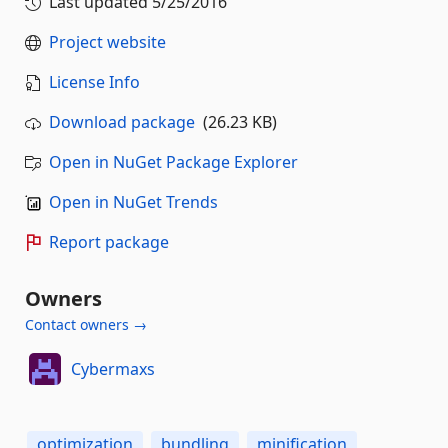
Last updated
5/25/2016
Project website
License Info
Download package
(26.23 KB)
Open in NuGet Package Explorer
Open in NuGet Trends
Report package
Owners
Contact owners →
Cybermaxs
optimization
bundling
minification