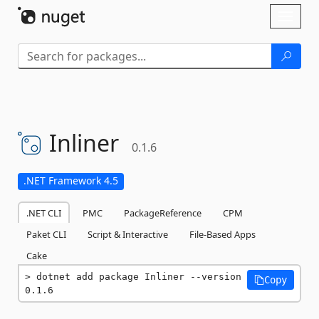
Skip To Content
Toggl
naviga
Inliner
0.1.6
.NET Framework 4.5
.NET CLI
PMC
PackageReference
CPM
Paket CLI
Script & Interactive
File-Based Apps
Cake
dotnet add package Inliner --version 
Copy
0.1.6