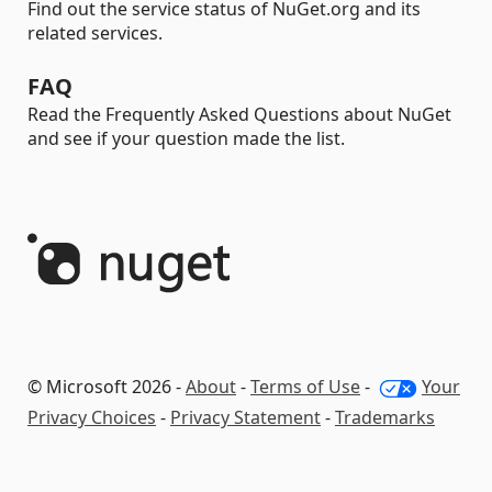
Find out the service status of NuGet.org and its
related services.
FAQ
Read the Frequently Asked Questions about NuGet
and see if your question made the list.
© Microsoft 2026 -
About
-
Terms of Use
-
Your
Privacy Choices
-
Privacy Statement
-
Trademarks