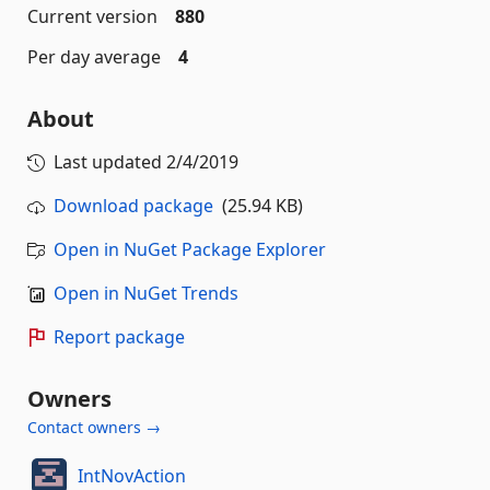
Current version
880
Per day average
4
About
Last updated
2/4/2019
Download package
(25.94 KB)
Open in NuGet Package Explorer
Open in NuGet Trends
Report package
Owners
Contact owners →
IntNovAction