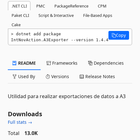
.NET CLI
PMC
PackageReference
CPM
Paket CLI
Script & Interactive
File-Based Apps
Cake
dotnet add package 
Copy
IntNovAction.A3Exporter --version 1.4.4
README
Frameworks
Dependencies
Used By
Versions
Release Notes
Utilidad para realizar exportaciones de datos a A3
Downloads
Full stats →
Total
13.0K