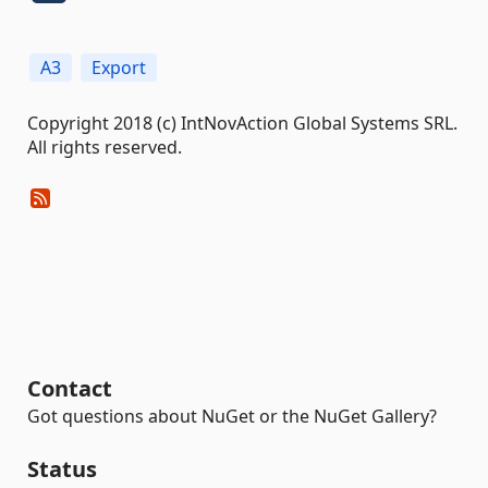
A3
Export
Copyright 2018 (c) IntNovAction Global Systems SRL.
All rights reserved.
Contact
Got questions about NuGet or the NuGet Gallery?
Status