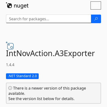
Skip To Content
Toggl
naviga
IntNovAction.
A3Exporter
1.4.4
.NET Standard 2.0
There is a newer version of this package
available.
See the version list below for details.