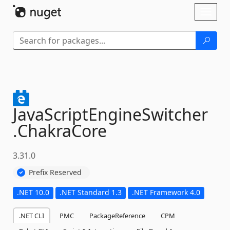
Skip To Content
Toggl
naviga
JavaScriptEngineSwitcher
.
ChakraCore
3.31.0
Prefix Reserved
.NET 10.0
.NET Standard 1.3
.NET Framework 4.0
.NET CLI
PMC
PackageReference
CPM