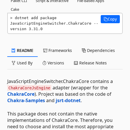
Paket CLI
Script & Interactive
File-Based Apps
Cake
dotnet add package 
Copy
JavaScriptEngineSwitcher.ChakraCore --
version 3.31.0
README
Frameworks
Dependencies
Used By
Versions
Release Notes
JavaScriptEngineSwitcher.ChakraCore contains a
adapter (wrapper for the
ChakraCoreJsEngine
ChakraCore
). Project was based on the code of
Chakra-Samples
and
jsrt-dotnet
.
This package does not contain the native
implementations of ChakraCore. Therefore, you
need to choose and install the most appropriate