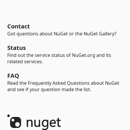
Contact
Got questions about NuGet or the NuGet Gallery?
Status
Find out the service status of NuGet.org and its
related services.
FAQ
Read the Frequently Asked Questions about NuGet
and see if your question made the list.