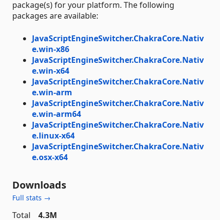
package(s) for your platform. The following
packages are available:
JavaScriptEngineSwitcher.ChakraCore.Nativ
e.win-x86
JavaScriptEngineSwitcher.ChakraCore.Nativ
e.win-x64
JavaScriptEngineSwitcher.ChakraCore.Nativ
e.win-arm
JavaScriptEngineSwitcher.ChakraCore.Nativ
e.win-arm64
JavaScriptEngineSwitcher.ChakraCore.Nativ
e.linux-x64
JavaScriptEngineSwitcher.ChakraCore.Nativ
e.osx-x64
Downloads
Full stats →
Total
4.3M