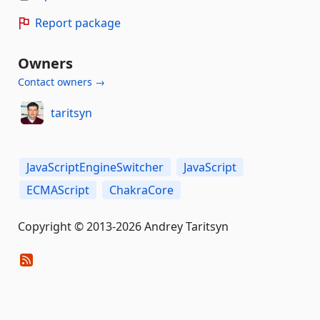
Report package
Owners
Contact owners →
taritsyn
JavaScriptEngineSwitcher
JavaScript
ECMAScript
ChakraCore
Copyright © 2013-2026 Andrey Taritsyn