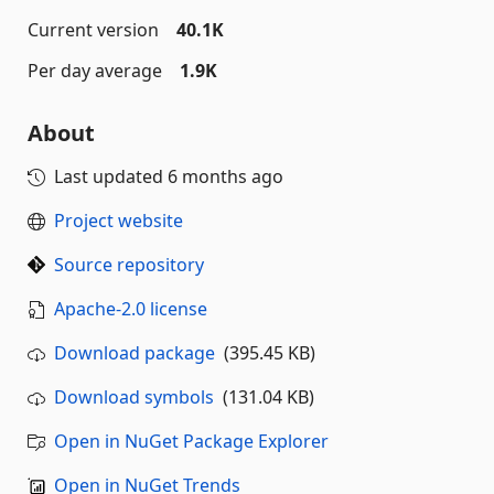
Current version
40.1K
Per day average
1.9K
About
Last updated
6 months ago
Project website
Source repository
Apache-2.0 license
Download package
(395.45 KB)
Download symbols
(131.04 KB)
Open in NuGet Package Explorer
Open in NuGet Trends