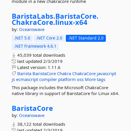
module in a new chakracore runtime
BaristaLabs.
BaristaCore.
ChakraCore.
linux-
x64
by:
Oceanswave
.NET 5.0
.NET Core 2.0
.NET Standard 2.0
.NET Framework 4.6.1
45,039 total downloads
last updated
2/3/2019
Latest version:
1.11.6
Barista
BaristaCore
Chakra
ChakraCore
javascript
js
ecmascript
compiler
platform
oss
More tags
This package includes the Microsoft ChakraCore
native library in support of BaristaCore for Linux x64.
BaristaCore
by:
Oceanswave
38,122 total downloads
last updated
2/3/2019