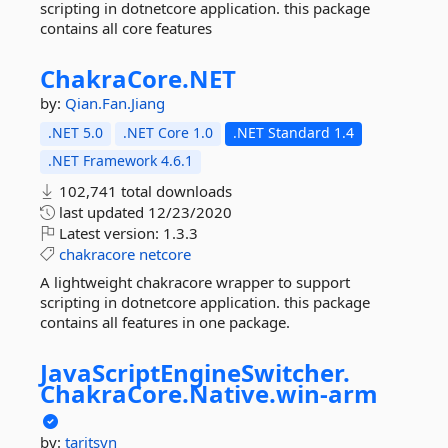
scripting in dotnetcore application. this package
contains all core features
ChakraCore.
NET
by:
Qian.Fan.Jiang
.NET 5.0
.NET Core 1.0
.NET Standard 1.4
.NET Framework 4.6.1
102,741 total downloads
last updated
12/23/2020
Latest version:
1.3.3
chakracore
netcore
A lightweight chakracore wrapper to support
scripting in dotnetcore application. this package
contains all features in one package.
JavaScriptEngineSwitcher.
ChakraCore.
Native.
win-
arm
by:
taritsyn