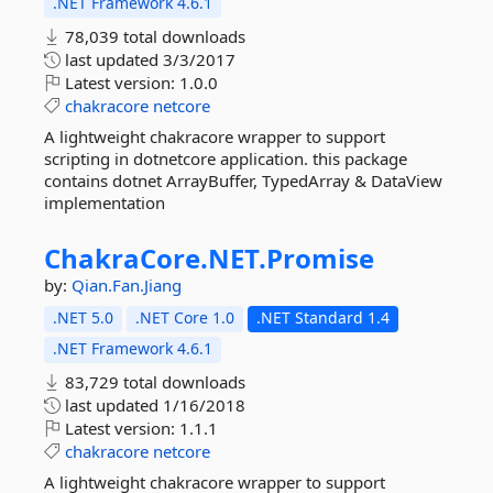
.NET Framework 4.6.1
78,039 total downloads
last updated
3/3/2017
Latest version:
1.0.0
chakracore
netcore
A lightweight chakracore wrapper to support
scripting in dotnetcore application. this package
contains dotnet ArrayBuffer, TypedArray & DataView
implementation
ChakraCore.
NET.
Promise
by:
Qian.Fan.Jiang
.NET 5.0
.NET Core 1.0
.NET Standard 1.4
.NET Framework 4.6.1
83,729 total downloads
last updated
1/16/2018
Latest version:
1.1.1
chakracore
netcore
A lightweight chakracore wrapper to support