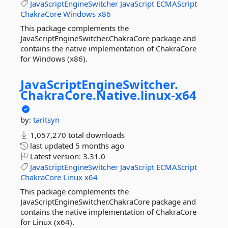
JavaScriptEngineSwitcher
JavaScript
ECMAScript
ChakraCore
Windows
x86
This package complements the
JavaScriptEngineSwitcher.ChakraCore package and
contains the native implementation of ChakraCore
for Windows (x86).
JavaScriptEngineSwitcher.
ChakraCore.
Native.
linux-
x64
by:
taritsyn
1,057,270 total downloads
last updated
5 months ago
Latest version:
3.31.0
JavaScriptEngineSwitcher
JavaScript
ECMAScript
ChakraCore
Linux
x64
This package complements the
JavaScriptEngineSwitcher.ChakraCore package and
contains the native implementation of ChakraCore
for Linux (x64).