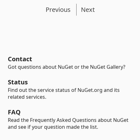
Previous
Next
Contact
Got questions about NuGet or the NuGet Gallery?
Status
Find out the service status of NuGet.org and its
related services.
FAQ
Read the Frequently Asked Questions about NuGet
and see if your question made the list.