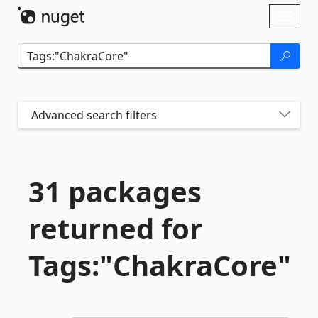
Skip To Content
Toggl
naviga
Advanced search filters
31 packages
returned for
Tags:"ChakraCore"