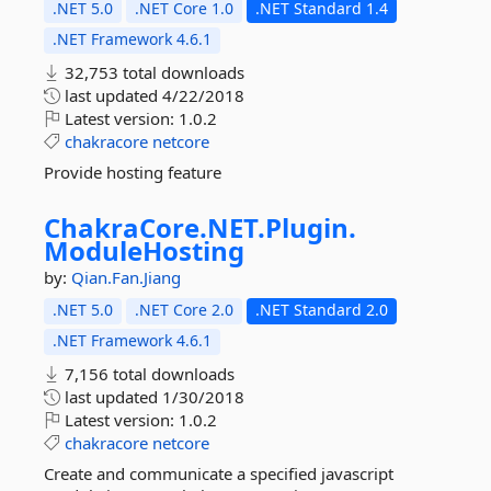
.NET 5.0
.NET Core 1.0
.NET Standard 1.4
.NET Framework 4.6.1
32,753 total downloads
last updated
4/22/2018
Latest version:
1.0.2
chakracore
netcore
Provide hosting feature
ChakraCore.
NET.
Plugin.
ModuleHosting
by:
Qian.Fan.Jiang
.NET 5.0
.NET Core 2.0
.NET Standard 2.0
.NET Framework 4.6.1
7,156 total downloads
last updated
1/30/2018
Latest version:
1.0.2
chakracore
netcore
Create and communicate a specified javascript