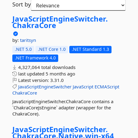
Sort by
JavaScriptEngineSwitcher.
ChakraCore
by:
taritsyn
.NET 5.0
.NET Core 1.0
.NET Standard 1.3
.NET Framework 4.0
4,327,064 total downloads
last updated
5 months ago
Latest version:
3.31.0
JavaScriptEngineSwitcher
JavaScript
ECMAScript
ChakraCore
JavaScriptEngineSwitcher.ChakraCore contains a
`ChakraCoreJsEngine` adapter (wrapper for the
ChakraCore).
JavaScriptEngineSwitcher.
ChakraCore.
Native.
win-
x64