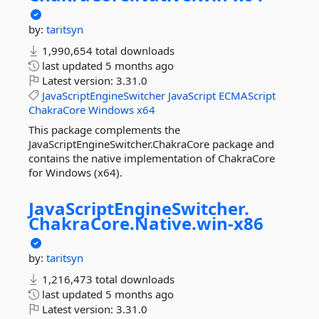
by:
taritsyn
1,990,654 total downloads
last updated
5 months ago
Latest version:
3.31.0
JavaScriptEngineSwitcher
JavaScript
ECMAScript
ChakraCore
Windows
x64
This package complements the
JavaScriptEngineSwitcher.ChakraCore package and
contains the native implementation of ChakraCore
for Windows (x64).
JavaScriptEngineSwitcher.
ChakraCore.
Native.
win-
x86
by:
taritsyn
1,216,473 total downloads
last updated
5 months ago
Latest version:
3.31.0