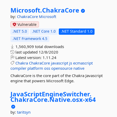
Microsoft.
ChakraCore
by:
ChakraCore
Microsoft
Vulnerable
.NET 5.0
.NET Core 1.0
.NET Standard 1.0
.NET Framework 4.5
1,560,909 total downloads
last updated
12/8/2020
Latest version:
1.11.24
Chakra
ChakraCore
javascript
js
ecmascript
compiler
platform
oss
opensource
native
ChakraCore is the core part of the Chakra Javascript
engine that powers Microsoft Edge.
JavaScriptEngineSwitcher.
ChakraCore.
Native.
osx-
x64
by:
taritsyn