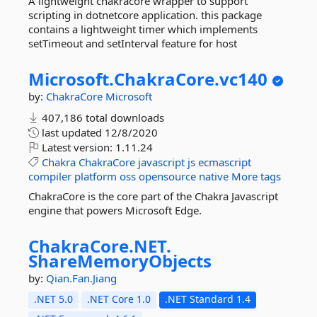
A lightweight chakracore wrapper to support
scripting in dotnetcore application. this package
contains a lightweight timer which implements
setTimeout and setInterval feature for host
Microsoft.
ChakraCore.
vc140
by:
ChakraCore
Microsoft
407,186 total downloads
last updated
12/8/2020
Latest version:
1.11.24
Chakra
ChakraCore
javascript
js
ecmascript
compiler
platform
oss
opensource
native
More tags
ChakraCore is the core part of the Chakra Javascript
engine that powers Microsoft Edge.
ChakraCore.
NET.
ShareMemoryObjects
by:
Qian.Fan.Jiang
.NET 5.0
.NET Core 1.0
.NET Standard 1.4