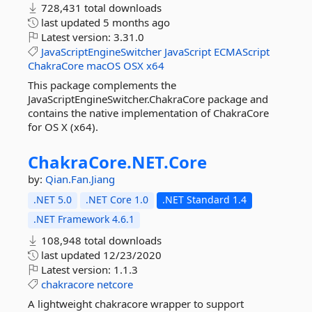
728,431 total downloads
last updated
5 months ago
Latest version:
3.31.0
JavaScriptEngineSwitcher
JavaScript
ECMAScript
ChakraCore
macOS
OSX
x64
This package complements the
JavaScriptEngineSwitcher.ChakraCore package and
contains the native implementation of ChakraCore
for OS X (x64).
ChakraCore.
NET.
Core
by:
Qian.Fan.Jiang
.NET 5.0
.NET Core 1.0
.NET Standard 1.4
.NET Framework 4.6.1
108,948 total downloads
last updated
12/23/2020
Latest version:
1.1.3
chakracore
netcore
A lightweight chakracore wrapper to support