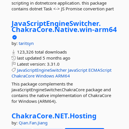
scripting in dotnetcore application. this package
contains dotnet Task <-> JS Promise convertion part
JavaScriptEngineSwitcher.
ChakraCore.
Native.
win-
arm64
by:
taritsyn
123,326 total downloads
last updated
5 months ago
Latest version:
3.31.0
JavaScriptEngineSwitcher
JavaScript
ECMAScript
ChakraCore
Windows
ARM64
This package complements the
JavaScriptEngineSwitcher.ChakraCore package and
contains the native implementation of ChakraCore
for Windows (ARM64).
ChakraCore.
NET.
Hosting
by:
Qian.Fan.Jiang