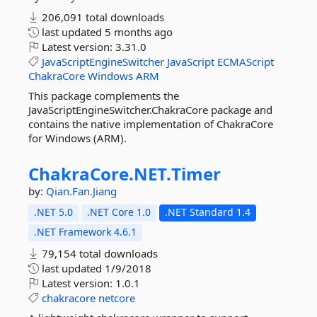
206,091 total downloads
last updated
5 months ago
Latest version:
3.31.0
JavaScriptEngineSwitcher
JavaScript
ECMAScript
ChakraCore
Windows
ARM
This package complements the
JavaScriptEngineSwitcher.ChakraCore package and
contains the native implementation of ChakraCore
for Windows (ARM).
ChakraCore.
NET.
Timer
by:
Qian.Fan.Jiang
.NET 5.0
.NET Core 1.0
.NET Standard 1.4
.NET Framework 4.6.1
79,154 total downloads
last updated
1/9/2018
Latest version:
1.0.1
chakracore
netcore