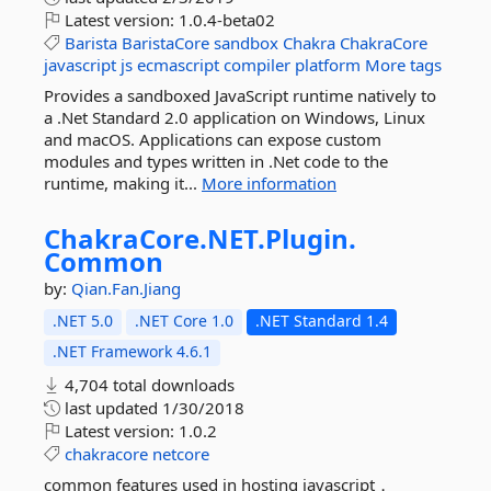
Latest version:
1.0.4-beta02
Barista
BaristaCore
sandbox
Chakra
ChakraCore
javascript
js
ecmascript
compiler
platform
More tags
Provides a sandboxed JavaScript runtime natively to
a .Net Standard 2.0 application on Windows, Linux
and macOS. Applications can expose custom
modules and types written in .Net code to the
runtime, making it...
More information
ChakraCore.
NET.
Plugin.
Common
by:
Qian.Fan.Jiang
.NET 5.0
.NET Core 1.0
.NET Standard 1.4
.NET Framework 4.6.1
4,704 total downloads
last updated
1/30/2018
Latest version:
1.0.2
chakracore
netcore
common features used in hosting javascript，