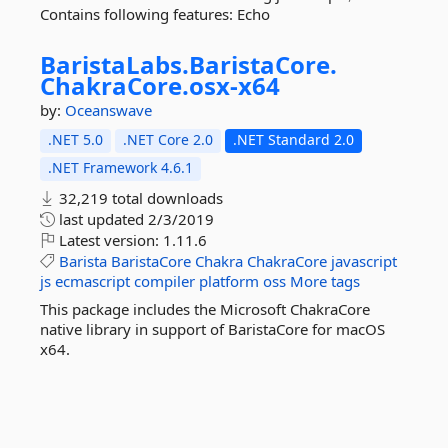
Contains following features: Echo
BaristaLabs.
BaristaCore.
ChakraCore.
osx-
x64
by:
Oceanswave
.NET 5.0
.NET Core 2.0
.NET Standard 2.0
.NET Framework 4.6.1
32,219 total downloads
last updated
2/3/2019
Latest version:
1.11.6
Barista
BaristaCore
Chakra
ChakraCore
javascript
js
ecmascript
compiler
platform
oss
More tags
This package includes the Microsoft ChakraCore
native library in support of BaristaCore for macOS
x64.