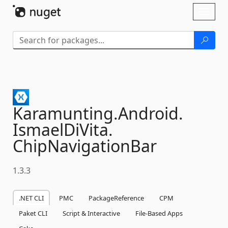
Skip To Content
Toggl
naviga
Karamunting.
Android.
IsmaelDiVita.
ChipNavigationBar
1.3.3
.NET CLI
PMC
PackageReference
CPM
Paket CLI
Script & Interactive
File-Based Apps