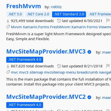
FreshMvvm
by:
rid00z
.NET 5.0
.NET Core 2.0
.NET Standard 2.0
.NET Framewo
925,499 total downloads
last updated
6/30/2021
Mvvm
Xamarin.Forms
FreshMvvm
Xamarin
Forms
Viewm
FreshMvvm is a super light Mvvm Framework designed specifi
Easy, Simple and Flexible.
MvcSiteMapProvider.
MVC3
by:
maar
.NET Framework 4.0
867,620 total downloads
last updated
8/21/2018
mvc
mvc3
sitemap
mvcsitemap
menu
breadcrumb
naviga
This is the main package that contains the full installation o
container. Install this package into your client MVC3 projects.
MvcSiteMapProvider.
MVC2
by:
maar
.NET Framework 4.0