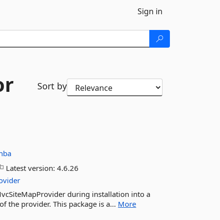
Sign in
or
Sort by
nba
Latest version:
4.6.26
ovider
MvcSiteMapProvider during installation into a
f the provider. This package is a...
More