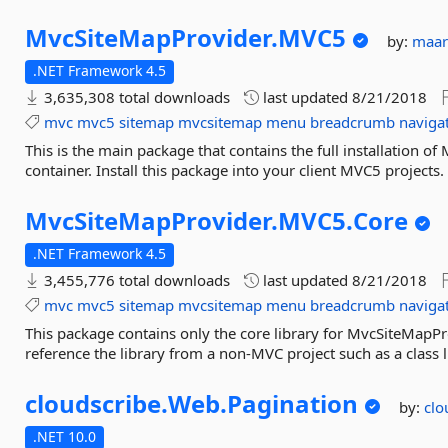
MvcSiteMapProvider.
MVC5
by:
maar
.NET Framework 4.5
3,635,308 total downloads
last updated
8/21/2018
mvc
mvc5
sitemap
mvcsitemap
menu
breadcrumb
naviga
This is the main package that contains the full installation o
container. Install this package into your client MVC5 projects.
MvcSiteMapProvider.
MVC5.
Core
.NET Framework 4.5
3,455,776 total downloads
last updated
8/21/2018
mvc
mvc5
sitemap
mvcsitemap
menu
breadcrumb
naviga
This package contains only the core library for MvcSiteMapPr
reference the library from a non-MVC project such as a class l
cloudscribe.
Web.
Pagination
by:
clo
.NET 10.0