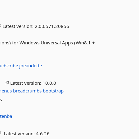
Latest version:
2.0.6571.20856
nsions) for Windows Universal Apps (Win8.1 +
oudscribe
joeaudette
o
Latest version:
10.0.0
menus
breadcrumbs
bootstrap
s
tenba
Latest version:
4.6.26