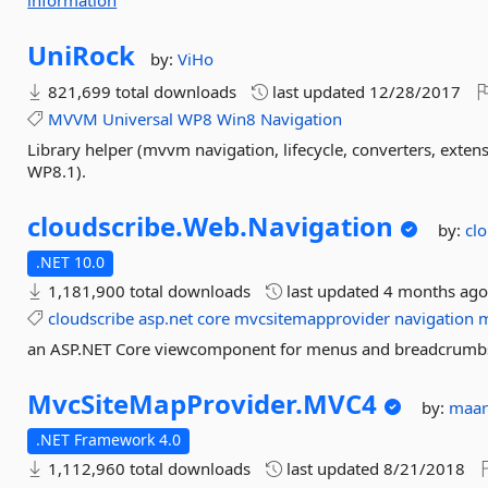
information
UniRock
by:
ViHo
821,699 total downloads
last updated
12/28/2017
MVVM
Universal
WP8
Win8
Navigation
Library helper (mvvm navigation, lifecycle, converters, exte
WP8.1).
cloudscribe.
Web.
Navigation
by:
cl
.NET 10.0
1,181,900 total downloads
last updated
4 months ag
cloudscribe
asp.net
core
mvcsitemapprovider
navigation
an ASP.NET Core viewcomponent for menus and breadcrumb
MvcSiteMapProvider.
MVC4
by:
maar
.NET Framework 4.0
1,112,960 total downloads
last updated
8/21/2018