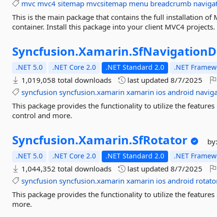
mvc
mvc4
sitemap
mvcsitemap
menu
breadcrumb
naviga
This is the main package that contains the full installation o
container. Install this package into your client MVC4 projects.
Syncfusion.
Xamarin.
SfNavigation
.NET 5.0
.NET Core 2.0
.NET Standard 2.0
.NET Framewo
1,019,058 total downloads
last updated
8/7/2025
syncfusion
syncfusion.xamarin
xamarin
ios
android
navig
This package provides the functionality to utilize the featu
control and more.
Syncfusion.
Xamarin.
SfRotator
by
.NET 5.0
.NET Core 2.0
.NET Standard 2.0
.NET Framewo
1,044,352 total downloads
last updated
8/7/2025
syncfusion
syncfusion.xamarin
xamarin
ios
android
rotato
This package provides the functionality to utilize the featur
more.