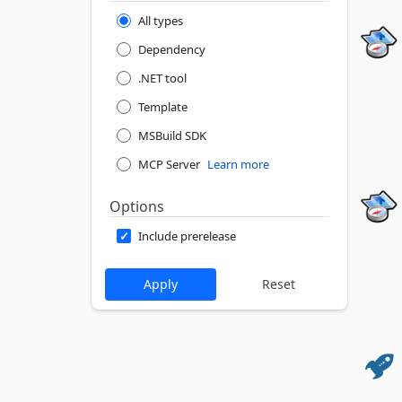
All types
Dependency
.NET tool
Template
MSBuild SDK
MCP Server
Learn more
Options
Include prerelease