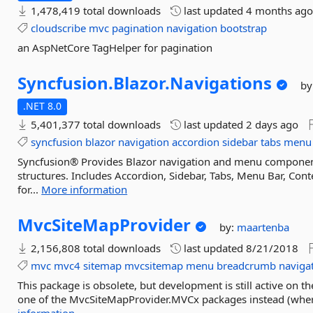
1,478,419 total downloads
last updated
4 months ag
cloudscribe
mvc
pagination
navigation
bootstrap
an AspNetCore TagHelper for pagination
Syncfusion.
Blazor.
Navigations
by
.NET 8.0
5,401,377 total downloads
last updated
2 days ago
syncfusion
blazor
navigation
accordion
sidebar
tabs
menu
Syncfusion® Provides Blazor navigation and menu components
structures. Includes Accordion, Sidebar, Tabs, Menu Bar, Con
for...
More information
MvcSiteMapProvider
by:
maartenba
2,156,808 total downloads
last updated
8/21/2018
mvc
mvc4
sitemap
mvcsitemap
menu
breadcrumb
naviga
This package is obsolete, but development is still active on t
one of the MvcSiteMapProvider.MVCx packages instead (where 