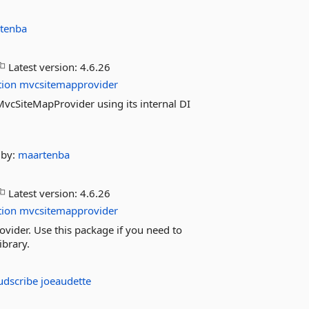
tenba
Latest version:
4.6.26
tion
mvcsitemapprovider
f MvcSiteMapProvider using its internal DI
by:
maartenba
Latest version:
4.6.26
tion
mvcsitemapprovider
ovider. Use this package if you need to
ibrary.
udscribe
joeaudette