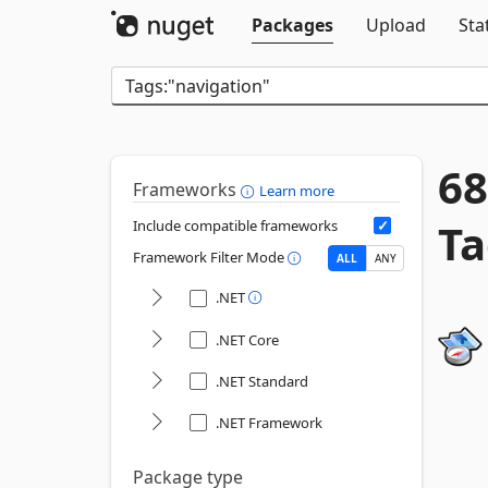
Packages
Upload
Sta
68
Frameworks
Learn more
Ta
Include compatible frameworks
Framework Filter Mode
ALL
ANY
.NET
.NET Core
.NET Standard
.NET Framework
Package type