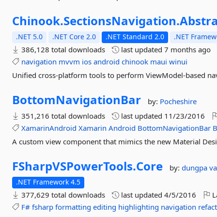
Chinook.
SectionsNavigation.
Abstra
.NET 5.0
.NET Core 2.0
.NET Standard 2.0
.NET Framewo
386,128 total downloads
last updated
7 months ago
navigation
mvvm
ios
android
chinook
maui
winui
Unified cross-platform tools to perform ViewModel-based nav
BottomNavigationBar
by:
Pocheshire
351,216 total downloads
last updated
11/23/2016
XamarinAndroid
Xamarin
Android
BottomNavigationBar
B
A custom view component that mimics the new Material Desi
FSharpVSPowerTools.
Core
by:
dungpa
va
.NET Framework 4.5
377,629 total downloads
last updated
4/5/2016
L
F#
fsharp
formatting
editing
highlighting
navigation
refac