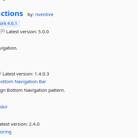
ctions
by:
nventive
rk 4.6.1
Latest version:
5.0.0
igation.
Latest version:
1.4.0.3
ottom
Navigation
Bar
gn Bottom Navigation pattern.
skir
atest version:
2.4.0
toring