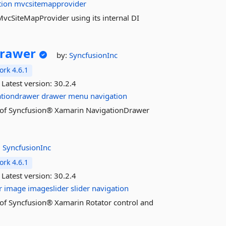
tion
mvcsitemapprovider
f MvcSiteMapProvider using its internal DI
Drawer
by:
SyncfusionInc
rk 4.6.1
Latest version:
30.2.4
ationdrawer
drawer
menu
navigation
res of Syncfusion® Xamarin NavigationDrawer
:
SyncfusionInc
rk 4.6.1
Latest version:
30.2.4
r
image
imageslider
slider
navigation
es of Syncfusion® Xamarin Rotator control and