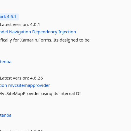
rk 4.6.1
Latest version:
4.0.1
odel
Navigation
Dependency
Injection
cally for Xamarin.Forms. Its designed to be
tenba
Latest version:
4.6.26
tion
mvcsitemapprovider
f MvcSiteMapProvider using its internal DI
tenba