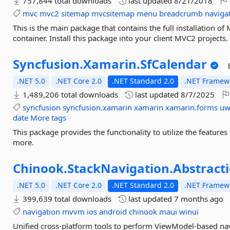
757,844 total downloads
last updated
8/21/2018
mvc
mvc2
sitemap
mvcsitemap
menu
breadcrumb
naviga
This is the main package that contains the full installation o
container. Install this package into your client MVC2 projects.
Syncfusion.
Xamarin.
SfCalendar
.NET 5.0
.NET Core 2.0
.NET Standard 2.0
.NET Framewo
1,489,206 total downloads
last updated
8/7/2025
syncfusion
syncfusion.xamarin
xamarin
xamarin.forms
u
date
More tags
This package provides the functionality to utilize the featur
more.
Chinook.
StackNavigation.
Abstract
.NET 5.0
.NET Core 2.0
.NET Standard 2.0
.NET Framewo
399,639 total downloads
last updated
7 months ago
navigation
mvvm
ios
android
chinook
maui
winui
Unified cross-platform tools to perform ViewModel-based nav