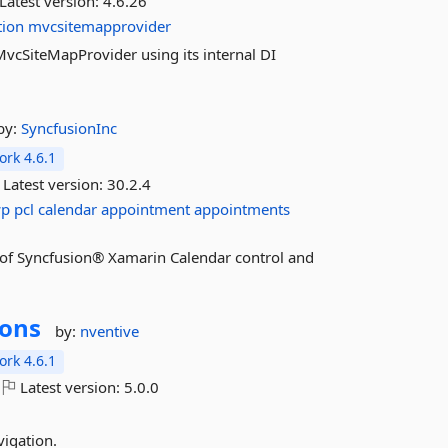
Latest version:
4.6.26
tion
mvcsitemapprovider
f MvcSiteMapProvider using its internal DI
by:
SyncfusionInc
rk 4.6.1
Latest version:
30.2.4
wp
pcl
calendar
appointment
appointments
es of Syncfusion® Xamarin Calendar control and
ions
by:
nventive
rk 4.6.1
Latest version:
5.0.0
igation.