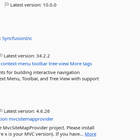
o
Latest version:
10.0.0
:
SyncfusionInc
Latest version:
34.2.2
context-menu
toolbar
tree-view
More tags
 for building interactive navigation
text Menu, Toolbar, and Tree View with support
Latest version:
4.6.26
tion
mvcsitemapprovider
he MvcSiteMapProvider project. Please install
x is your MVC version). If you have...
More