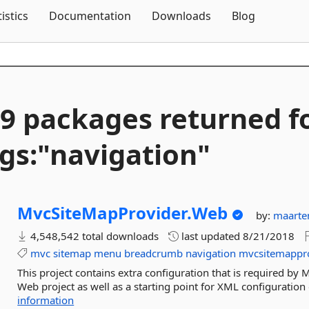
Skip To Content
tistics
Documentation
Downloads
Blog
9 packages returned f
gs:"navigation"
MvcSiteMapProvider.
Web
by:
maarte
4,548,542 total downloads
last updated
8/21/2018
mvc
sitemap
menu
breadcrumb
navigation
mvcsitemappr
This project contains extra configuration that is required by 
Web project as well as a starting point for XML configuration o
information