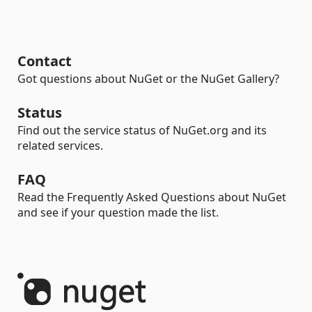
Contact
Got questions about NuGet or the NuGet Gallery?
Status
Find out the service status of NuGet.org and its
related services.
FAQ
Read the Frequently Asked Questions about NuGet
and see if your question made the list.