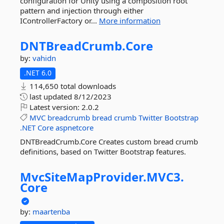
configuration for Unity using a composition root
pattern and injection through either
IControllerFactory or...
More information
DNTBreadCrumb.
Core
by:
vahidn
.NET 6.0
114,650 total downloads
last updated
8/12/2023
Latest version:
2.0.2
MVC
breadcrumb
bread
crumb
Twitter
Bootstrap
.NET
Core
aspnetcore
DNTBreadCrumb.Core Creates custom bread crumb
definitions, based on Twitter Bootstrap features.
MvcSiteMapProvider.
MVC3.
Core
by:
maartenba