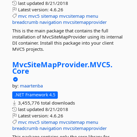
last updated
8/21/2018
Latest version:
4.6.26
mvc
mvc5
sitemap
mvcsitemap
menu
breadcrumb
navigation
mvcsitemapprovider
This is the main package that contains the full
installation of MvcSiteMapProvider using its internal
DI container. Install this package into your client
MVC5 projects.
MvcSiteMapProvider.
MVC5.
Core
by:
maartenba
.NET Framework 4.5
3,455,776 total downloads
last updated
8/21/2018
Latest version:
4.6.26
mvc
mvc5
sitemap
mvcsitemap
menu
breadcrumb
navigation
mvcsitemapprovider
This package contains only the core library for