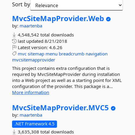
Sort by
MvcSiteMapProvider.
Web
by:
maartenba
4,548,542 total downloads
last updated
8/21/2018
Latest version:
4.6.26
mvc
sitemap
menu
breadcrumb
navigation
mvcsitemapprovider
This project contains extra configuration that is
required by MvcSiteMapProvider during installation
into a Web project as well as a starting point for XML
configuration of the provider. This package is a...
More information
MvcSiteMapProvider.
MVC5
by:
maartenba
.NET Framework 4.5
3,635,308 total downloads