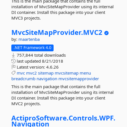
This is the main package that contains the full
installation of MvcSiteMapProvider using its internal
DI container. Install this package into your client
MVC3 projects.
MvcSiteMapProvider.
MVC2
by:
maartenba
.NET Framework 4.0
757,844 total downloads
last updated
8/21/2018
Latest version:
4.6.26
mvc
mvc2
sitemap
mvcsitemap
menu
breadcrumb
navigation
mvcsitemapprovider
This is the main package that contains the full
installation of MvcSiteMapProvider using its internal
DI container. Install this package into your client
MVC2 projects.
ActiproSoftware.
Controls.
WPF.
Navigation