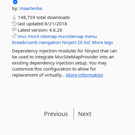
by:
maartenba
148,759 total downloads
last updated
8/21/2018
Latest version:
4.6.26
mvc
mvc4
sitemap
mvcsitemap
menu
breadcrumb
navigation
Ninject
DI
IoC
More tags
Dependency injection modules for Ninject that can
be used to integrate MvcSiteMapProvider into an
existing dependency injection setup. You may
customize this configuration to allow for
replacement of virtually...
More information
Previous
Next