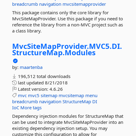
breadcrumb
navigation
mvcsitemapprovider
This package contains only the core library for
MvcSiteMapProvider. Use this package if you need to
reference the library from a non-MVC project such as
a class library.
MvcSiteMapProvider.
MVC5.
DI.
StructureMap.
Modules
by:
maartenba
196,512 total downloads
last updated
8/21/2018
Latest version:
4.6.26
mvc
mvc5
sitemap
mvcsitemap
menu
breadcrumb
navigation
StructureMap
DI
IoC
More tags
Dependency injection modules for StructureMap that
can be used to integrate MvcSiteMapProvider into an
existing dependency injection setup. You may
customize this configuration to allow for