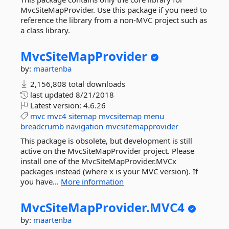
MvcSiteMapProvider. Use this package if you need to
reference the library from a non-MVC project such as
a class library.
MvcSiteMapProvider
by:
maartenba
2,156,808 total downloads
last updated
8/21/2018
Latest version:
4.6.26
mvc
mvc4
sitemap
mvcsitemap
menu
breadcrumb
navigation
mvcsitemapprovider
This package is obsolete, but development is still
active on the MvcSiteMapProvider project. Please
install one of the MvcSiteMapProvider.MVCx
packages instead (where x is your MVC version). If
you have...
More information
MvcSiteMapProvider.
MVC4
by:
maartenba