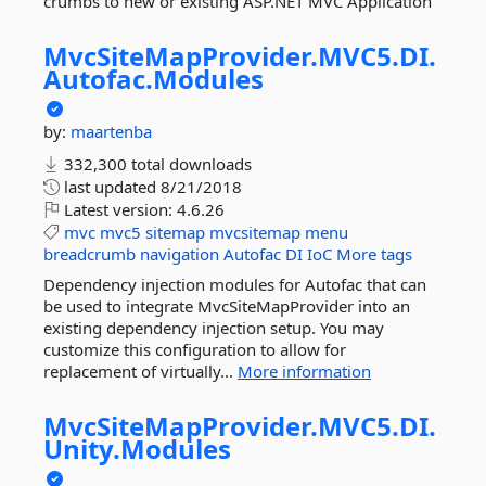
crumbs to new or existing ASP.NET MVC Application
MvcSiteMapProvider.
MVC5.
DI.
Autofac.
Modules
by:
maartenba
332,300 total downloads
last updated
8/21/2018
Latest version:
4.6.26
mvc
mvc5
sitemap
mvcsitemap
menu
breadcrumb
navigation
Autofac
DI
IoC
More tags
Dependency injection modules for Autofac that can
be used to integrate MvcSiteMapProvider into an
existing dependency injection setup. You may
customize this configuration to allow for
replacement of virtually...
More information
MvcSiteMapProvider.
MVC5.
DI.
Unity.
Modules