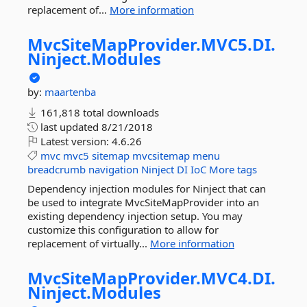
replacement of...
More information
MvcSiteMapProvider.
MVC5.
DI.
Ninject.
Modules
by:
maartenba
161,818 total downloads
last updated
8/21/2018
Latest version:
4.6.26
mvc
mvc5
sitemap
mvcsitemap
menu
breadcrumb
navigation
Ninject
DI
IoC
More tags
Dependency injection modules for Ninject that can
be used to integrate MvcSiteMapProvider into an
existing dependency injection setup. You may
customize this configuration to allow for
replacement of virtually...
More information
MvcSiteMapProvider.
MVC4.
DI.
Ninject.
Modules