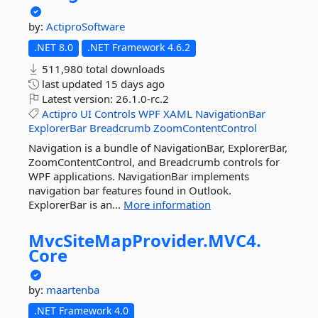
by:
ActiproSoftware
.NET 8.0
.NET Framework 4.6.2
511,980 total downloads
last updated
15 days ago
Latest version:
26.1.0-rc.2
Actipro
UI
Controls
WPF
XAML
NavigationBar
ExplorerBar
Breadcrumb
ZoomContentControl
Navigation is a bundle of NavigationBar, ExplorerBar,
ZoomContentControl, and Breadcrumb controls for
WPF applications. NavigationBar implements
navigation bar features found in Outlook.
ExplorerBar is an...
More information
MvcSiteMapProvider.
MVC4.
Core
by:
maartenba
.NET Framework 4.0