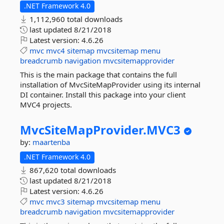
.NET Framework 4.0
1,112,960 total downloads
last updated
8/21/2018
Latest version:
4.6.26
mvc
mvc4
sitemap
mvcsitemap
menu
breadcrumb
navigation
mvcsitemapprovider
This is the main package that contains the full
installation of MvcSiteMapProvider using its internal
DI container. Install this package into your client
MVC4 projects.
MvcSiteMapProvider.
MVC3
by:
maartenba
.NET Framework 4.0
867,620 total downloads
last updated
8/21/2018
Latest version:
4.6.26
mvc
mvc3
sitemap
mvcsitemap
menu
breadcrumb
navigation
mvcsitemapprovider