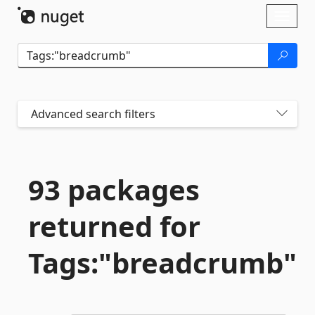
Skip To Content
Toggl
naviga
Advanced search filters
93 packages
returned for
Tags:"breadcrumb"