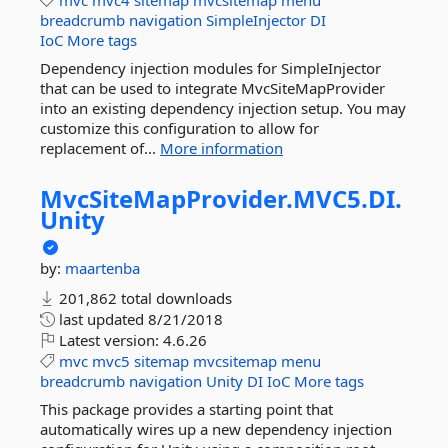
mvc
mvc4
sitemap
mvcsitemap
menu
breadcrumb
navigation
SimpleInjector
DI
IoC
More tags
Dependency injection modules for SimpleInjector
that can be used to integrate MvcSiteMapProvider
into an existing dependency injection setup. You may
customize this configuration to allow for
replacement of...
More information
MvcSiteMapProvider.
MVC5.
DI.
Unity
by:
maartenba
201,862 total downloads
last updated
8/21/2018
Latest version:
4.6.26
mvc
mvc5
sitemap
mvcsitemap
menu
breadcrumb
navigation
Unity
DI
IoC
More tags
This package provides a starting point that
automatically wires up a new dependency injection