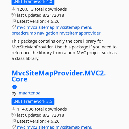
.NET Framework 4.0
120,613 total downloads
last updated
8/21/2018
Latest version:
4.6.26
mvc
mvc3
sitemap
mvcsitemap
menu
breadcrumb
navigation
mvcsitemapprovider
This package contains only the core library for
MvcSiteMapProvider. Use this package if you need to
reference the library from a non-MVC project such as
a class library.
MvcSiteMapProvider.
MVC2.
Core
by:
maartenba
.NET Framework 3.5
114,636 total downloads
last updated
8/21/2018
Latest version:
4.6.26
mvc
mvc2
sitemap
mvcsitemap
menu