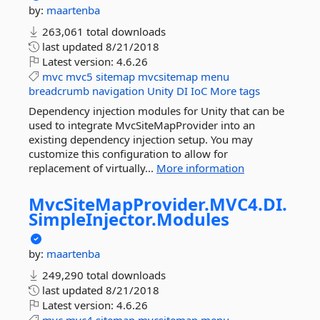
by:
maartenba
263,061 total downloads
last updated
8/21/2018
Latest version:
4.6.26
mvc
mvc5
sitemap
mvcsitemap
menu
breadcrumb
navigation
Unity
DI
IoC
More tags
Dependency injection modules for Unity that can be
used to integrate MvcSiteMapProvider into an
existing dependency injection setup. You may
customize this configuration to allow for
replacement of virtually...
More information
MvcSiteMapProvider.
MVC4.
DI.
SimpleInjector.
Modules
by:
maartenba
249,290 total downloads
last updated
8/21/2018
Latest version:
4.6.26