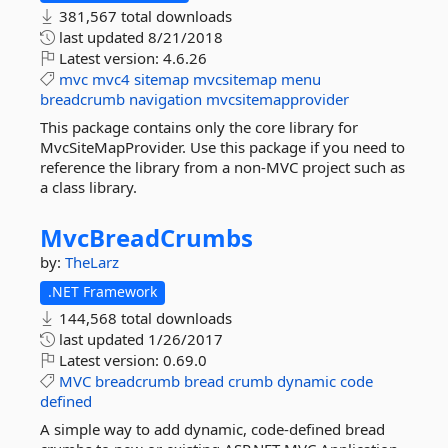
381,567 total downloads
last updated
8/21/2018
Latest version:
4.6.26
mvc
mvc4
sitemap
mvcsitemap
menu
breadcrumb
navigation
mvcsitemapprovider
This package contains only the core library for
MvcSiteMapProvider. Use this package if you need to
reference the library from a non-MVC project such as
a class library.
MvcBreadCrumbs
by:
TheLarz
.NET Framework
144,568 total downloads
last updated
1/26/2017
Latest version:
0.69.0
MVC
breadcrumb
bread
crumb
dynamic
code
defined
A simple way to add dynamic, code-defined bread