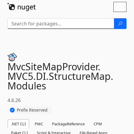
Skip To Content
Toggl
naviga
MvcSiteMapProvider.
MVC5.
DI.
StructureMap.
Modules
4.6.26
Prefix Reserved
.NET CLI
PMC
PackageReference
CPM
Paket CLI
Script & Interactive
File-Based Apps