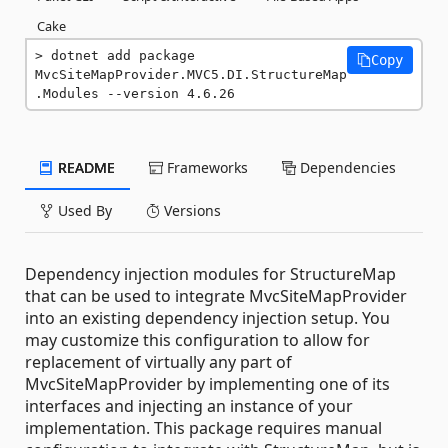
Cake
dotnet add package 
Copy
MvcSiteMapProvider.MVC5.DI.StructureMap
.Modules --version 4.6.26
README
Frameworks
Dependencies
Used By
Versions
Dependency injection modules for StructureMap
that can be used to integrate MvcSiteMapProvider
into an existing dependency injection setup. You
may customize this configuration to allow for
replacement of virtually any part of
MvcSiteMapProvider by implementing one of its
interfaces and injecting an instance of your
implementation. This package requires manual