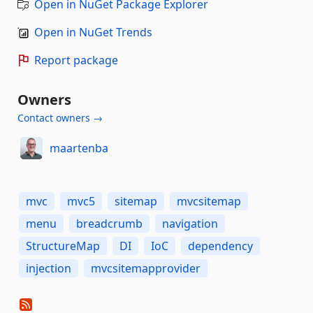
Open in NuGet Package Explorer
Open in NuGet Trends
Report package
Owners
Contact owners →
maartenba
mvc
mvc5
sitemap
mvcsitemap
menu
breadcrumb
navigation
StructureMap
DI
IoC
dependency
injection
mvcsitemapprovider