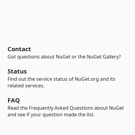
Contact
Got questions about NuGet or the NuGet Gallery?
Status
Find out the service status of NuGet.org and its
related services.
FAQ
Read the Frequently Asked Questions about NuGet
and see if your question made the list.