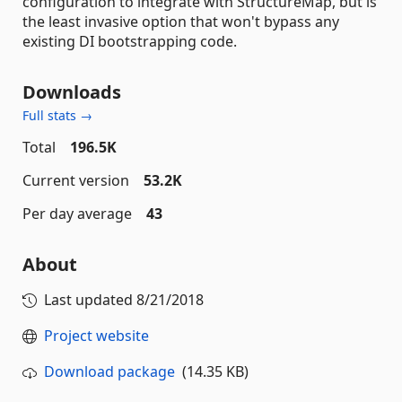
configuration to integrate with StructureMap, but is
the least invasive option that won't bypass any
existing DI bootstrapping code.
Downloads
Full stats →
Total
196.5K
Current version
53.2K
Per day average
43
About
Last updated
8/21/2018
Project website
Download package
(14.35 KB)