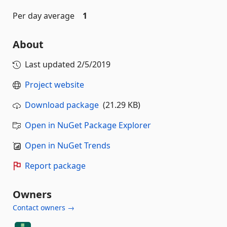
Per day average
1
About
Last updated
2/5/2019
Project website
Download package
(21.29 KB)
Open in NuGet Package Explorer
Open in NuGet Trends
Report package
Owners
Contact owners →