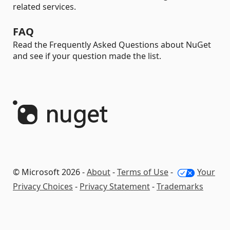
related services.
FAQ
Read the Frequently Asked Questions about NuGet
and see if your question made the list.
© Microsoft 2026 -
About
-
Terms of Use
-
Your
Privacy Choices
-
Privacy Statement
-
Trademarks