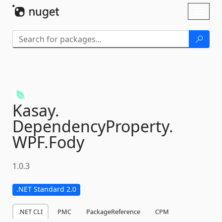
Skip To Content
Toggl
naviga
Kasay.
DependencyProperty.
WPF.
Fody
1.0.3
.NET Standard 2.0
.NET CLI
PMC
PackageReference
CPM