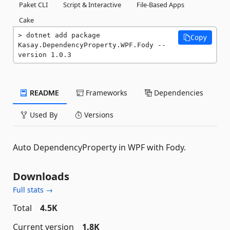
Paket CLI
Script & Interactive
File-Based Apps
Cake
dotnet add package 
Copy
Kasay.DependencyProperty.WPF.Fody --
version 1.0.3
README
Frameworks
Dependencies
Used By
Versions
Auto DependencyProperty in WPF with Fody.
Downloads
Full stats →
Total
4.5K
Current version
1.8K