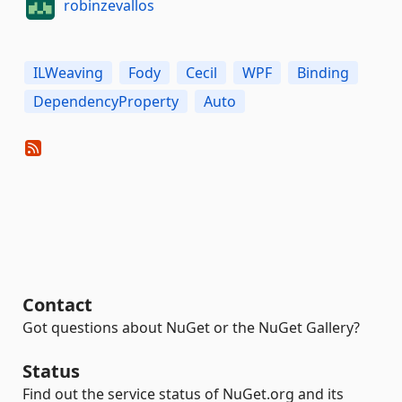
robinzevallos
ILWeaving
Fody
Cecil
WPF
Binding
DependencyProperty
Auto
Contact
Got questions about NuGet or the NuGet Gallery?
Status
Find out the service status of NuGet.org and its