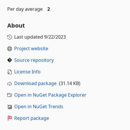
Per day average
2
About
Last updated
9/22/2023
Project website
Source repository
License Info
Download package
(31.14 KB)
Open in NuGet Package Explorer
Open in NuGet Trends
Report package