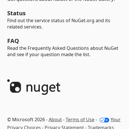
Status
Find out the service status of NuGet.org and its
related services.
FAQ
Read the Frequently Asked Questions about NuGet
and see if your question made the list.
© Microsoft 2026 -
About
-
Terms of Use
-
Your
Privacy Choices
-
Privacy Statement
-
Trademarks