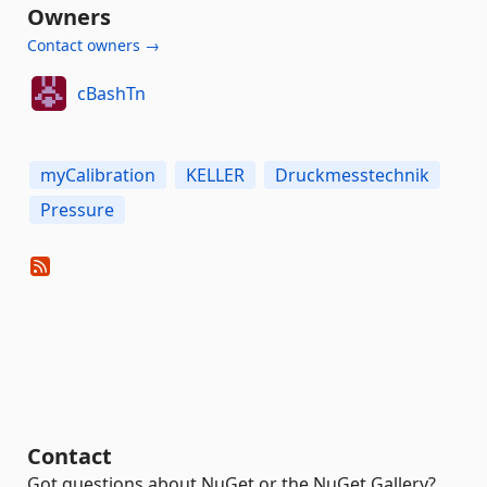
Owners
Contact owners →
cBashTn
myCalibration
KELLER
Druckmesstechnik
Pressure
Contact
Got questions about NuGet or the NuGet Gallery?