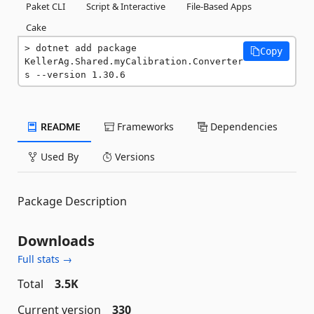
Paket CLI
Script & Interactive
File-Based Apps
Cake
dotnet add package 
Copy
KellerAg.Shared.myCalibration.Converter
s --version 1.30.6
README
Frameworks
Dependencies
Used By
Versions
Package Description
Downloads
Full stats →
Total
3.5K
Current version
330