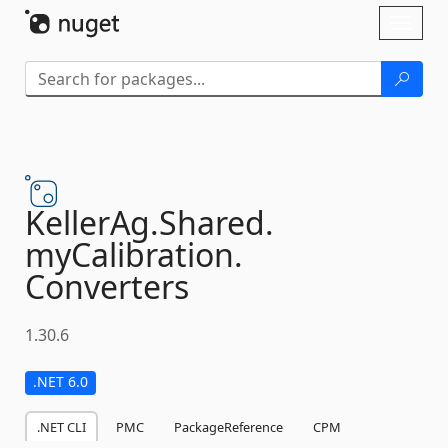
Skip To Content
Toggl
naviga
KellerAg.
Shared.
myCalibration.
Converters
1.30.6
.NET 6.0
.NET CLI
PMC
PackageReference
CPM