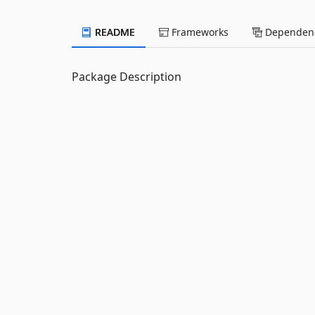
README
Frameworks
Dependenc
Package Description