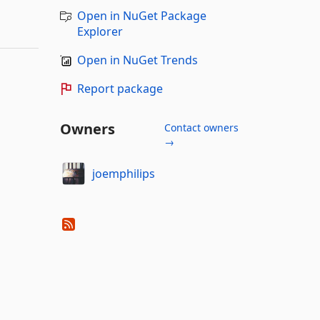
Open in NuGet Package
Explorer
Open in NuGet Trends
Report package
Owners
Contact owners
→
joemphilips