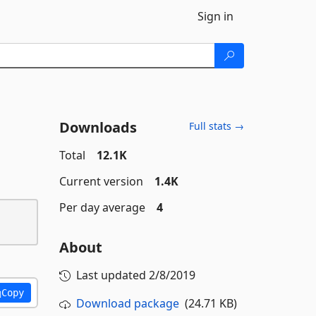
Sign in
Downloads
Full stats →
Total
12.1K
Current version
1.4K
Per day average
4
About
Last updated
2/8/2019
Copy
Download package
(24.71 KB)