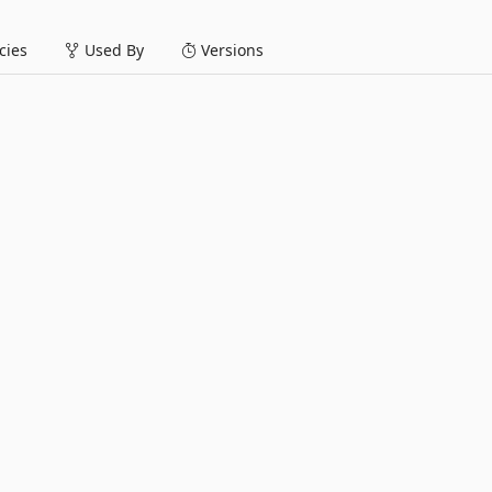
ies
Used By
Versions