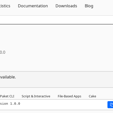
Skip To Content
tistics
Documentation
Downloads
Blog
0.0
vailable.
Paket CLI
Script & Interactive
File-Based Apps
Cake
sion 1.0.0