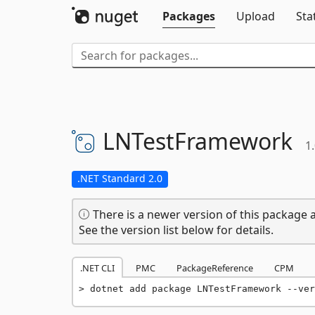
Packages
Upload
Sta
LNTestFramework
1.
.NET Standard 2.0
There is a newer version of this package a
See the version list below for details.
.NET CLI
PMC
PackageReference
CPM
dotnet add package LNTestFramework --ver