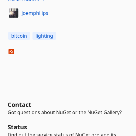
joemphilips
bitcoin
lighting
Contact
Got questions about NuGet or the NuGet Gallery?
Status
Find out the service status of NuGet.org and its