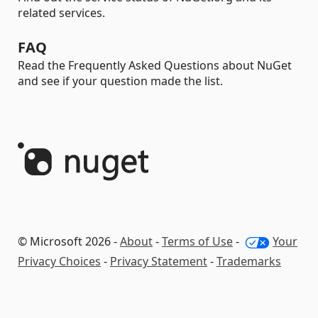
related services.
FAQ
Read the Frequently Asked Questions about NuGet
and see if your question made the list.
© Microsoft 2026 -
About
-
Terms of Use
-
Your
Privacy Choices
-
Privacy Statement
-
Trademarks