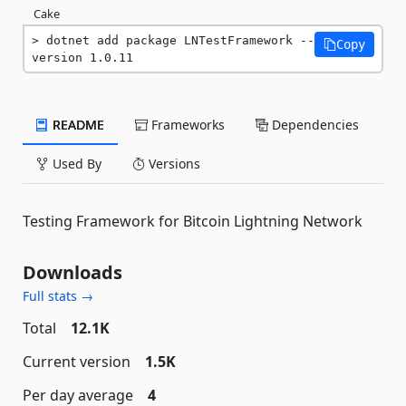
Cake
dotnet add package LNTestFramework --
Copy
version 1.0.11
README
Frameworks
Dependencies
Used By
Versions
Testing Framework for Bitcoin Lightning Network
Downloads
Full stats →
Total
12.1K
Current version
1.5K
Per day average
4