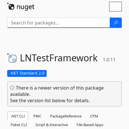
Skip To Content
Toggl
naviga
LNTestFramework
1.0.11
.NET Standard 2.0
There is a newer version of this package
available.
See the version list below for details.
.NET CLI
PMC
PackageReference
CPM
Paket CLI
Script & Interactive
File-Based Apps