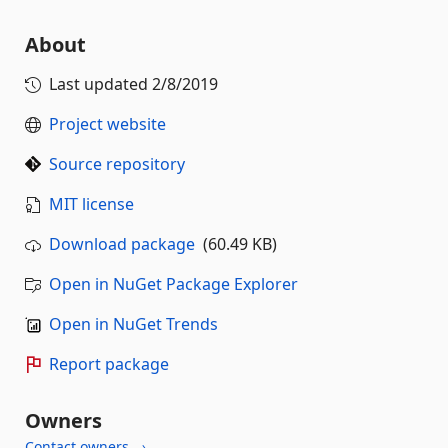
About
Last updated
2/8/2019
Project website
Source repository
MIT license
Download package
(60.49 KB)
Open in NuGet Package Explorer
Open in NuGet Trends
Report package
Owners
Contact owners →