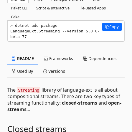
Paket CLI
Script & Interactive
File-Based Apps
Cake
dotnet add package 
Copy
LanguageExt.Streaming --version 5.0.0-
beta-77
README
Frameworks
Dependencies
Used By
Versions
The
library of language-ext is all about
Streaming
compositional streams. There are two key types of
streaming functionality:
closed-streams
and
open-
streams
...
Closed streams