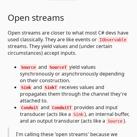
Open streams
Open streams are closer to what most C# devs have
used classically. They are like events or
IObservable
streams. They yield values and (under certain
circumstances) accept inputs.
and
yield values
Source
SourceT
synchronously or asynchronously depending
on their construction.
and
receives values and
Sink
SinkT
propagates them through the channel they're
attached to.
and
provides and input
Conduit
ConduitT
transducer (acts like a
), an internal buffer,
Sink
and an output transducer (acts like a
).
Source
I'm calling these 'open streams' because we