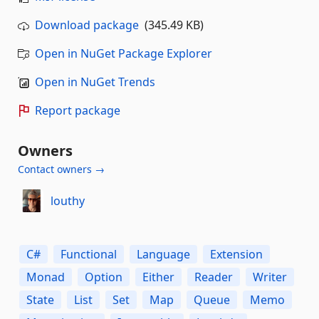
Download package
(345.49 KB)
Open in NuGet Package Explorer
Open in NuGet Trends
Report package
Owners
Contact owners →
louthy
C#
Functional
Language
Extension
Monad
Option
Either
Reader
Writer
State
List
Set
Map
Queue
Memo