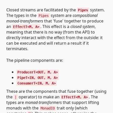
Closed streams are facilitated by the
system.
Pipes
The types in the
system are
compositional
Pipes
monad-transformers
that 'fuse' together to produce
an
. This effect is a
closed system
,
EffectT<M, A>
meaning that there is no way (from the API) to
directly interact with the effect from the outside: it
can be executed and will return a result if it
terminates.
The pipeline components are:
ProducerT<OUT, M, A>
PipeT<IN, OUT, M, A>
ConsumerT<IN, M, A>
These are the components that fuse together (using
the
operator) to make an
. The
|
EffectT<M, A>
types are
monad-transformers
that support lifting
monads with the
trait only (which
MonadIO