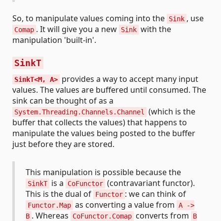
So, to manipulate values coming into the
, use
Sink
. It will give you a new
with the
Comap
Sink
manipulation 'built-in'.
SinkT
provides a way to accept many input
SinkT<M, A>
values. The values are buffered until consumed. The
sink can be thought of as a
(which is the
System.Threading.Channels.Channel
buffer that collects the values) that happens to
manipulate the values being posted to the buffer
just before they are stored.
This manipulation is possible because the
is a
(contravariant functor).
SinkT
CoFunctor
This is the dual of
: we can think of
Functor
as converting a value from
Functor.Map
A ->
. Whereas
converts from
B
CoFunctor.Comap
B