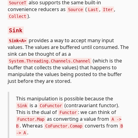
also supports the same built-in
SourceT
convenience reducers as
(
,
,
Source
Last
Iter
).
Collect
Sink
provides a way to accept many input
Sink<A>
values. The values are buffered until consumed. The
sink can be thought of as a
(which is the
System.Threading.Channels.Channel
buffer that collects the values) that happens to
manipulate the values being posted to the buffer
just before they are stored.
This manipulation is possible because the
is a
(contravariant functor).
Sink
CoFunctor
This is the dual of
: we can think of
Functor
as converting a value from
Functor.Map
A ->
. Whereas
converts from
B
CoFunctor.Comap
B
.
-> A