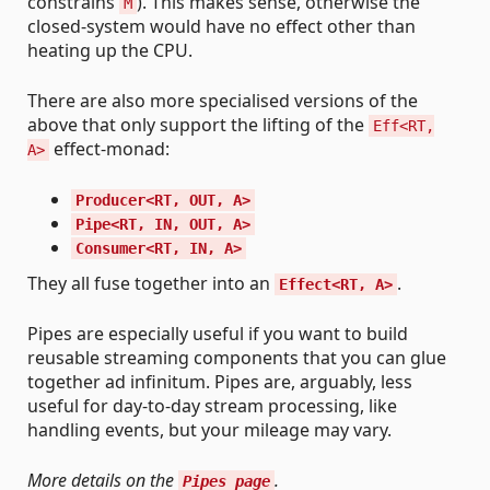
constrains
). This makes sense, otherwise the
M
closed-system would have no effect other than
heating up the CPU.
There are also more specialised versions of the
above that only support the lifting of the
Eff<RT,
effect-monad:
A>
Producer<RT, OUT, A>
Pipe<RT, IN, OUT, A>
Consumer<RT, IN, A>
They all fuse together into an
.
Effect<RT, A>
Pipes are especially useful if you want to build
reusable streaming components that you can glue
together ad infinitum. Pipes are, arguably, less
useful for day-to-day stream processing, like
handling events, but your mileage may vary.
More details on the
.
Pipes page