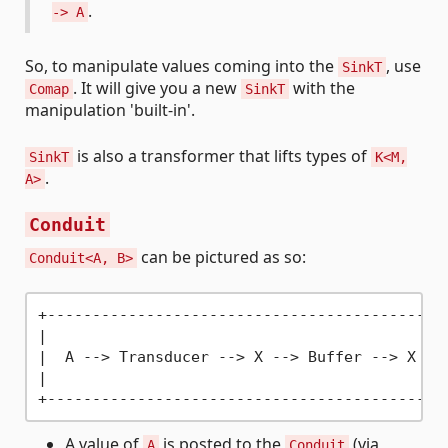
.
-> A
So, to manipulate values coming into the
, use
SinkT
. It will give you a new
with the
Comap
SinkT
manipulation 'built-in'.
is also a transformer that lifts types of
SinkT
K<M,
.
A>
Conduit
can be pictured as so:
Conduit<A, B>
+---------------------------------------------
|                                             
|  A -
->
 Transducer -
->
 X -
->
 Buffer -
->
 X -
-
|                                             
A value of
is posted to the
(via
A
Conduit