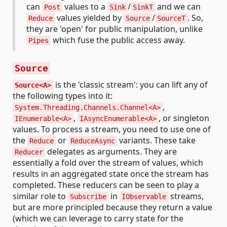
can
values to a
/
and we can
Post
Sink
SinkT
values yielded by
/
. So,
Reduce
Source
SourceT
they are 'open' for public manipulation, unlike
which fuse the public access away.
Pipes
Source
is the 'classic stream': you can lift any of
Source<A>
the following types into it:
,
System.Threading.Channels.Channel<A>
,
, or singleton
IEnumerable<A>
IAsyncEnumerable<A>
values. To process a stream, you need to use one of
the
or
variants. These take
Reduce
ReduceAsync
delegates as arguments. They are
Reducer
essentially a fold over the stream of values, which
results in an aggregated state once the stream has
completed. These reducers can be seen to play a
similar role to
in
streams,
Subscribe
IObservable
but are more principled because they return a value
(which we can leverage to carry state for the