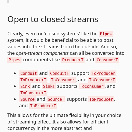
Open to closed streams
Clearly, even for 'closed systems' like the
Pipes
system, it would be beneficial to be able to post
values into the streams from the outside. And so,
the
open-stream components
can all be converted into
components like
and
.
Pipes
ProducerT
ConsumerT
and
support
,
Conduit
ConduitT
ToProducer
,
, and
.
ToProducerT
ToConsumer
ToConsumerT
and
supports
, and
Sink
SinkT
ToConsumer
.
ToConsumerT
and
supports
,
Source
SourceT
ToProducer
and
.
ToProducerT
This allows for the ultimate flexibility in your choice
of streaming effect. It also allows for efficient
concurrency in the more abstract and