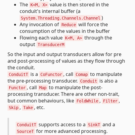
The
value is then stored in the
K<M, X>
conduit's internal buffer (a
)
System.Threading.Channels.Channel
Any invocation of
will force the
Reduce
consumption of the values in the buffer
Flowing each value
through the
K<M, A>
output
TransducerM
So the input and output transducers allow for pre
and post-processing of values as they flow through
the conduit.
is a
, call
to manipulate
ConduitT
CoFunctor
Comap
the pre-processing transducer.
is also a
Conduit
, call
to manipulate the post-
Functor
Map
processing transducer. There are other non-trait,
but common behaviours, like
,
,
FoldWhile
Filter
,
, etc.
Skip
Take
supports access to a
and a
ConduitT
SinkT
for more advanced processing.
SourceT