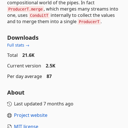
compositional world of the pipes. In fact
, which merges many streams into
ProducerT.merge
one, uses
internally to collect the values
ConduitT
and to merge them into a single
.
ProducerT
Downloads
Full stats →
Total
21.6K
Current version
2.5K
Per day average
87
About
Last updated
7 months ago
Project website
MIT license