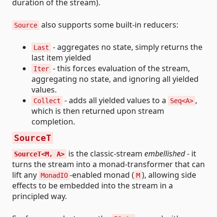
duration of the stream).
also supports some built-in reducers:
Source
- aggregates no state, simply returns the
Last
last item yielded
- this forces evaluation of the stream,
Iter
aggregating no state, and ignoring all yielded
values.
- adds all yielded values to a
,
Collect
Seq<A>
which is then returned upon stream
completion.
SourceT
is the classic-stream
embellished
- it
SourceT<M, A>
turns the stream into a monad-transformer that can
lift any
-enabled monad (
), allowing side
MonadIO
M
effects to be embedded into the stream in a
principled way.