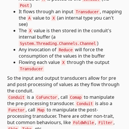
)
Post
It flows through an input
, mapping
Transducer
the
value to
(an internal type you can't
A
X
see)
The
value is then stored in the conduit's
X
internal buffer (a
)
System.Threading.Channels.Channel
Any invocation of
will force the
Reduce
consumption of the values in the buffer
Flowing each value
through the output
X
Transducer
So the input and output transducers allow for pre
and post-processing of values as they flow through
the conduit.
is a
, call
to manipulate
Conduit
CoFunctor
Comap
the pre-processing transducer.
is also a
Conduit
, call
to manipulate the post-
Functor
Map
processing transducer. There are other non-trait,
but common behaviours, like
,
,
FoldWhile
Filter
,
, etc.