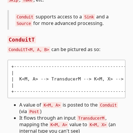
Skip
Take
supports access to a
and a
Conduit
Sink
for more advanced processing.
Source
ConduitT
can be pictured as so:
ConduitT<M, A, B>
+---------------------------------------------
|                                             
|  K<M, A> -
->
 TransducerM -
->
 K<M, X> -
->
 Bu
|                                             
A value of
is posted to the
K<M, A>
Conduit
(via
)
Post
It flows through an input
,
TransducerM
mapping the
value to
(an
K<M, A>
K<M, X>
internal type you can't see)