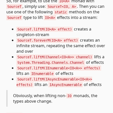
So, for example, to use the
monad with
IO<A>
, simply use:
. Then you can
SourceT
SourceT<IO, A>
use one of the following
methods on the
static
type to lift
effects into a stream:
SourceT
IO<A>
creates a
SourceT.liftM(IO<A> effect)
singleton-stream
creates an
SourceT.foreverM(IO<A> effect)
infinite stream, repeating the same effect over
and over
lifts a
SourceT.liftM(Channel<IO<A>> channel)
of effects
System.Threading.Channels.Channel
SourceT.liftM(IEnumerable<IO<A>> effects)
lifts an
of effects
IEnumerable
SourceT.liftM(IAsyncEnumerable<IO<A>>
lifts an
of effects
effects)
IAsyncEnumerable
Obviously, when lifting non-
monads, the
IO
types above change.