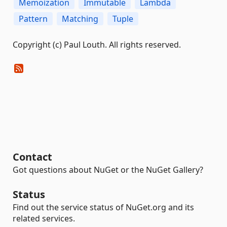
Memoization
Immutable
Lambda
Pattern
Matching
Tuple
Copyright (c) Paul Louth. All rights reserved.
Contact
Got questions about NuGet or the NuGet Gallery?
Status
Find out the service status of NuGet.org and its
related services.