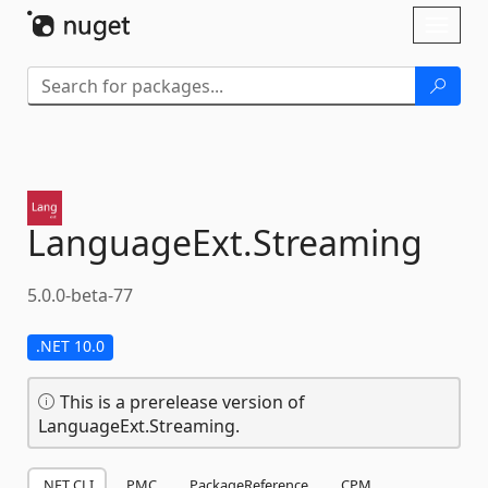
Skip To Content
Toggl
naviga
LanguageExt.
Streaming
5.0.0-beta-77
.NET 10.0
This is a prerelease version of
LanguageExt.Streaming.
.NET CLI
PMC
PackageReference
CPM