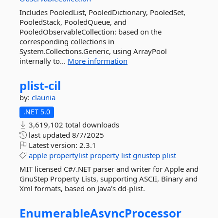
Includes PooledList, PooledDictionary, PooledSet,
PooledStack, PooledQueue, and
PooledObservableCollection: based on the
corresponding collections in
System.Collections.Generic, using ArrayPool
internally to...
More information
plist-
cil
by:
claunia
.NET 5.0
3,619,102 total downloads
last updated
8/7/2025
Latest version:
2.3.1
apple
propertylist
property
list
gnustep
plist
MIT licensed C#/.NET parser and writer for Apple and
GnuStep Property Lists, supporting ASCII, Binary and
Xml formats, based on Java's dd-plist.
EnumerableAsyncProcessor