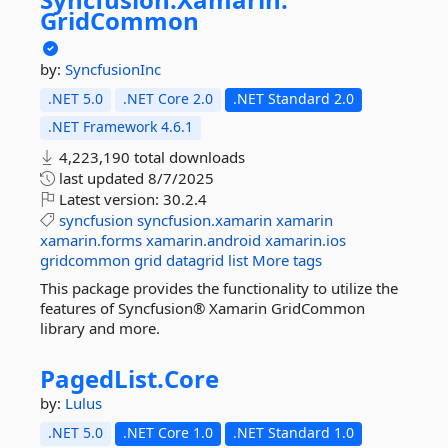
GridCommon
by:
SyncfusionInc
.NET 5.0
.NET Core 2.0
.NET Standard 2.0
.NET Framework 4.6.1
4,223,190 total downloads
last updated
8/7/2025
Latest version:
30.2.4
syncfusion
syncfusion.xamarin
xamarin
xamarin.forms
xamarin.android
xamarin.ios
gridcommon
grid
datagrid
list
More tags
This package provides the functionality to utilize the
features of Syncfusion® Xamarin GridCommon
library and more.
PagedList.
Core
by:
Lulus
.NET 5.0
.NET Core 1.0
.NET Standard 1.0