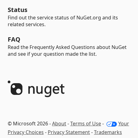
Status
Find out the service status of NuGet.org and its
related services.
FAQ
Read the Frequently Asked Questions about NuGet
and see if your question made the list.
© Microsoft 2026 -
About
-
Terms of Use
-
Your
Privacy Choices
-
Privacy Statement
-
Trademarks