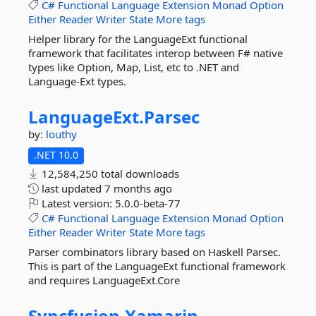
C#
Functional
Language
Extension
Monad
Option
Either
Reader
Writer
State
More tags
Helper library for the LanguageExt functional
framework that facilitates interop between F# native
types like Option, Map, List, etc to .NET and
Language-Ext types.
LanguageExt.
Parsec
by:
louthy
.NET 10.0
12,584,250 total downloads
last updated
7 months ago
Latest version:
5.0.0-beta-77
C#
Functional
Language
Extension
Monad
Option
Either
Reader
Writer
State
More tags
Parser combinators library based on Haskell Parsec.
This is part of the LanguageExt functional framework
and requires LanguageExt.Core
Syncfusion.
Xamarin.