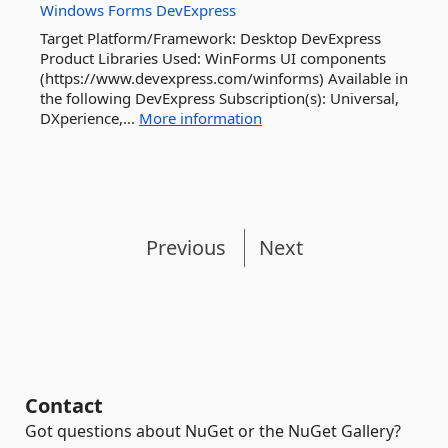
Windows
Forms
DevExpress
Target Platform/Framework: Desktop DevExpress
Product Libraries Used: WinForms UI components
(https://www.devexpress.com/winforms) Available in
the following DevExpress Subscription(s): Universal,
DXperience,...
More information
Previous
Next
Contact
Got questions about NuGet or the NuGet Gallery?