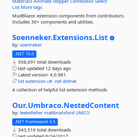
Material3
Animate
Stepper
ComboBox
Select
List
More tags
MudBlazor extension components from contributors.
Includes 30+ components and utilities.
Soenneker.
Extensions.
List
by:
soenneker
.NET 10.0
508,691 total downloads
last updated
12 days ago
Latest version:
4.0.981
list
extension
c#
.net
dotnet
A collection of helpful list extension methods
Our.
Umbraco.
NestedContent
by:
leekelleher
mattbrailsford
UMCO
.NET Framework 4.5
343,516 total downloads
last updated
8/24/2017