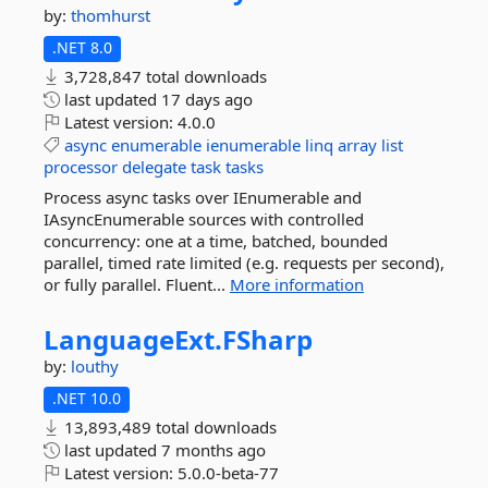
by:
thomhurst
.NET 8.0
3,728,847 total downloads
last updated
17 days ago
Latest version:
4.0.0
async
enumerable
ienumerable
linq
array
list
processor
delegate
task
tasks
Process async tasks over IEnumerable and
IAsyncEnumerable sources with controlled
concurrency: one at a time, batched, bounded
parallel, timed rate limited (e.g. requests per second),
or fully parallel. Fluent...
More information
LanguageExt.
FSharp
by:
louthy
.NET 10.0
13,893,489 total downloads
last updated
7 months ago
Latest version:
5.0.0-beta-77