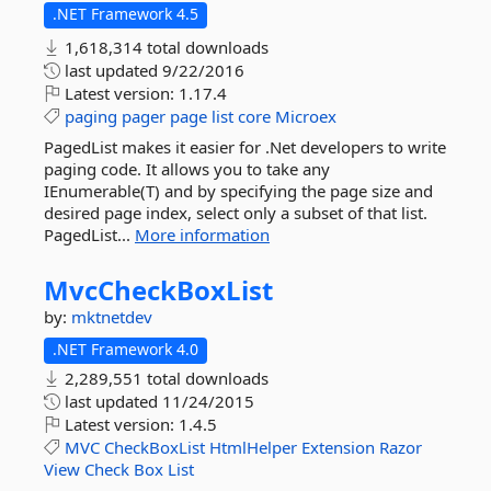
.NET Framework 4.5
1,618,314 total downloads
last updated
9/22/2016
Latest version:
1.17.4
paging
pager
page
list
core
Microex
PagedList makes it easier for .Net developers to write
paging code. It allows you to take any
IEnumerable(T) and by specifying the page size and
desired page index, select only a subset of that list.
PagedList...
More information
MvcCheckBoxList
by:
mktnetdev
.NET Framework 4.0
2,289,551 total downloads
last updated
11/24/2015
Latest version:
1.4.5
MVC
CheckBoxList
HtmlHelper
Extension
Razor
View
Check
Box
List