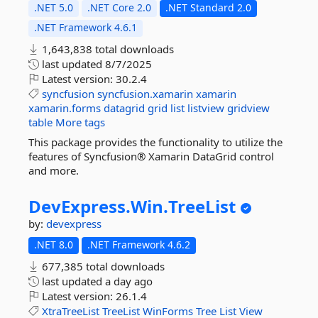
.NET 5.0
.NET Core 2.0
.NET Standard 2.0
.NET Framework 4.6.1
1,643,838 total downloads
last updated
8/7/2025
Latest version:
30.2.4
syncfusion
syncfusion.xamarin
xamarin
xamarin.forms
datagrid
grid
list
listview
gridview
table
More tags
This package provides the functionality to utilize the
features of Syncfusion® Xamarin DataGrid control
and more.
DevExpress.
Win.
TreeList
by:
devexpress
.NET 8.0
.NET Framework 4.6.2
677,385 total downloads
last updated
a day ago
Latest version:
26.1.4
XtraTreeList
TreeList
WinForms
Tree
List
View