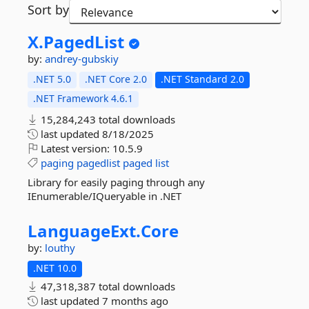
Sort by
X.
PagedList
by:
andrey-gubskiy
.NET 5.0
.NET Core 2.0
.NET Standard 2.0
.NET Framework 4.6.1
15,284,243 total downloads
last updated
8/18/2025
Latest version:
10.5.9
paging
pagedlist
paged
list
Library for easily paging through any
IEnumerable/IQueryable in .NET
LanguageExt.
Core
by:
louthy
.NET 10.0
47,318,387 total downloads
last updated
7 months ago