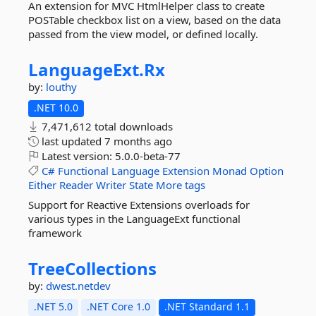
An extension for MVC HtmlHelper class to create
POSTable checkbox list on a view, based on the data
passed from the view model, or defined locally.
LanguageExt.
Rx
by:
louthy
.NET 10.0
7,471,612 total downloads
last updated
7 months ago
Latest version:
5.0.0-beta-77
C#
Functional
Language
Extension
Monad
Option
Either
Reader
Writer
State
More tags
Support for Reactive Extensions overloads for
various types in the LanguageExt functional
framework
TreeCollections
by:
dwest.netdev
.NET 5.0
.NET Core 1.0
.NET Standard 1.1