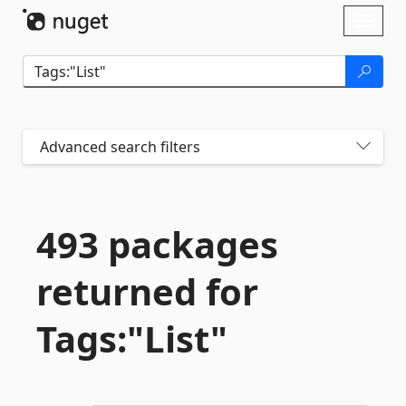
Skip To Content
Toggl
naviga
Advanced search filters
493 packages
returned for
Tags:"List"