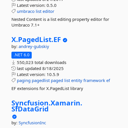
Latest version:
0.5.0
umbraco
list
editor
Nested Content is a list editing property editor for
Umbraco 7.1+
X.
PagedList.
EF
by:
andrey-gubskiy
.NET 6.0
550,023 total downloads
last updated
8/18/2025
Latest version:
10.5.9
paging
pagedlist
paged
list
entity
framework
ef
EF extensions for X.PagedList library
Syncfusion.
Xamarin.
SfDataGrid
by:
SyncfusionInc