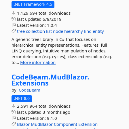
.NET Framework 4.5
1,129,694 total downloads
last updated
6/8/2019
Latest version:
1.0.4
tree
collection
list
node
hierarchy
linq
entity
A generic tree library in C# that focuses on
hierarchical entity representations. Features: full
LINQ querying, intuitive manipulation of nodes,
error detection (e.g. cycles), class extensibility (e.g.
to...
More information
CodeBeam.
MudBlazor.
Extensions
by:
CodeBeam
.NET 8.0
2,591,964 total downloads
last updated
3 months ago
Latest version:
9.1.0
Blazor
MudBlazor
Component
Extension