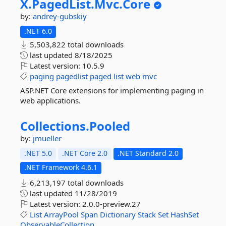
X.
PagedList.
Mvc.
Core
by:
andrey-gubskiy
.NET 6.0
5,503,822 total downloads
last updated
8/18/2025
Latest version:
10.5.9
paging
pagedlist
paged
list
web
mvc
ASP.NET Core extensions for implementing paging in
web applications.
Collections.
Pooled
by:
jmueller
.NET 5.0
.NET Core 2.0
.NET Standard 2.0
.NET Framework 4.6.1
6,213,197 total downloads
last updated
11/28/2019
Latest version:
2.0.0-preview.27
List
ArrayPool
Span
Dictionary
Stack
Set
HashSet
ObservableCollection