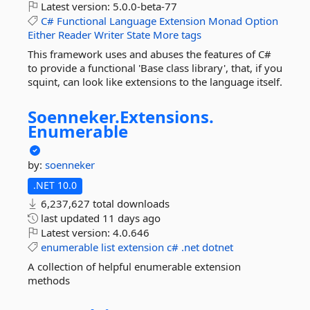
Latest version:
5.0.0-beta-77
C#
Functional
Language
Extension
Monad
Option
Either
Reader
Writer
State
More tags
This framework uses and abuses the features of C#
to provide a functional 'Base class library', that, if you
squint, can look like extensions to the language itself.
Soenneker.
Extensions.
Enumerable
by:
soenneker
.NET 10.0
6,237,627 total downloads
last updated
11 days ago
Latest version:
4.0.646
enumerable
list
extension
c#
.net
dotnet
A collection of helpful enumerable extension
methods