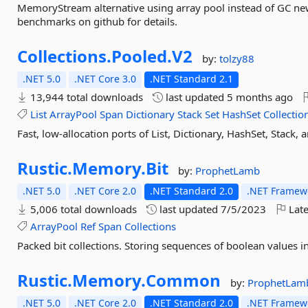
MemoryStream alternative using array pool instead of GC new
benchmarks on github for details.
Collections.
Pooled.
V2
by:
tolzy88
.NET 5.0
.NET Core 3.0
.NET Standard 2.1
13,944 total downloads
last updated
5 months ago
List
ArrayPool
Span
Dictionary
Stack
Set
HashSet
Collectio
Fast, low-allocation ports of List, Dictionary, HashSet, Stac
Rustic.
Memory.
Bit
by:
ProphetLamb
.NET 5.0
.NET Core 2.0
.NET Standard 2.0
.NET Framewo
5,006 total downloads
last updated
7/5/2023
Late
ArrayPool
Ref
Span
Collections
Packed bit collections. Storing sequences of boolean values in
Rustic.
Memory.
Common
by:
ProphetLam
.NET 5.0
.NET Core 2.0
.NET Standard 2.0
.NET Framewo