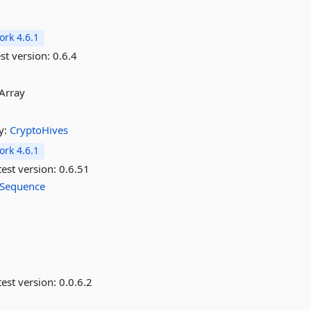
rk 4.6.1
st version:
0.6.4
tArray
y:
CryptoHives
rk 4.6.1
est version:
0.6.51
Sequence
est version:
0.0.6.2