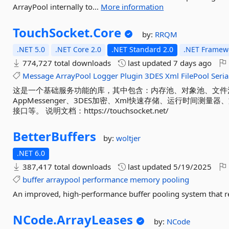
ArrayPool internally to...
More information
TouchSocket.
Core
by:
RRQM
.NET 5.0
.NET Core 2.0
.NET Standard 2.0
.NET Framewo
774,727 total downloads
last updated
7 days ago
Message
ArrayPool
Logger
Plugin
3DES
Xml
FilePool
Seria
这是一个基础服务功能的库，其中包含：内存池、对象池、文件
AppMessenger、3DES加密、Xml快速存储、运行时间
接口等。 说明文档：https://touchsocket.net/
BetterBuffers
by:
woltjer
.NET 6.0
387,417 total downloads
last updated
5/19/2025
buffer
arraypool
performance
memory
pooling
An improved, high-performance buffer pooling system that 
NCode.
ArrayLeases
by:
NCode