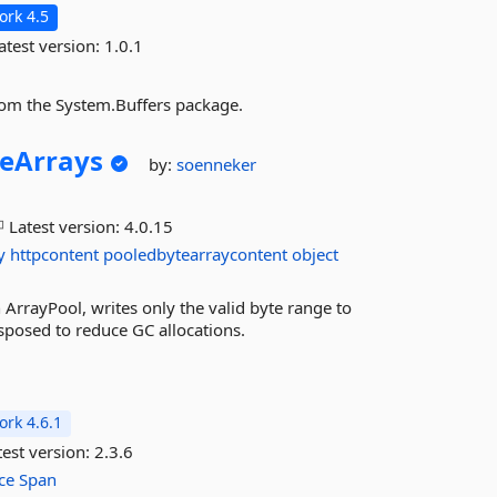
rk 4.5
atest version:
1.0.1
from the System.Buffers package.
eArrays
by:
soenneker
Latest version:
4.0.15
y
httpcontent
pooledbytearraycontent
object
ArrayPool, writes only the valid byte range to
sposed to reduce GC allocations.
rk 4.6.1
est version:
2.3.6
ce
Span