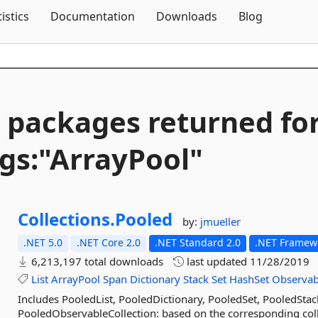
Skip To Content
tistics
Documentation
Downloads
Blog
 packages returned fo
gs:"ArrayPool"
Collections.
Pooled
by:
jmueller
.NET 5.0
.NET Core 2.0
.NET Standard 2.0
.NET Framewo
6,213,197 total downloads
last updated
11/28/2019
List
ArrayPool
Span
Dictionary
Stack
Set
HashSet
Observab
Includes PooledList, PooledDictionary, PooledSet, PooledSta
PooledObservableCollection: based on the corresponding colle