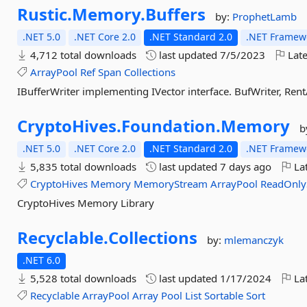
Rustic.
Memory.
Buffers
by:
ProphetLamb
.NET 5.0
.NET Core 2.0
.NET Standard 2.0
.NET Framewo
4,712 total downloads
last updated
7/5/2023
Late
ArrayPool
Ref
Span
Collections
IBufferWriter implementing IVector interface. BufWriter, Ren
CryptoHives.
Foundation.
Memory
b
.NET 5.0
.NET Core 2.0
.NET Standard 2.0
.NET Framewo
5,835 total downloads
last updated
7 days ago
Lat
CryptoHives
Memory
MemoryStream
ArrayPool
ReadOnly
CryptoHives Memory Library
Recyclable.
Collections
by:
mlemanczyk
.NET 6.0
5,528 total downloads
last updated
1/17/2024
Lat
Recyclable
ArrayPool
Array
Pool
List
Sortable
Sort