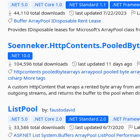
.NET 5.0
.NET Core 1.0
.NET Standard 1.1
.NET Framewo
44,110 total downloads
last updated
7/22/2023
L
Buffer
ArrayPool
IDisposable
Rent
Lease
Provides IDisposable leases for Microsoft's ArrayPool class 
Soenneker.
HttpContents.
PooledByt
.NET 10.0
104,596 total downloads
last updated
11 days ago
httpcontents
pooledbytearrays
arraypool
pooled
byte
arra
csharp
More tags
A custom HttpContent that wraps a rented byte array from an 
outgoing streams, and returns the buffer to the pool when di
ListPool
by:
faustodavid
.NET 5.0
.NET Core 2.0
.NET Standard 2.0
.NET Framewo
33,586 total downloads
last updated
6/7/2020
Lat
ASP.NET
List
System.Buffers
ArrayPool
ListPool
Performan