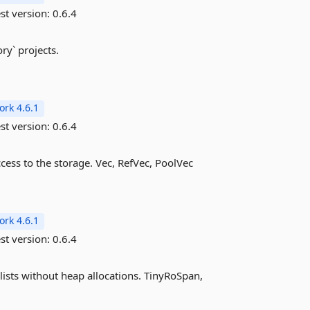
st version:
0.6.4
ry` projects.
rk 4.6.1
st version:
0.6.4
ess to the storage. Vec, RefVec, PoolVec
rk 4.6.1
st version:
0.6.4
lists without heap allocations. TinyRoSpan,