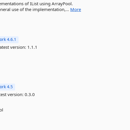
ementations of IList using ArrayPool.
neral use of the implementation,...
More
rk 4.6.1
atest version:
1.1.1
rk 4.5
est version:
0.3.0
ol