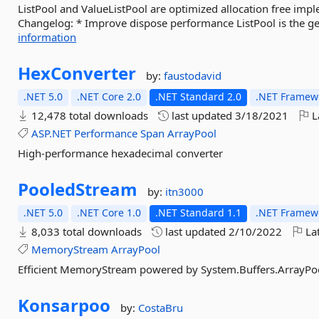
ListPool and ValueListPool are optimized allocation free impl
Changelog: * Improve dispose performance ListPool is the ge
information
HexConverter
by:
faustodavid
.NET 5.0
.NET Core 2.0
.NET Standard 2.0
.NET Framewo
12,478 total downloads
last updated
3/18/2021
L
ASP.NET
Performance
Span
ArrayPool
High-performance hexadecimal converter
PooledStream
by:
itn3000
.NET 5.0
.NET Core 1.0
.NET Standard 1.1
.NET Framewo
8,033 total downloads
last updated
2/10/2022
Lat
MemoryStream
ArrayPool
Efficient MemoryStream powered by System.Buffers.ArrayPo
Konsarpoo
by:
CostaBru