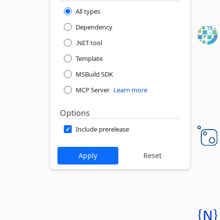
All types
Dependency
.NET tool
Template
MSBuild SDK
MCP Server
Learn more
Options
Include prerelease