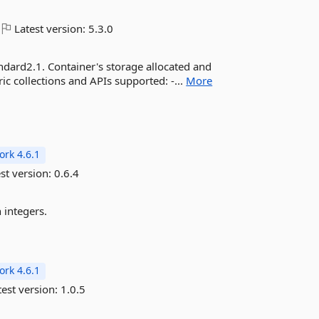
Latest version:
5.3.0
andard2.1. Container's storage allocated and
ic collections and APIs supported: -...
More
rk 4.6.1
st version:
0.6.4
 integers.
rk 4.6.1
est version:
1.0.5