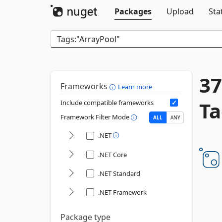
Packages
Upload
Sta
37
Frameworks
Learn more
Ta
Include compatible frameworks
Framework Filter Mode
ALL
ANY
.NET
.NET Core
.NET Standard
.NET Framework
Package type