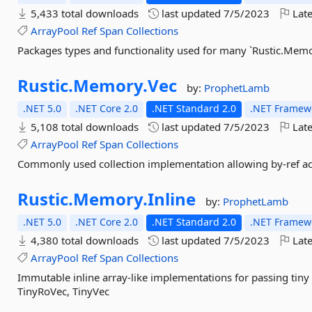
5,433 total downloads
last updated
7/5/2023
Late
ArrayPool
Ref
Span
Collections
Packages types and functionality used for many `Rustic.Memo
Rustic.
Memory.
Vec
by:
ProphetLamb
.NET 5.0
.NET Core 2.0
.NET Standard 2.0
.NET Framewo
5,108 total downloads
last updated
7/5/2023
Late
ArrayPool
Ref
Span
Collections
Commonly used collection implementation allowing by-ref acc
Rustic.
Memory.
Inline
by:
ProphetLamb
.NET 5.0
.NET Core 2.0
.NET Standard 2.0
.NET Framewo
4,380 total downloads
last updated
7/5/2023
Late
ArrayPool
Ref
Span
Collections
Immutable inline array-like implementations for passing tiny 
TinyRoVec, TinyVec