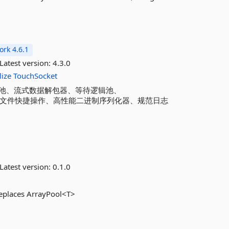
rk 4.6.1
Latest version:
4.3.0
lize
TouchSocket
池、流式数据解包器、等待逻辑池、
测量器、文件快捷操作、高性能二进制序列化器、规范日志
Latest version:
0.1.0
replaces ArrayPool<T>