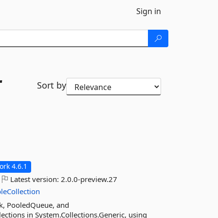
Sign in
r
Sort by
rk 4.6.1
Latest version:
2.0.0-preview.27
leCollection
ck, PooledQueue, and
ctions in System.Collections.Generic, using