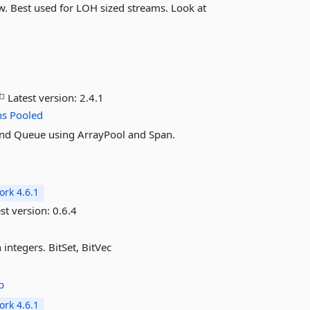
. Best used for LOH sized streams. Look at
Latest version:
2.4.1
ns
Pooled
k, and Queue using ArrayPool and Span.
rk 4.6.1
st version:
0.6.4
 integers. BitSet, BitVec
b
rk 4.6.1