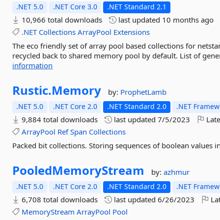
.NET 5.0
.NET Core 3.0
.NET Standard 2.1
10,966 total downloads
last updated
10 months ago
.NET
Collections
ArrayPool
Extensions
The eco friendly set of array pool based collections for netst
recycled back to shared memory pool by default. List of gener
information
Rustic.
Memory
by:
ProphetLamb
.NET 5.0
.NET Core 2.0
.NET Standard 2.0
.NET Framewo
9,884 total downloads
last updated
7/5/2023
Late
ArrayPool
Ref
Span
Collections
Packed bit collections. Storing sequences of boolean values in
PooledMemoryStream
by:
azhmur
.NET 5.0
.NET Core 2.0
.NET Standard 2.0
.NET Framewo
6,708 total downloads
last updated
6/26/2023
Lat
MemoryStream
ArrayPool
Pool