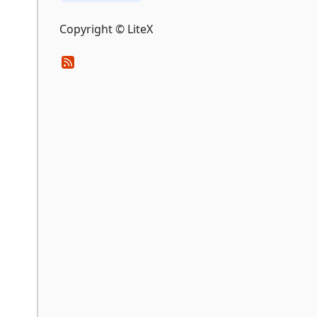
Copyright © LiteX