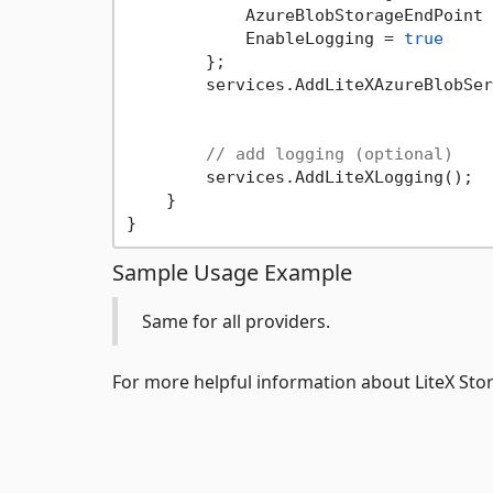
            AzureBlobStorageEndPoint 
            EnableLogging = 
true
        };

        services.AddLiteXAzureBlobSer
// add logging (optional)
        services.AddLiteXLogging();

    }

Sample Usage Example
Same for all providers.
For more helpful information about LiteX Stor