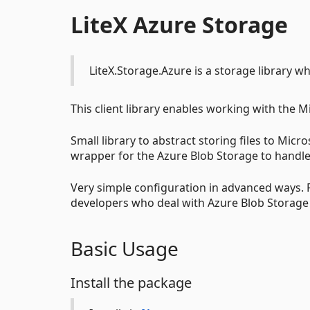
LiteX Azure Storage
LiteX.Storage.Azure is a storage library w
This client library enables working with the M
Small library to abstract storing files to Mic
wrapper for the Azure Blob Storage to handle 
Very simple configuration in advanced ways. P
developers who deal with Azure Blob Storage 
Basic Usage
Install the package