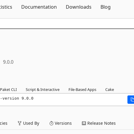
Skip To Content
tistics
Documentation
Downloads
Blog
9.0.0
Paket CLI
Script & Interactive
File-Based Apps
Cake
-version 9.0.0
ies
Used By
Versions
Release Notes