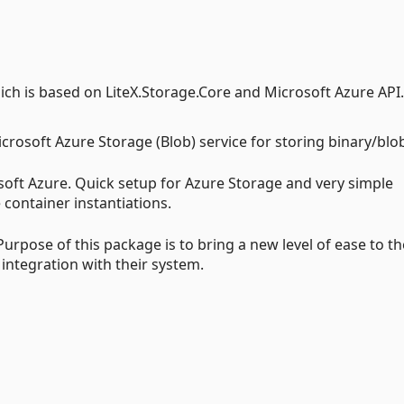
hich is based on LiteX.Storage.Core and Microsoft Azure API.
icrosoft Azure Storage (Blob) service for storing binary/blo
rosoft Azure. Quick setup for Azure Storage and very simple
container instantiations.
urpose of this package is to bring a new level of ease to th
integration with their system.