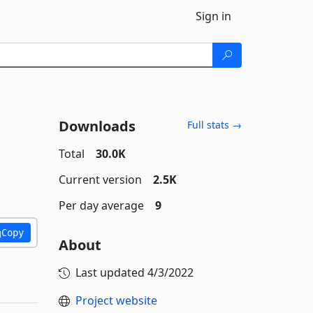
Sign in
Downloads
Full stats →
Total
30.0K
Current version
2.5K
Per day average
9
Copy
About
Last updated
4/3/2022
Project website