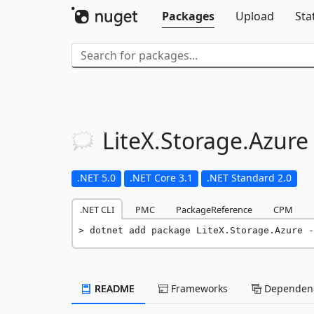
Packages
Upload
Sta
LiteX.
Storage.
Azure
.NET 5.0
.NET Core 3.1
.NET Standard 2.0
.NET CLI
PMC
PackageReference
CPM
dotnet add package LiteX.Storage.Azure -
README
Frameworks
Dependenc