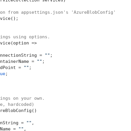
on from appsettings.json's 'AzureBlobConfig'
vice();

ings using options.
vice(option =>

nnectionString = 
""
;

ntainerName = 
""
;

dPoint = 
""
;

ue
;

ings on your own.
e, hardcoded)
reBlobConfig()

nString = 
""
,

Name = 
""
,
