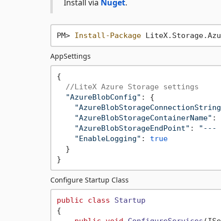
Install via
Nuget
.
PM> 
Install-Package
AppSettings
{  

//LiteX Azure Storage settings
"AzureBlobConfig"
: {

"AzureBlobStorageConnectionString
"AzureBlobStorageContainerName"
: 
"AzureBlobStorageEndPoint"
: 
"--- 
"EnableLogging"
: 
true
  }

Configure Startup Class
public
class
Startup
{

public
void
ConfigureServices
(
ISe