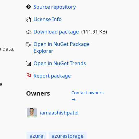
Source repository
License Info
Download package
(111.91 KB)
Open in NuGet Package
b data.
Explorer
Open in NuGet Trends
Report package
e
Owners
Contact owners
→
iamaashishpatel
azure
azurestorage