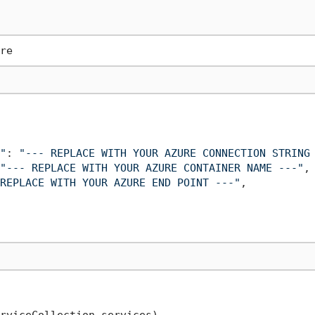
"
: 
"--- REPLACE WITH YOUR AZURE CONNECTION STRING
"--- REPLACE WITH YOUR AZURE CONTAINER NAME ---"
,

REPLACE WITH YOUR AZURE END POINT ---"
,

rviceCollection services
)