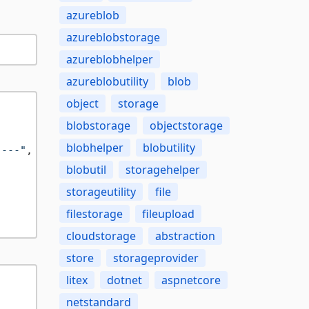
azureblob
azureblobstorage
azureblobhelper
azureblobutility
blob
object
storage
blobstorage
objectstorage
blobhelper
blobutility
 ---"
,

blobutil
storagehelper
storageutility
file
filestorage
fileupload
cloudstorage
abstraction
store
storageprovider
litex
dotnet
aspnetcore
netstandard