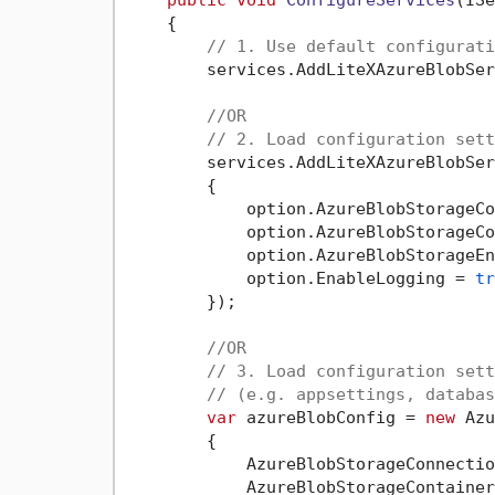
    {

// 1. Use default configurati
        services.AddLiteXAzureBlobSer
//OR
// 2. Load configuration sett
        services.AddLiteXAzureBlobSer
        {

            option.AzureBlobStorageCo
            option.AzureBlobStorageCo
            option.AzureBlobStorageEn
            option.EnableLogging = 
tr
        });

//OR
// 3. Load configuration sett
// (e.g. appsettings, databas
var
 azureBlobConfig = 
new
 Azu
        {

            AzureBlobStorageConnectio
            AzureBlobStorageContainer