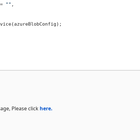
= 
""
,

vice(azureBlobConfig);

age, Please click
here.